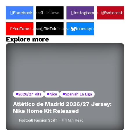
Facebook
Instagram
Pinterest
Likes
Follows
Follows
Pin
YouTube
TikTok
bluesky
Subscribers
Followers
Followers
Explore more
2026/27 Kits
Nike
Spanish La Liga
Atlético de Madrid 2026/27 Jersey:
Nike Home Kit Released
Football Fashion Staff
1 Min Read