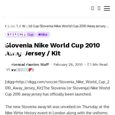
Home
FIFA World Cup
Slovenia Nike World Cup 2010 Away Jersey /
Kit
FIFA World Cup
Nike
Slovenia Nike World Cup 2010
Away Jersey / Kit
Football Fashion Staff
February 28, 2010
1 Min Read
Share
[digg=http://digg.com/soccer/Slovenia_Nike_World_Cup_2
010_Away_Jersey_Kit]The Slovenia (or Slovenija) Nike World
Cup 2010 away jersey has officially been launched.
The new Slovenia away kit was unveiled on Thursday at the
Nike Write History event in London along with the uniforms