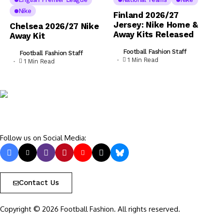
Nike
Finland 2026/27
Jersey: Nike Home &
Chelsea 2026/27 Nike
Away Kits Released
Away Kit
Football Fashion Staff
Football Fashion Staff
1 Min Read
1 Min Read
Follow us on Social Media:
Contact Us
Copyright © 2026 Football Fashion. All rights reserved.