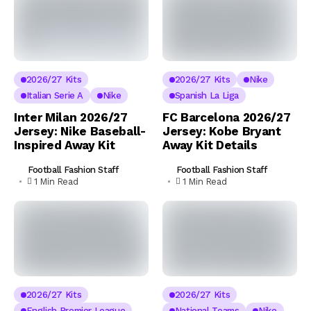
2026/27 Kits
2026/27 Kits
Nike
Italian Serie A
Nike
Spanish La Liga
Inter Milan 2026/27
FC Barcelona 2026/27
Jersey: Nike Baseball-
Jersey: Kobe Bryant
Inspired Away Kit
Away Kit Details
Football Fashion Staff
Football Fashion Staff
1 Min Read
1 Min Read
2026/27 Kits
2026/27 Kits
English Premier League
National Teams
Nike