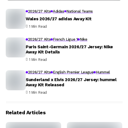
2026/27 Kits
Adidas
National Teams
Wales 2026/27 adidas Away Kit
1 Min Read
2026/27 Kits
French Ligue 1
Nike
Paris Saint-Germain 2026/27 Jersey: Nike
Away Kit Details
1 Min Read
2026/27 Kits
English Premier League
Hummel
Sunderland x Elvis 2026/27 Jersey: hummel
Away Kit Released
1 Min Read
Related Articles