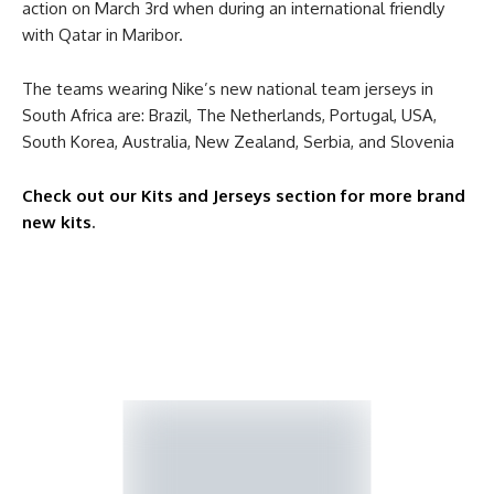
action on March 3rd when during an international friendly
with Qatar in Maribor.
The teams wearing Nike’s new national team jerseys in
South Africa are: Brazil, The Netherlands, Portugal, USA,
South Korea, Australia, New Zealand, Serbia, and Slovenia
Check out our Kits and Jerseys section for more brand
new kits
.