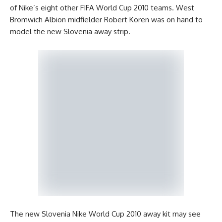
of Nike’s eight other FIFA World Cup 2010 teams. West
Bromwich Albion midfielder Robert Koren was on hand to
model the new Slovenia away strip.
The new Slovenia Nike World Cup 2010 away kit may see