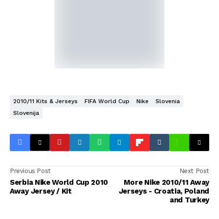
2010/11 Kits & Jerseys
FIFA World Cup
Nike
Slovenia
Slovenija
Previous Post
Next Post
Serbia Nike World Cup 2010
More Nike 2010/11 Away
Away Jersey / Kit
Jerseys - Croatia, Poland
and Turkey