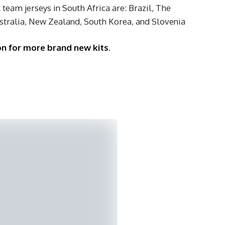
team jerseys in South Africa are: Brazil, The
stralia, New Zealand, South Korea, and Slovenia
on for more brand new kits
.