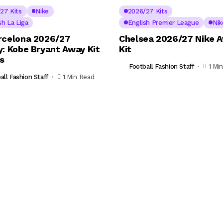
27 Kits
Nike
2026/27 Kits
sh La Liga
English Premier League
Nik
rcelona 2026/27
Chelsea 2026/27 Nike 
y: Kobe Bryant Away Kit
Kit
ls
Football Fashion Staff
1 Mi
all Fashion Staff
1 Min Read