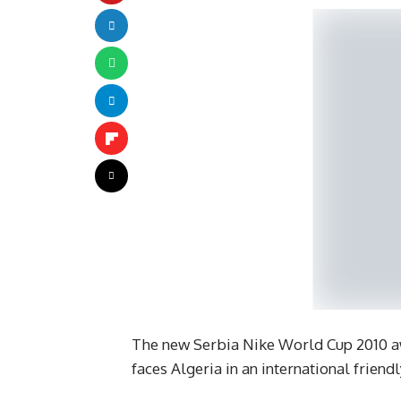
The new Serbia Nike World Cup 2010 aw
faces Algeria in an international friendl