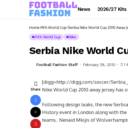
News
2026/27 Kits
Home
FIFA World Cup
Serbia Nike World Cup 2010 Away Je
FIFA World Cup
Nike
Serbia Nike World Cu
Football Fashion Staff
February 28, 2010
1 
[digg=http://digg.com/soccer/Serbi
Nike World Cup 2010 away jersey has of
Share
Following design leaks, the new Serbia
History event in London along with the
teams. Nenaid Mkijis of Wolverhampto