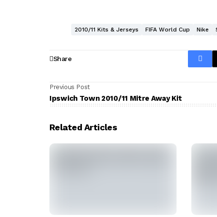
2010/11 Kits & Jerseys
FIFA World Cup
Nike
Share
Previous Post
Ipswich Town 2010/11 Mitre Away Kit
Related Articles