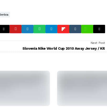
Serbia
Next Post
Slovenia Nike World Cup 2010 Away Jersey / Kit