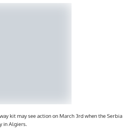
ay kit may see action on March 3rd when the Serbia
y in Algiers.