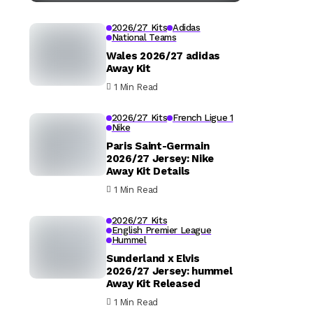
2026/27 Kits
Adidas
National Teams
Wales 2026/27 adidas
Away Kit
1 Min Read
2026/27 Kits
French Ligue 1
Nike
Paris Saint-Germain
2026/27 Jersey: Nike
Away Kit Details
1 Min Read
2026/27 Kits
English Premier League
Hummel
Sunderland x Elvis
2026/27 Jersey: hummel
Away Kit Released
1 Min Read