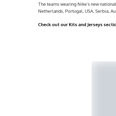
The teams wearing Nike’s new national 
Netherlands, Portugal, USA, Serbia, Au
Check out our Kits and Jerseys secti