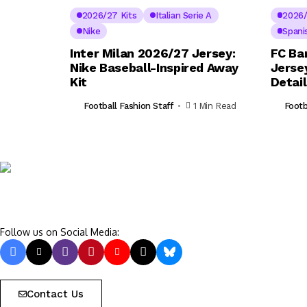
2026/27 Kits
Italian Serie A
2026/
Nike
Spani
Inter Milan 2026/27 Jersey:
FC Ba
Nike Baseball-Inspired Away
Jerse
Kit
Detai
Football Fashion Staff
1 Min Read
Footb
Follow us on Social Media:
Contact Us