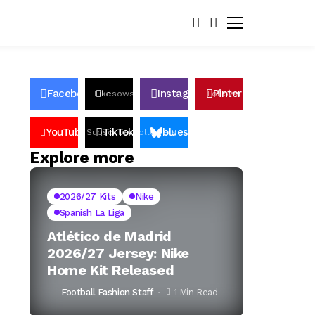
Facebook
Instagram
Pinterest
Likes
Follows
Follows
Pin
YouTube
TikTok
bluesky
Subscribers
Followers
Followers
Explore more
2026/27 Kits
Nike
Spanish La Liga
Atlético de Madrid
2026/27 Jersey: Nike
Home Kit Released
Football Fashion Staff
1 Min Read