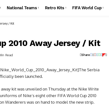
National Teams
Retro Kits
FIFA World Cup
rsey / Kit
p 2010 Away Jersey / Kit
Min Read
Share
a_Nike_World_Cup_2010_Away_Jersey_Kit]The Serbia
ficially been launched.
 away kit was unveiled on Thursday at the Nike Write
 uniforms of Nike’s eight other FIFA World Cup 2010
n Wanderers was on hand to model the new strip.