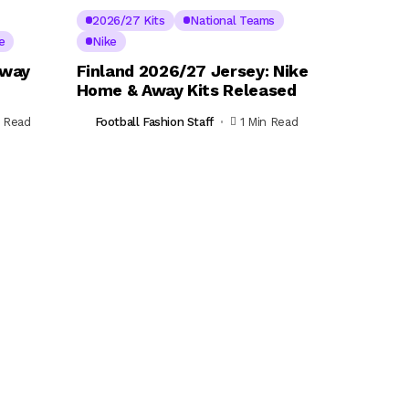
2026/27 Kits
National Teams
e
Nike
Away
Finland 2026/27 Jersey: Nike
Home & Away Kits Released
n Read
Football Fashion Staff
1 Min Read