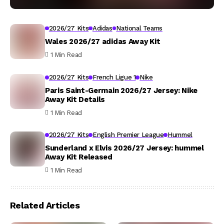
2026/27 Kits
Adidas
National Teams
Wales 2026/27 adidas Away Kit
1 Min Read
2026/27 Kits
French Ligue 1
Nike
Paris Saint-Germain 2026/27 Jersey: Nike
Away Kit Details
1 Min Read
2026/27 Kits
English Premier League
Hummel
Sunderland x Elvis 2026/27 Jersey: hummel
Away Kit Released
1 Min Read
Related Articles