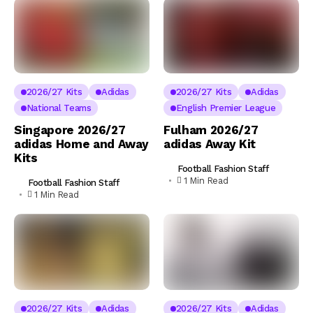
2026/27 Kits
Adidas
2026/27 Kits
Adidas
National Teams
English Premier League
Singapore 2026/27
Fulham 2026/27
adidas Home and Away
adidas Away Kit
Kits
Football Fashion Staff
1 Min Read
Football Fashion Staff
1 Min Read
2026/27 Kits
Adidas
2026/27 Kits
Adidas