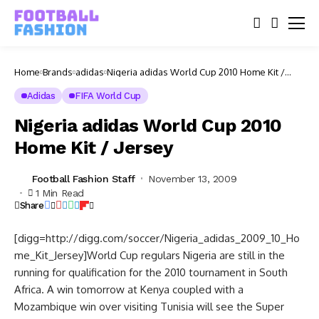
Home
Brands
adidas
Nigeria adidas World Cup 2010 Home Kit /
Jersey
Adidas
FIFA World Cup
Nigeria adidas World Cup 2010
Home Kit / Jersey
Football Fashion Staff
November 13, 2009
1 Min Read
Share
[digg=http://digg.com/soccer/Nigeria_adidas_2009_10_Ho
me_Kit_Jersey]World Cup regulars Nigeria are still in the
running for qualification for the 2010 tournament in South
Africa. A win tomorrow at Kenya coupled with a
Mozambique win over visiting Tunisia will see the Super