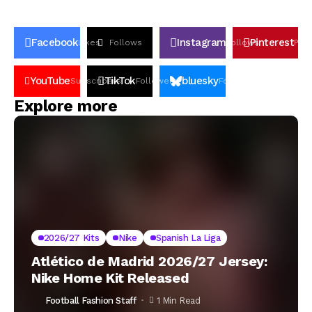
Facebook
Instagram
Pinterest
Likes
Follows
Follows
Pin
YouTube
TikTok
bluesky
Subscribers
Followers
Followers
Explore more
2026/27 Kits
Nike
Spanish La Liga
Atlético de Madrid 2026/27 Jersey:
Nike Home Kit Released
Football Fashion Staff
1 Min Read