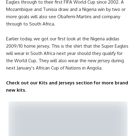
Eagles through to their first FIFA World Cup since 2002. A
Mozambique and Tunisia draw and a Nigeria win by two or
more goals will also see Obafemi Martins and company
through to South Africa.
Earlier today, we got our first look at the Nigeria adidas
2009/10 home jersey. This is the shirt that the Super Eagles
will wear in South Africa next year should they qualify for
the World Cup. They will also wear the new jersey during
next January’s African Cup of Nations in Angola.
Check out our Kits and Jerseys section for more brand
new kits
.