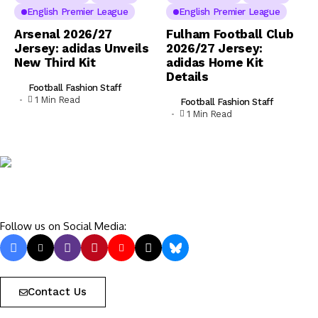
English Premier League
English Premier League
Arsenal 2026/27
Fulham Football Club
Jersey: adidas Unveils
2026/27 Jersey:
New Third Kit
adidas Home Kit
Details
Football Fashion Staff
1 Min Read
Football Fashion Staff
1 Min Read
Follow us on Social Media:
Contact Us