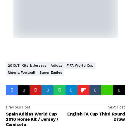
2010/11 Kits & Jerseys
Adidas
FIFA World Cup
Nigeria Football
Super Eagles
Previous Post
Next Post
Spain Adidas World Cup
English FA Cup Third Round
2010 Home Kit / Jersey /
Draw
Camiseta