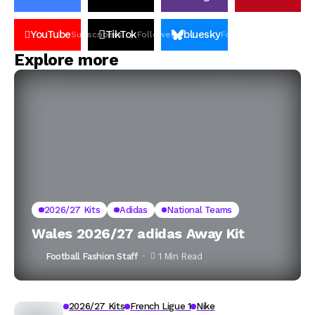
YouTube
TikTok
bluesky
Subscribers
Followers
Followers
Explore more
2026/27 Kits
Adidas
National Teams
Wales 2026/27 adidas Away Kit
Football Fashion Staff
1 Min Read
2026/27 Kits
French Ligue 1
Nike