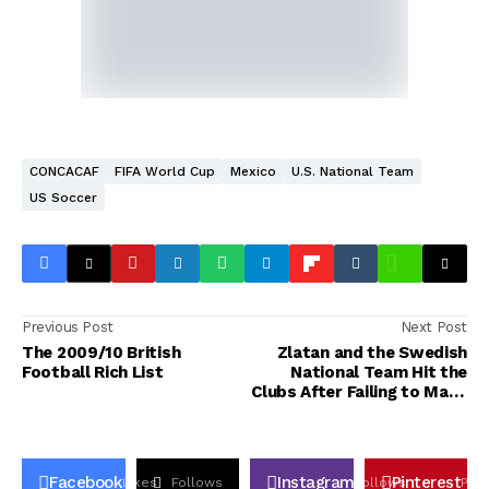
CONCACAF
FIFA World Cup
Mexico
U.S. National Team
US Soccer
Previous Post
Next Post
The 2009/10 British
Zlatan and the Swedish
Football Rich List
National Team Hit the
Clubs After Failing to Make
the World Cup
Facebook
Instagram
Pinterest
Likes
Follows
Follows
Pin