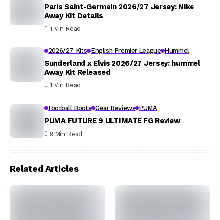
Paris Saint-Germain 2026/27 Jersey: Nike
Away Kit Details
1 Min Read
2026/27 Kits
English Premier League
Hummel
Sunderland x Elvis 2026/27 Jersey: hummel
Away Kit Released
1 Min Read
Football Boots
Gear Reviews
PUMA
PUMA FUTURE 9 ULTIMATE FG Review
9 Min Read
Related Articles