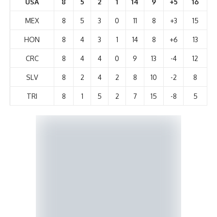
USA
8
5
2
1
14
9
+5
16
MEX
8
5
3
0
11
8
+3
15
HON
8
4
3
1
14
8
+6
13
CRC
8
4
4
0
9
13
-4
12
SLV
8
2
4
2
8
10
-2
8
TRI
8
1
5
2
7
15
-8
5