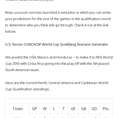
Now, ussoccer.com has launched a simulator in which you can enter
your predictions for the rest of the games in the qualification round
to determine who you think will go through. Check it out at the link
below.
U.S. Soccer CONCACAF World Cup Qualifying Scenario Generator
We predict the USA, Mexico and Honduras – to make it to FIFA World
Cup 2010 with Costa Rica going into the play-off with the 5th placed
South American team.
Here are the current North, Central America and Caribbean World
Cup Qualification standings.
Team
GP
W
L
T
GF
GA
GD
Pts.