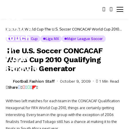
Home
FIFA World Cup
The U.S. Soccer CONCACAF World Cup 2010
Qualifying Scenario Generator
FIFA World Cup
Liga MX
Major League Soccer
The U.S. Soccer CONCACAF
World Cup 2010 Qualifying
Scenario Generator
Football Fashion Staff
October 9, 2009
1 Min Read
Share
With two left matches for each team in the CONCACAF Qualification
Hexagonal for FIFA World Cup 2010, things are certainly getting
interesting. Every team in the group with the exception of 2006
finalists Trinidad and Tobago still has a chance at making it to the
Finals in South Africa next year.