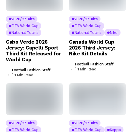
2026/27 Kits
2026/27 Kits
FIFA World Cup
FIFA World Cup
National Teams
National Teams
Nike
Cabo Verde 2026
Canada World Cup
Jersey: Capelli Sport
2026 Third Jersey:
Third Kit Released for
Nike Kit Details
World Cup
Football Fashion Staff
1 Min Read
Football Fashion Staff
1 Min Read
2026/27 Kits
2026/27 Kits
FIFA World Cup
FIFA World Cup
Kappa