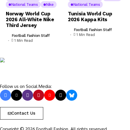
National Teams
Nike
National Teams
Norway World Cup
Tunisia World Cup
2026 All-White Nike
2026 Kappa Kits
Third Jersey
Football Fashion Staff
1 Min Read
Football Fashion Staff
1 Min Read
Follow us on Social Media:
Contact Us
Copyright © 2026 Football Fashion. All rights reserved.