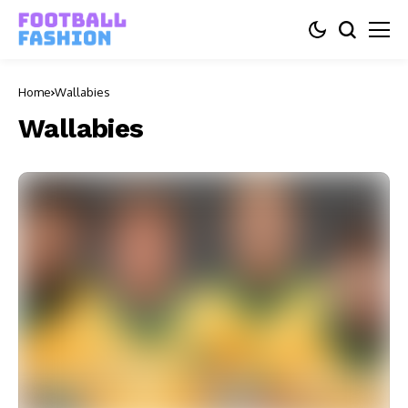
Home
Wallabies
Wallabies