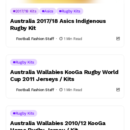
2017/18 Kits
Asics
Rugby Kits
Australia 2017/18 Asics Indigenous
Rugby Kit
Football Fashion Staff
1 Min Read
Rugby Kits
Australia Wallabies KooGa Rugby World
Cup 2011 Jerseys / Kits
Football Fashion Staff
1 Min Read
Rugby Kits
Australia Wallabies 2010/12 KooGa