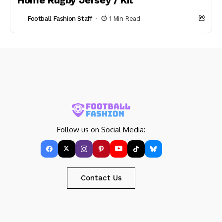
Home Rugby Jersey / Kit
Football Fashion Staff
1 Min Read
Follow us on Social Media:
Contact Us