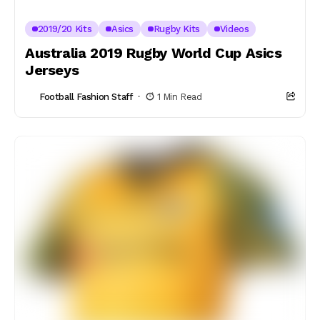
2019/20 Kits
Asics
Rugby Kits
Videos
Australia 2019 Rugby World Cup Asics
Jerseys
Football Fashion Staff
1 Min Read