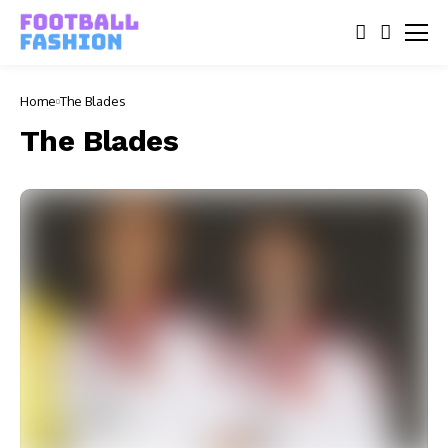
Home
The Blades
The Blades