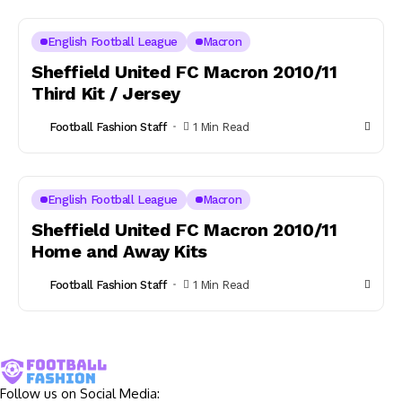
English Football League
Macron
Sheffield United FC Macron 2010/11
Third Kit / Jersey
Football Fashion Staff
1 Min Read
English Football League
Macron
Sheffield United FC Macron 2010/11
Home and Away Kits
Football Fashion Staff
1 Min Read
Follow us on Social Media: