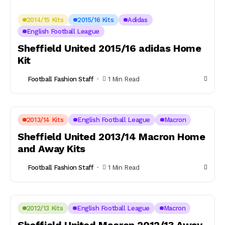
2014/15 Kits
2015/16 Kits
Adidas
English Football League
Sheffield United 2015/16 adidas Home
Kit
Football Fashion Staff
1 Min Read
2013/14 Kits
English Football League
Macron
Sheffield United 2013/14 Macron Home
and Away Kits
Football Fashion Staff
1 Min Read
2012/13 Kits
English Football League
Macron