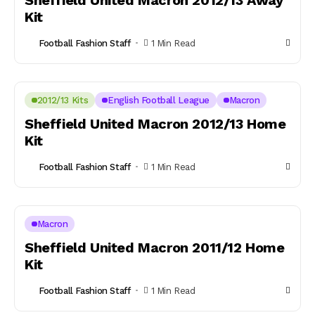
Sheffield United Macron 2012/13 Away
Kit
Football Fashion Staff
1 Min Read
2012/13 Kits
English Football League
Macron
Sheffield United Macron 2012/13 Home
Kit
Football Fashion Staff
1 Min Read
Macron
Sheffield United Macron 2011/12 Home
Kit
Football Fashion Staff
1 Min Read