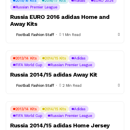
2015/16 Kits
2016/17 Kits
Adidas
EURO 2024
Russian Premier League
Russia EURO 2016 adidas Home and
Away Kits
Football Fashion Staff
1 Min Read
2013/14 Kits
2014/15 Kits
Adidas
FIFA World Cup
Russian Premier League
Russia 2014/15 adidas Away Kit
Football Fashion Staff
2 Min Read
2013/14 Kits
2014/15 Kits
Adidas
FIFA World Cup
Russian Premier League
Russia 2014/15 adidas Home Jersey