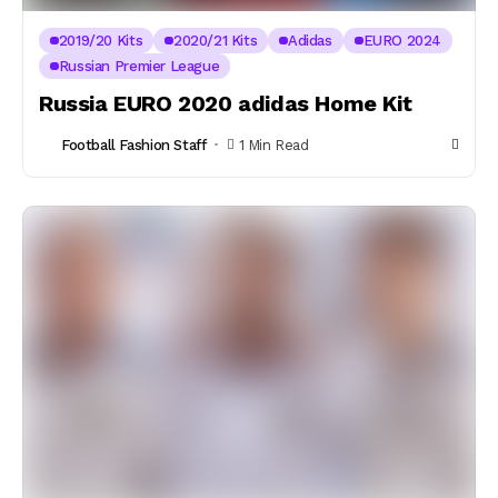
2019/20 Kits
2020/21 Kits
Adidas
EURO 2024
Russian Premier League
Russia EURO 2020 adidas Home Kit
Football Fashion Staff
1 Min Read