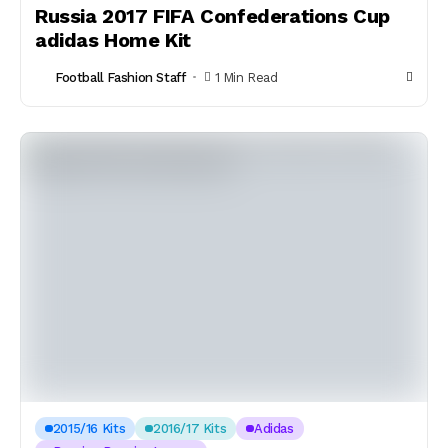
Russia 2017 FIFA Confederations Cup
adidas Home Kit
Football Fashion Staff
1 Min Read
2015/16 Kits
2016/17 Kits
Adidas