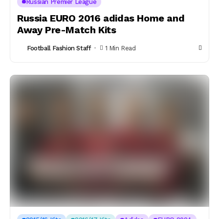
Russian Premier League
Russia EURO 2016 adidas Home and
Away Pre-Match Kits
Football Fashion Staff
1 Min Read