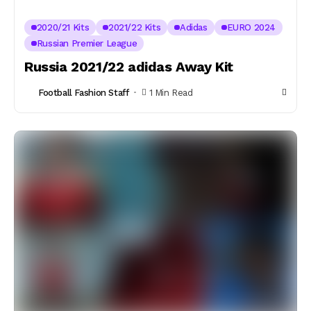
2020/21 Kits
2021/22 Kits
Adidas
EURO 2024
Russian Premier League
Russia 2021/22 adidas Away Kit
Football Fashion Staff
1 Min Read