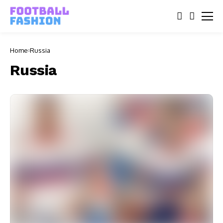
Home
Russia
Russia