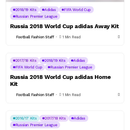
2018/19 Kits
Adidas
FIFA World Cup
Russian Premier League
Russia 2018 World Cup adidas Away Kit
Football Fashion Staff
1 Min Read
2017/18 Kits
2018/19 Kits
Adidas
FIFA World Cup
Russian Premier League
Russia 2018 World Cup adidas Home
Kit
Football Fashion Staff
1 Min Read
2016/17 Kits
2017/18 Kits
Adidas
Russian Premier League