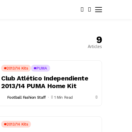
9
Articles
2013/14 Kits
PUMA
Club Atlético Independiente
2013/14 PUMA Home Kit
Football Fashion Staff
1 Min Read
2013/14 Kits