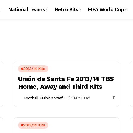
National Teams
Retro Kits
FIFA World Cup
2013/14 Kits
Unión de Santa Fe 2013/14 TBS
Home, Away and Third Kits
Football Fashion Staff
1 Min Read
2013/14 Kits