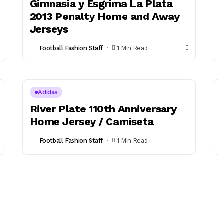
Gimnasia y Esgrima La Plata
2013 Penalty Home and Away
Jerseys
Football Fashion Staff
1 Min Read
Adidas
River Plate 110th Anniversary
Home Jersey / Camiseta
Football Fashion Staff
1 Min Read