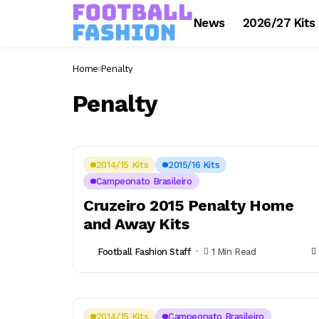
News
2026/27 Kits
Home
Penalty
Penalty
2014/15 Kits
2015/16 Kits
Campeonato Brasileiro
Cruzeiro 2015 Penalty Home
and Away Kits
Football Fashion Staff
1 Min Read
2014/15 Kits
Campeonato Brasileiro