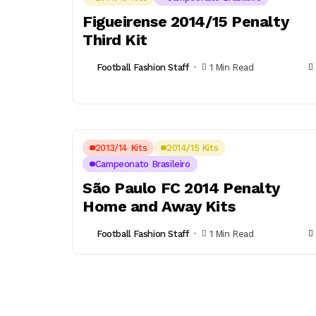
Figueirense 2014/15 Penalty
Third Kit
Football Fashion Staff
1 Min Read
2013/14 Kits
2014/15 Kits
Campeonato Brasileiro
São Paulo FC 2014 Penalty
Home and Away Kits
Football Fashion Staff
1 Min Read