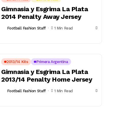
Gimnasia y Esgrima La Plata
2014 Penalty Away Jersey
Football Fashion Staff
1 Min Read
2013/14 Kits
Primera Argentina
Gimnasia y Esgrima La Plata
2013/14 Penalty Home Jersey
Football Fashion Staff
1 Min Read