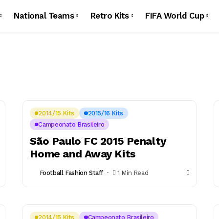
National Teams
Retro Kits
FIFA World Cup
2014/15 Kits
2015/16 Kits
Campeonato Brasileiro
São Paulo FC 2015 Penalty
Home and Away Kits
Football Fashion Staff
1 Min Read
2014/15 Kits
Campeonato Brasileiro