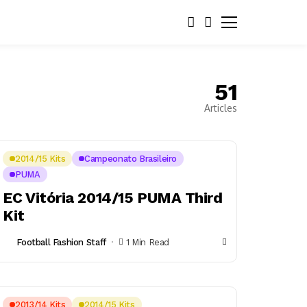
51
Articles
2014/15 Kits
Campeonato Brasileiro
PUMA
EC Vitória 2014/15 PUMA Third
Kit
Football Fashion Staff
1 Min Read
2013/14 Kits
2014/15 Kits