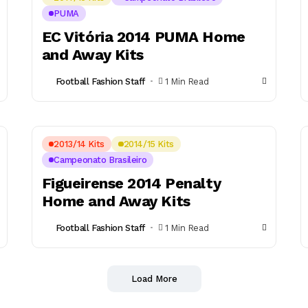
PUMA
EC Vitória 2014 PUMA Home
and Away Kits
Football Fashion Staff
1 Min Read
2013/14 Kits
2014/15 Kits
Campeonato Brasileiro
Figueirense 2014 Penalty
Home and Away Kits
Football Fashion Staff
1 Min Read
Load More