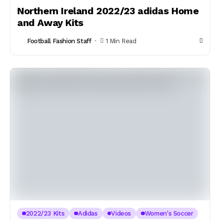
Northern Ireland 2022/23 adidas Home
and Away Kits
Football Fashion Staff
1 Min Read
2022/23 Kits
Adidas
Videos
Women's Soccer