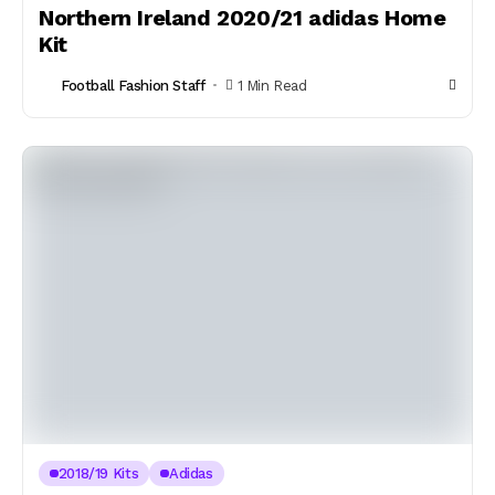
Northern Ireland 2020/21 adidas Home
Kit
Football Fashion Staff
1 Min Read
2018/19 Kits
Adidas