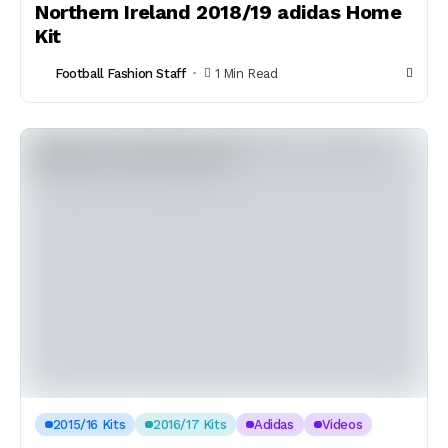
Northern Ireland 2018/19 adidas Home
Kit
Football Fashion Staff
1 Min Read
2015/16 Kits
2016/17 Kits
Adidas
Videos