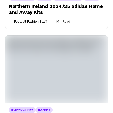
Northern Ireland 2024/25 adidas Home
and Away Kits
Football Fashion Staff
1 Min Read
2022/23 Kits
Adidas