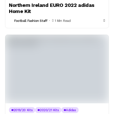
Northern Ireland EURO 2022 adidas
Home Kit
Football Fashion Staff
1 Min Read
2019/20 Kits
2020/21 Kits
Adidas