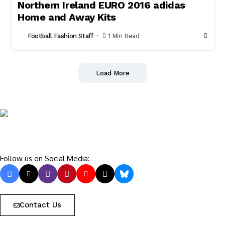
Northern Ireland EURO 2016 adidas
Home and Away Kits
Football Fashion Staff
1 Min Read
Load More
Follow us on Social Media:
Contact Us