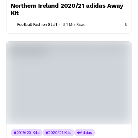
Northern Ireland 2020/21 adidas Away
Kit
Football Fashion Staff
1 Min Read
2019/20 Kits
2020/21 Kits
Adidas