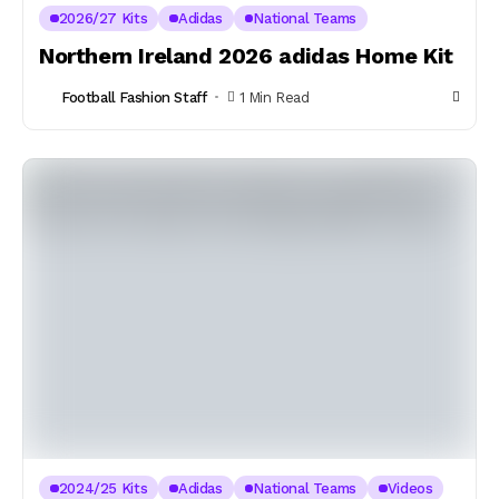
2026/27 Kits
Adidas
National Teams
Northern Ireland 2026 adidas Home Kit
Football Fashion Staff
1 Min Read
2024/25 Kits
Adidas
National Teams
Videos