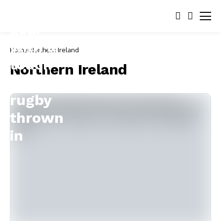
Home
Northern Ireland
Northern Ireland