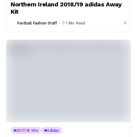
Northern Ireland 2018/19 adidas Away
Kit
Football Fashion Staff
1 Min Read
2017/18 Kits
Adidas