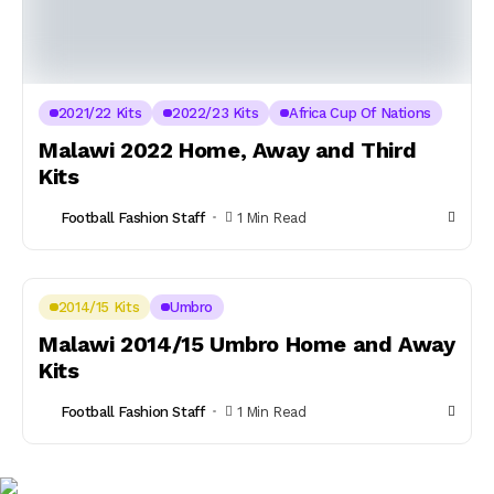
2021/22 Kits
2022/23 Kits
Africa Cup Of Nations
Malawi 2022 Home, Away and Third
Kits
Football Fashion Staff
1 Min Read
2014/15 Kits
Umbro
Malawi 2014/15 Umbro Home and Away
Kits
Football Fashion Staff
1 Min Read