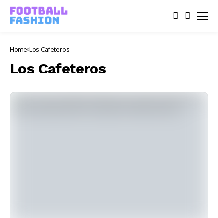
Home
Los Cafeteros
Los Cafeteros