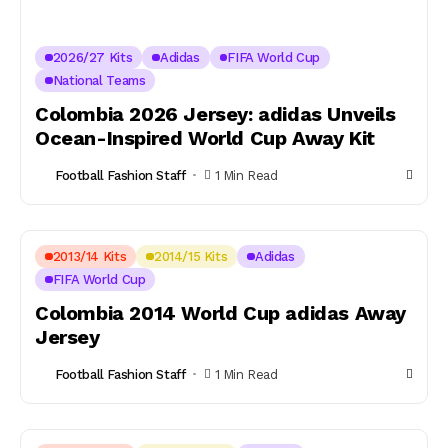
2026/27 Kits
Adidas
FIFA World Cup
National Teams
Colombia 2026 Jersey: adidas Unveils
Ocean-Inspired World Cup Away Kit
Football Fashion Staff
1 Min Read
2013/14 Kits
2014/15 Kits
Adidas
FIFA World Cup
Colombia 2014 World Cup adidas Away
Jersey
Football Fashion Staff
1 Min Read