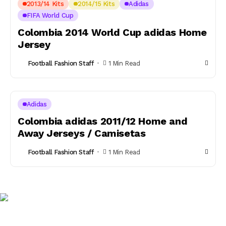
2013/14 Kits
2014/15 Kits
Adidas
FIFA World Cup
Colombia 2014 World Cup adidas Home
Jersey
Football Fashion Staff
1 Min Read
Adidas
Colombia adidas 2011/12 Home and
Away Jerseys / Camisetas
Football Fashion Staff
1 Min Read