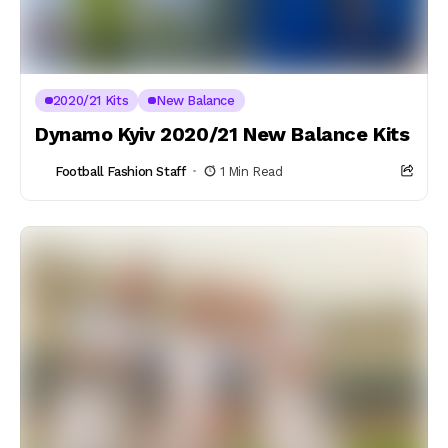
2020/21 Kits
New Balance
Dynamo Kyiv 2020/21 New Balance Kits
Football Fashion Staff
1 Min Read