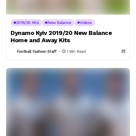
2019/20 Kits
New Balance
Videos
Dynamo Kyiv 2019/20 New Balance
Home and Away Kits
Football Fashion Staff
1 Min Read