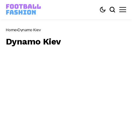
Home
Dynamo Kiev
Dynamo Kiev