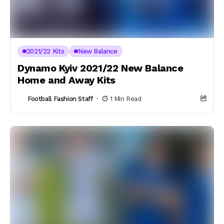
2021/22 Kits
New Balance
Dynamo Kyiv 2021/22 New Balance
Home and Away Kits
Football Fashion Staff
1 Min Read