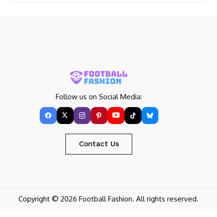
Follow us on Social Media:
Contact Us
Copyright © 2026 Football Fashion. All rights reserved.