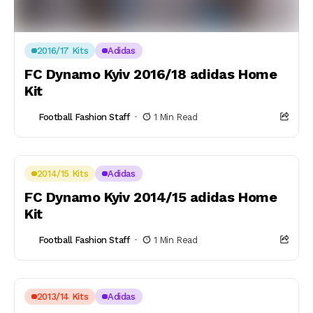
2016/17 Kits
Adidas
FC Dynamo Kyiv 2016/18 adidas Home
Kit
Football Fashion Staff
1 Min Read
2014/15 Kits
Adidas
FC Dynamo Kyiv 2014/15 adidas Home
Kit
Football Fashion Staff
1 Min Read
2013/14 Kits
Adidas