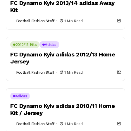
FC Dynamo Kyiv 2013/14 adidas Away
Kit
Football Fashion Staff
1 Min Read
2012/13 Kits
Adidas
FC Dynamo Kyiv adidas 2012/13 Home
Jersey
Football Fashion Staff
1 Min Read
Adidas
FC Dynamo Kyiv adidas 2010/11 Home
Kit / Jersey
Football Fashion Staff
1 Min Read