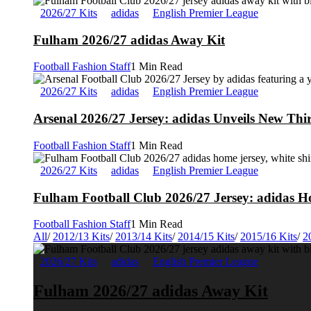
2026/27 Kits
adidas
English Premier League
Fulham 2026/27 adidas Away Kit
Football Fashion Staff
1 Min Read
2026/27 Kits
adidas
English Premier League
Arsenal 2026/27 Jersey: adidas Unveils New Thi
Football Fashion Staff
1 Min Read
2026/27 Kits
adidas
English Premier League
Fulham Football Club 2026/27 Jersey: adidas Ho
Football Fashion Staff
1 Min Read
All
/
2012/13 Kits
/
2013/14 Kits
/
2014/15 Kits
/
2015/16 Kits
/
2
2026/27 Kits
adidas
English Premier League
Fulham 2026/27 adidas Away Kit