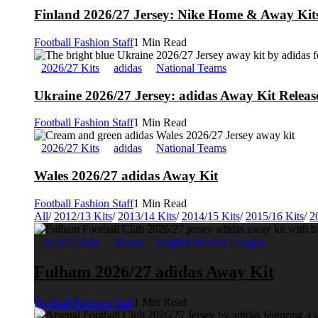
Finland 2026/27 Jersey: Nike Home & Away Kits
Football Fashion Staff
1 Min Read
2026/27 Kits
adidas
National Teams
Ukraine 2026/27 Jersey: adidas Away Kit Releas
Football Fashion Staff
1 Min Read
2026/27 Kits
adidas
National Teams
Wales 2026/27 adidas Away Kit
Football Fashion Staff
1 Min Read
All
/
2012/13 Kits
/
2013/14 Kits
/
2014/15 Kits
/
2015/16 Kits
/
2
2026/27 Kits
adidas
English Premier League
Fulham 2026/27 adidas Away Kit
Football Fashion Staff
1 Min Read