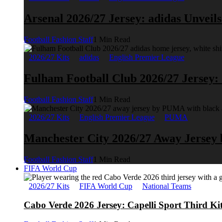
Arsenal 2026/27 Jersey: adidas Unveil
Football Fashion Staff
1 Min Read
2026/27 Kits
adidas
English Premier League
Fulham Football Club 2026/27 Jersey:
Football Fashion Staff
1 Min Read
2026/27 Kits
English Premier League
PUMA
Manchester City 2026/27 Away Jerse
Football Fashion Staff
1 Min Read
FIFA World Cup
2026/27 Kits
FIFA World Cup
National Teams
Cabo Verde 2026 Jersey: Capelli Sport Third Ki