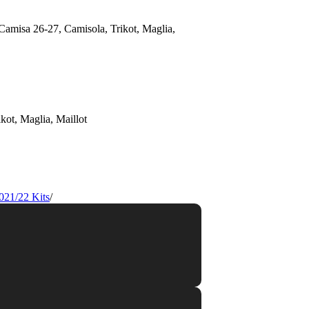
021/22 Kits
/