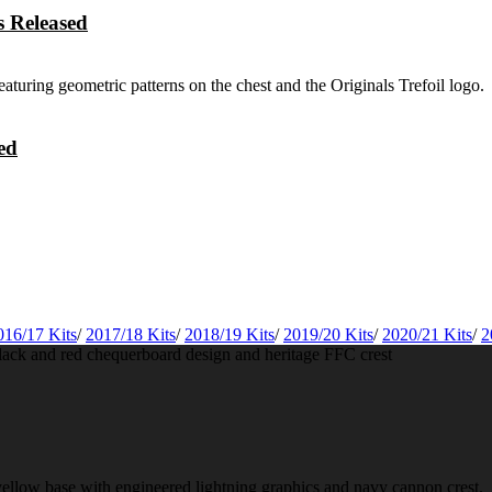
 Released
ed
016/17 Kits
/
2017/18 Kits
/
2018/19 Kits
/
2019/20 Kits
/
2020/21 Kits
/
2