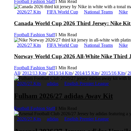
Football Fashion Staff
1 Min Read
2026/27 Kits
FIFA World Cup
National Teams
Nike
Canada World Cup 2026 Third Jersey: Nike Kit 
Football Fashion Staff
1 Min Read
2026/27 Kits
FIFA World Cup
National Teams
Nike
Norway World Cup 2026 All-White Nike Third J
Football Fashion Staff
1 Min Read
All
/
2012/13 Kits
/
2013/14 Kits
/
2014/15 Kits
/
2015/16 Kits
/
2
2026/27 Kits
adidas
English Premier League
Fulham 2026/27 adidas Away Kit
Football Fashion Staff
1 Min Read
2026/27 Kits
adidas
English Premier League