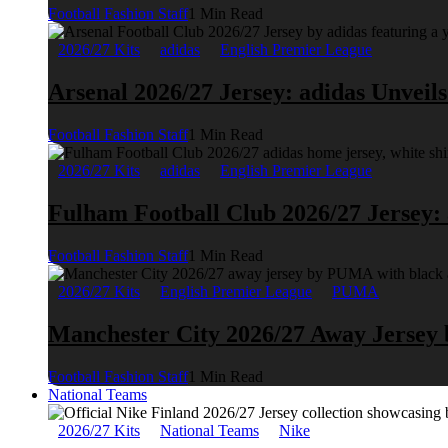
Football Fashion Staff
1 Min Read
2026/27 Kits
adidas
English Premier League
Arsenal 2026/27 Jersey: adidas Unveil
Football Fashion Staff
1 Min Read
2026/27 Kits
adidas
English Premier League
Fulham Football Club 2026/27 Jersey:
Football Fashion Staff
1 Min Read
2026/27 Kits
English Premier League
PUMA
Manchester City 2026/27 Away Jerse
Football Fashion Staff
1 Min Read
National Teams
2026/27 Kits
National Teams
Nike