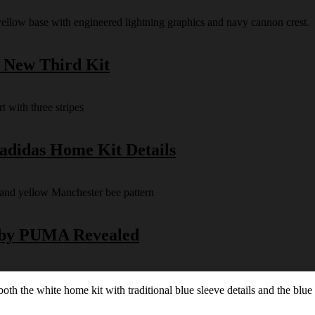
s New Third Kit
 adidas Home Kit Details
y by PUMA Revealed