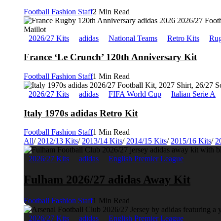
Football Fashion Staff
2 Min Read
2026/27 Kits
adidas
National Teams
Retro Kits
Rug
France ‘Le Crunch’ 120th Anniversary Kit
Football Fashion Staff
1 Min Read
2026/27 Kits
adidas
FIFA World Cup
Italian Serie A
Italy 1970s adidas Retro Kit
Football Fashion Staff
1 Min Read
All
/
2012/13 Kits
/
2013/14 Kits
/
2014/15 Kits
/
2015/16 Kits
/
2
2026/27 Kits
adidas
English Premier League
Fulham 2026/27 adidas Away Kit
Football Fashion Staff
1 Min Read
2026/27 Kits
adidas
English Premier League