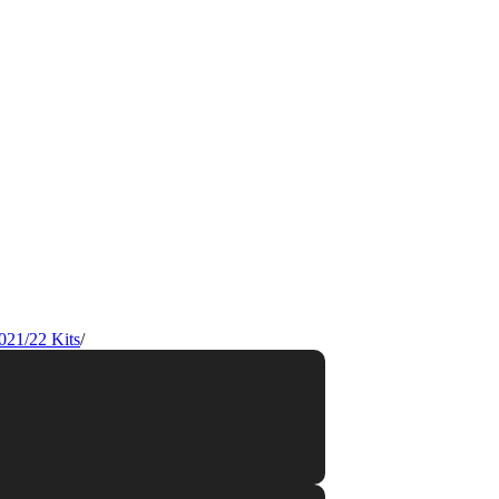
021/22 Kits
/