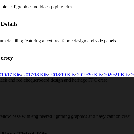
Details
ersey
016/17 Kits
/
2017/18 Kits
/
2018/19 Kits
/
2019/20 Kits
/
2020/21 Kits
/
2