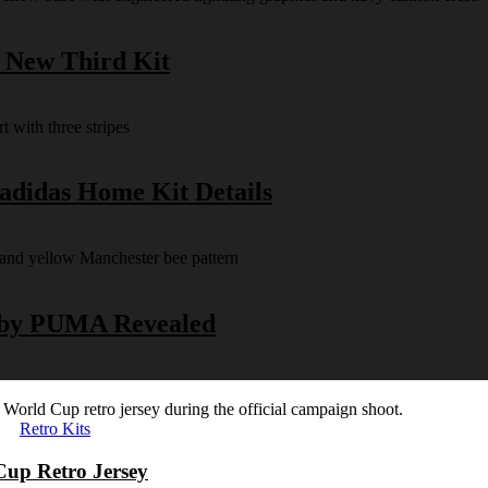
s New Third Kit
 adidas Home Kit Details
y by PUMA Revealed
Retro Kits
Cup Retro Jersey