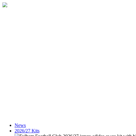
News
2026/27 Kits