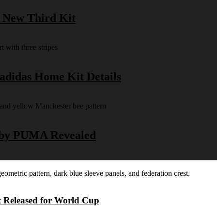
s New Third Kit
 adidas Home Kit Details
y by PUMA Revealed
t Released for World Cup