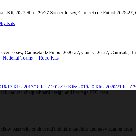
by Kits
National Teams
Retro Kits
016/17 Kits
/
2017/18 Kits
/
2018/19 Kits
/
2019/20 Kits
/
2020/21 Kits
/
2