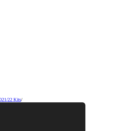
021/22 Kits
/