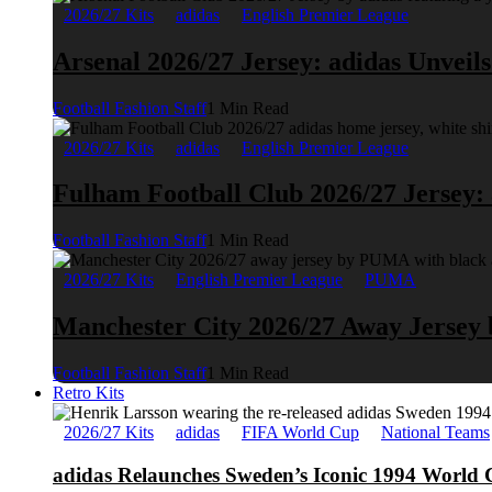
2026/27 Kits
adidas
English Premier League
Arsenal 2026/27 Jersey: adidas Unveil
Football Fashion Staff
1 Min Read
2026/27 Kits
adidas
English Premier League
Fulham Football Club 2026/27 Jersey:
Football Fashion Staff
1 Min Read
2026/27 Kits
English Premier League
PUMA
Manchester City 2026/27 Away Jerse
Football Fashion Staff
1 Min Read
Retro Kits
2026/27 Kits
adidas
FIFA World Cup
National Teams
adidas Relaunches Sweden’s Iconic 1994 World 