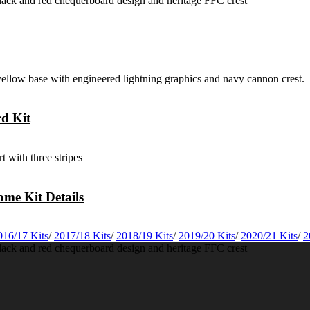
rd Kit
me Kit Details
016/17 Kits
/
2017/18 Kits
/
2018/19 Kits
/
2019/20 Kits
/
2020/21 Kits
/
2