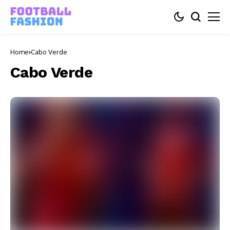
Home
Cabo Verde
Cabo Verde