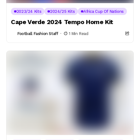
2023/24 Kits
2024/25 Kits
Africa Cup Of Nations
Cape Verde 2024 Tempo Home Kit
Football Fashion Staff
1 Min Read