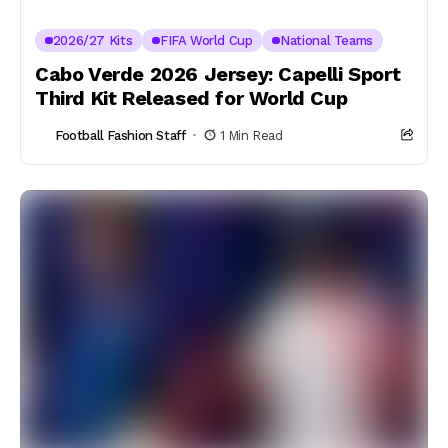
2026/27 Kits
FIFA World Cup
National Teams
Cabo Verde 2026 Jersey: Capelli Sport
Third Kit Released for World Cup
Football Fashion Staff
1 Min Read