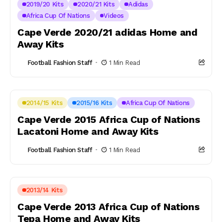
2019/20 Kits
2020/21 Kits
Adidas
Africa Cup Of Nations
Videos
Cape Verde 2020/21 adidas Home and
Away Kits
Football Fashion Staff
1 Min Read
2014/15 Kits
2015/16 Kits
Africa Cup Of Nations
Cape Verde 2015 Africa Cup of Nations
Lacatoni Home and Away Kits
Football Fashion Staff
1 Min Read
2013/14 Kits
Cape Verde 2013 Africa Cup of Nations
Tepa Home and Away Kits