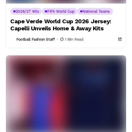
2026/27 Kits
FIFA World Cup
National Teams
Cape Verde World Cup 2026 Jersey:
Capelli Unveils Home & Away Kits
Football Fashion Staff
1 Min Read