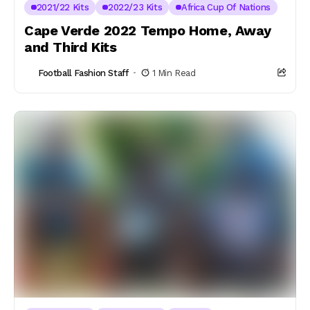
2021/22 Kits
2022/23 Kits
Africa Cup Of Nations
Cape Verde 2022 Tempo Home, Away
and Third Kits
Football Fashion Staff
1 Min Read