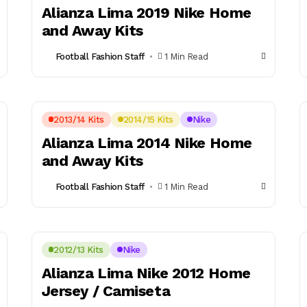
Alianza Lima 2019 Nike Home
and Away Kits
Football Fashion Staff
1 Min Read
2013/14 Kits
2014/15 Kits
Nike
Alianza Lima 2014 Nike Home
and Away Kits
Football Fashion Staff
1 Min Read
2012/13 Kits
Nike
Alianza Lima Nike 2012 Home
Jersey / Camiseta