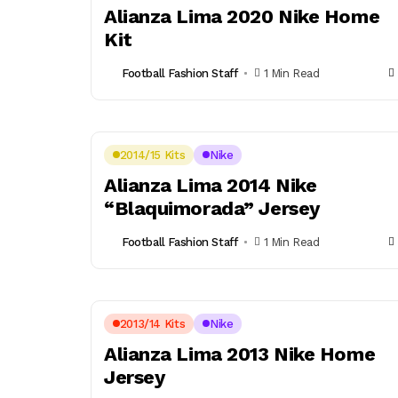
Alianza Lima 2020 Nike Home
Kit
Football Fashion Staff
1 Min Read
2014/15 Kits
Nike
Alianza Lima 2014 Nike
“Blaquimorada” Jersey
Football Fashion Staff
1 Min Read
2013/14 Kits
Nike
Alianza Lima 2013 Nike Home
Jersey