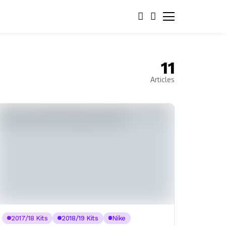
11
Articles
2017/18 Kits
2018/19 Kits
Nike