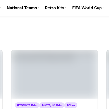
National Teams
Retro Kits
FIFA World Cup
2018/19 Kits
2019/20 Kits
Nike