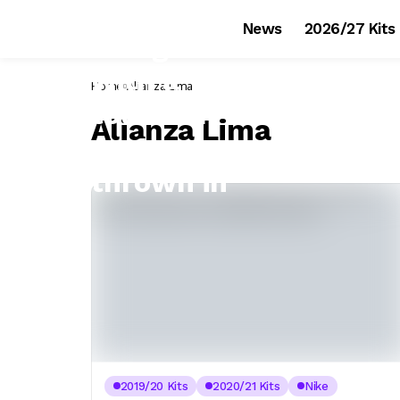
News
2026/27 Kits
Home
Alianza Lima
Alianza Lima
2019/20 Kits
2020/21 Kits
Nike