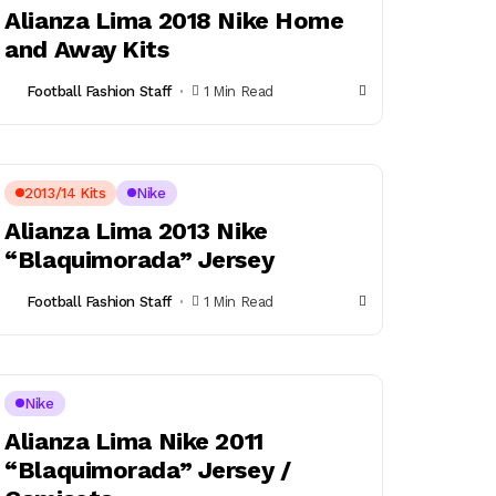
Alianza Lima 2018 Nike Home
and Away Kits
Football Fashion Staff
1 Min Read
2013/14 Kits
Nike
Alianza Lima 2013 Nike
“Blaquimorada” Jersey
Football Fashion Staff
1 Min Read
Nike
Alianza Lima Nike 2011
“Blaquimorada” Jersey /