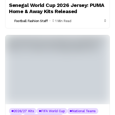
Senegal World Cup 2026 Jersey: PUMA
Home & Away Kits Released
Football Fashion Staff
1 Min Read
2026/27 Kits
FIFA World Cup
National Teams