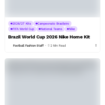
2026/27 Kits
Campeonato Brasileiro
FIFA World Cup
National Teams
Nike
Brazil World Cup 2026 Nike Home Kit
Football Fashion Staff
2 Min Read