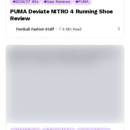
2026/27 Kits
Gear Reviews
PUMA
PUMA Deviate NITRO 4 Running Shoe
Review
Football Fashion Staff
6 Min Read