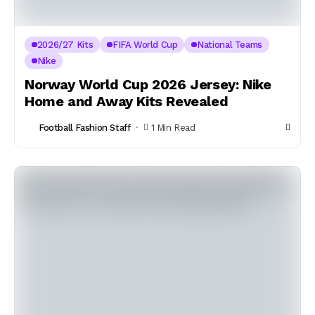
2026/27 Kits
FIFA World Cup
National Teams
Nike
Norway World Cup 2026 Jersey: Nike
Home and Away Kits Revealed
Football Fashion Staff
1 Min Read