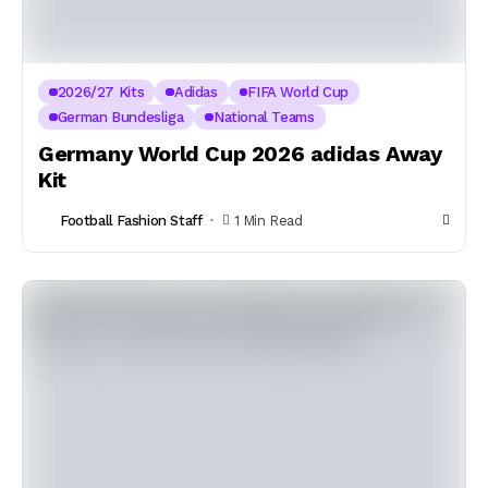
2026/27 Kits
Adidas
FIFA World Cup
German Bundesliga
National Teams
Germany World Cup 2026 adidas Away
Kit
Football Fashion Staff
1 Min Read