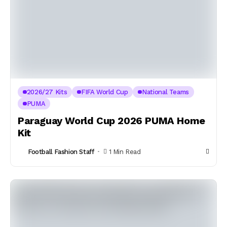
2026/27 Kits
FIFA World Cup
National Teams
PUMA
Paraguay World Cup 2026 PUMA Home
Kit
Football Fashion Staff
1 Min Read