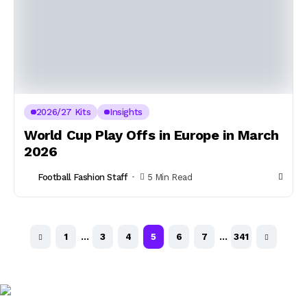
2026/27 Kits
Insights
World Cup Play Offs in Europe in March
2026
Football Fashion Staff
5 Min Read
1
…
3
4
5
6
7
…
341