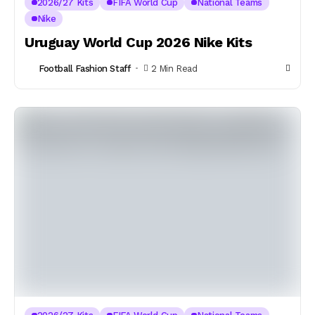
2026/27 Kits
FIFA World Cup
National Teams
Nike
Uruguay World Cup 2026 Nike Kits
Football Fashion Staff
2 Min Read