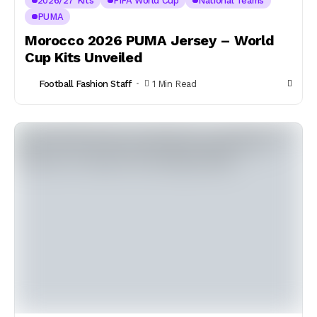
2026/27 Kits
FIFA World Cup
National Teams
PUMA
Morocco 2026 PUMA Jersey – World
Cup Kits Unveiled
Football Fashion Staff
1 Min Read