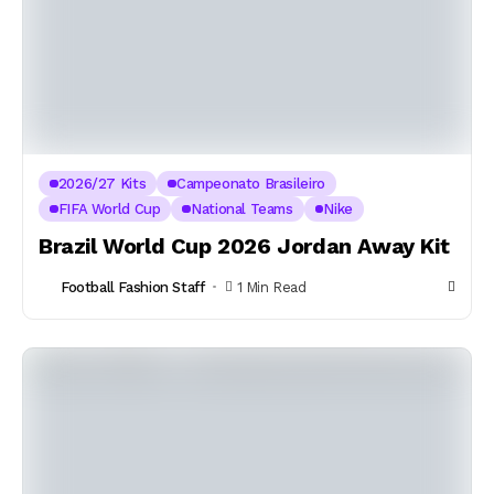
2026/27 Kits
Campeonato Brasileiro
FIFA World Cup
National Teams
Nike
Brazil World Cup 2026 Jordan Away Kit
Football Fashion Staff
1 Min Read