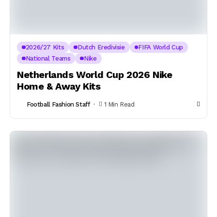
2026/27 Kits
Dutch Eredivisie
FIFA World Cup
National Teams
Nike
Netherlands World Cup 2026 Nike
Home & Away Kits
Football Fashion Staff
1 Min Read