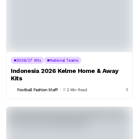
2026/27 Kits
National Teams
Indonesia 2026 Kelme Home & Away
Kits
Football Fashion Staff
2 Min Read