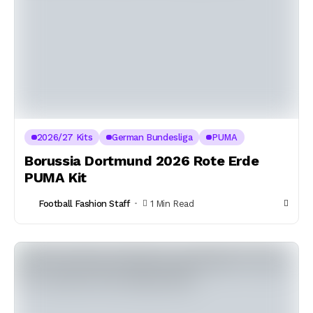
2026/27 Kits
German Bundesliga
PUMA
Borussia Dortmund 2026 Rote Erde
PUMA Kit
Football Fashion Staff
1 Min Read