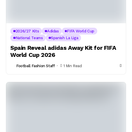
2026/27 Kits
Adidas
FIFA World Cup
National Teams
Spanish La Liga
Spain Reveal adidas Away Kit for FIFA
World Cup 2026
Football Fashion Staff
1 Min Read