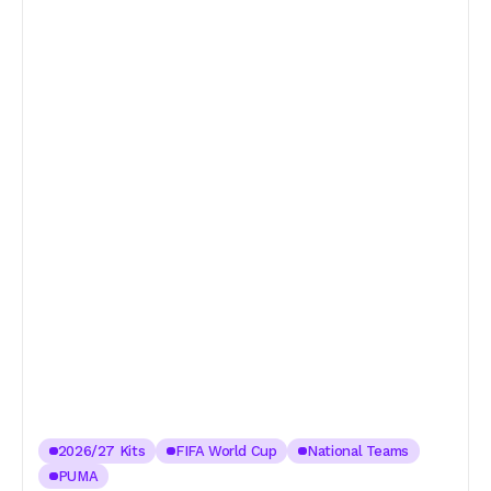
2026/27 Kits
FIFA World Cup
National Teams
PUMA