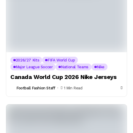
2026/27 Kits
FIFA World Cup
Major League Soccer
National Teams
Nike
Canada World Cup 2026 Nike Jerseys
Football Fashion Staff
1 Min Read