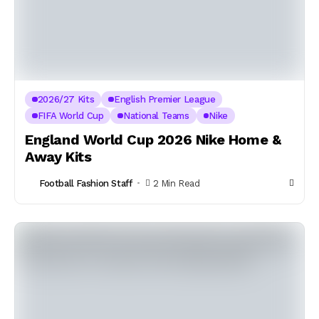
2026/27 Kits
English Premier League
FIFA World Cup
National Teams
Nike
England World Cup 2026 Nike Home &
Away Kits
Football Fashion Staff
2 Min Read