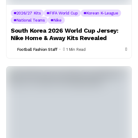
2026/27 Kits
FIFA World Cup
Korean K-League
National Teams
Nike
South Korea 2026 World Cup Jersey:
Nike Home & Away Kits Revealed
Football Fashion Staff
1 Min Read