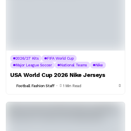
2026/27 Kits
FIFA World Cup
Major League Soccer
National Teams
Nike
USA World Cup 2026 Nike Jerseys
Football Fashion Staff
1 Min Read