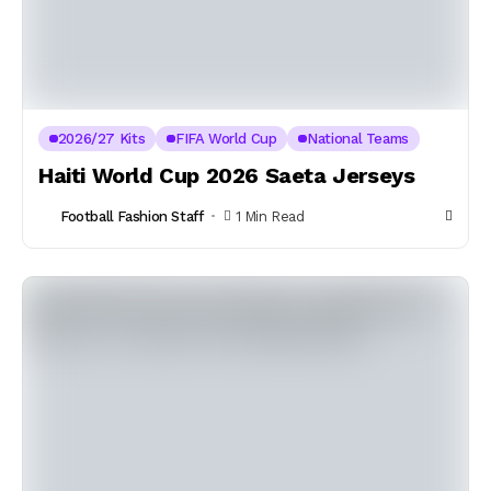
2026/27 Kits
FIFA World Cup
National Teams
Haiti World Cup 2026 Saeta Jerseys
Football Fashion Staff
1 Min Read