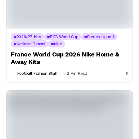
2026/27 Kits
FIFA World Cup
French Ligue 1
National Teams
Nike
France World Cup 2026 Nike Home &
Away Kits
Football Fashion Staff
2 Min Read