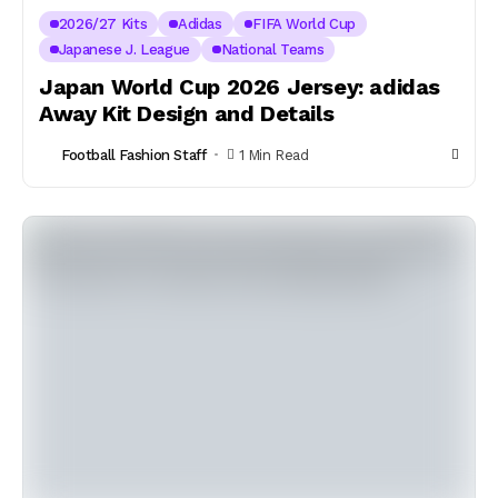
2026/27 Kits
Adidas
FIFA World Cup
Japanese J. League
National Teams
Japan World Cup 2026 Jersey: adidas
Away Kit Design and Details
Football Fashion Staff
1 Min Read