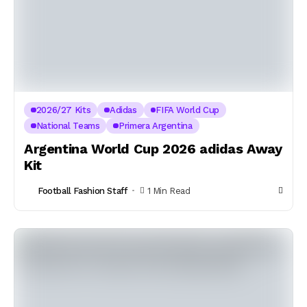
2026/27 Kits
Adidas
FIFA World Cup
National Teams
Primera Argentina
Argentina World Cup 2026 adidas Away
Kit
Football Fashion Staff
1 Min Read