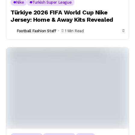
Nike
Turkish Super League
Türkiye 2026 FIFA World Cup Nike
Jersey: Home & Away Kits Revealed
Football Fashion Staff
1 Min Read