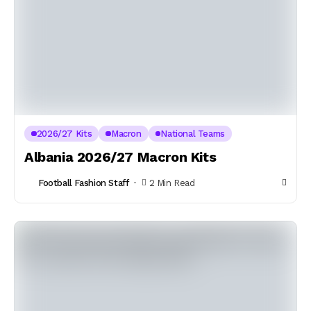
2026/27 Kits
Macron
National Teams
Albania 2026/27 Macron Kits
Football Fashion Staff
2 Min Read