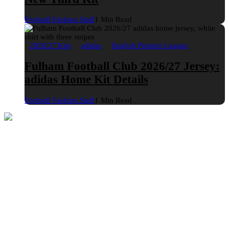
Football Fashion Staff
1 Min Read
2026/27 Kits
adidas
English Premier League
Fulham Football Club 2026/27 Jersey:
adidas Home Kit Details
Football Fashion Staff
1 Min Read