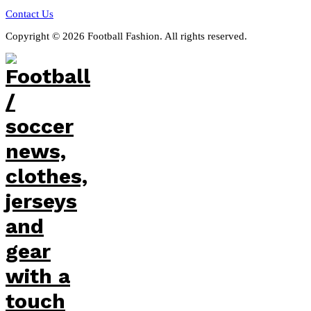
Contact Us
Copyright © 2026 Football Fashion. All rights reserved.