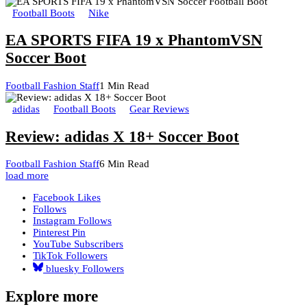
Football Boots
Nike
EA SPORTS FIFA 19 x PhantomVSN
Soccer Boot
Football Fashion Staff
1 Min Read
adidas
Football Boots
Gear Reviews
Review: adidas X 18+ Soccer Boot
Football Fashion Staff
6 Min Read
load more
Facebook
Likes
Follows
Instagram
Follows
Pinterest
Pin
YouTube
Subscribers
TikTok
Followers
bluesky
Followers
Explore more