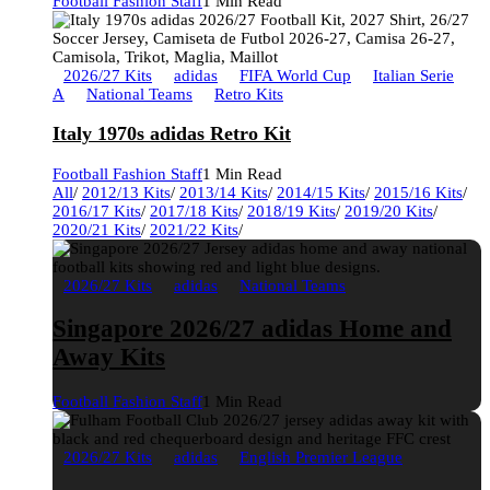
Football Fashion Staff
1 Min Read
2026/27 Kits
adidas
FIFA World Cup
Italian Serie
A
National Teams
Retro Kits
Italy 1970s adidas Retro Kit
Football Fashion Staff
1 Min Read
All
/
2012/13 Kits
/
2013/14 Kits
/
2014/15 Kits
/
2015/16 Kits
/
2016/17 Kits
/
2017/18 Kits
/
2018/19 Kits
/
2019/20 Kits
/
2020/21 Kits
/
2021/22 Kits
/
2026/27 Kits
adidas
National Teams
Singapore 2026/27 adidas Home and
Away Kits
Football Fashion Staff
1 Min Read
2026/27 Kits
adidas
English Premier League