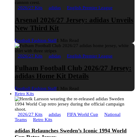
2026/27 Kits
adidas
English Premier League
Arsenal 2026/27 Jersey: adidas Unveils
New Third Kit
Football Fashion Staff
1 Min Read
2026/27 Kits
adidas
English Premier League
Fulham Football Club 2026/27 Jersey:
adidas Home Kit Details
Football Fashion Staff
1 Min Read
Retro Kits
2026/27 Kits
adidas
FIFA World Cup
National
Teams
Retro Kits
adidas Relaunches Sweden’s Iconic 1994 World