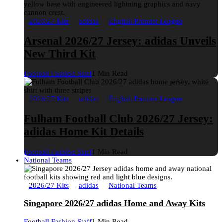
2026/27 Kits
adidas
English Premier League
Arsenal 2026/27 Jersey: adidas Unveils
New Third Kit
Football Fashion Staff
1 Min Read
2026/27 Kits
adidas
English Premier League
Fulham Football Club 2026/27 Jersey:
adidas Home Kit Details
Football Fashion Staff
1 Min Read
National Teams
2026/27 Kits
adidas
National Teams
Singapore 2026/27 adidas Home and Away Kits
Football Fashion Staff
1 Min Read