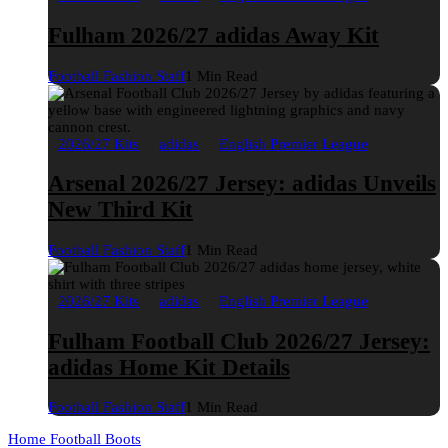
Fulham 2026/27 adidas Away Kit
Football Fashion Staff
1 Min Read
2026/27 Kits
adidas
English Premier League
Arsenal 2026/27 Jersey: adidas Unveils
New Third Kit
Football Fashion Staff
1 Min Read
2026/27 Kits
adidas
English Premier League
Fulham Football Club 2026/27 Jersey:
adidas Home Kit Details
Football Fashion Staff
1 Min Read
Home
Football Boots