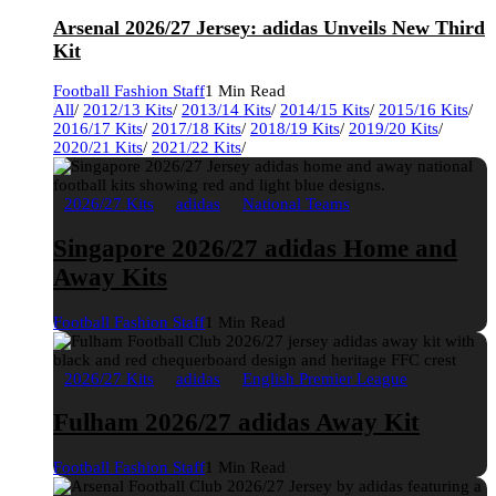
Arsenal 2026/27 Jersey: adidas Unveils New Third
Kit
Football Fashion Staff
1 Min Read
All
/
2012/13 Kits
/
2013/14 Kits
/
2014/15 Kits
/
2015/16 Kits
/
2016/17 Kits
/
2017/18 Kits
/
2018/19 Kits
/
2019/20 Kits
/
2020/21 Kits
/
2021/22 Kits
/
2026/27 Kits
adidas
National Teams
Singapore 2026/27 adidas Home and
Away Kits
Football Fashion Staff
1 Min Read
2026/27 Kits
adidas
English Premier League
Fulham 2026/27 adidas Away Kit
Football Fashion Staff
1 Min Read