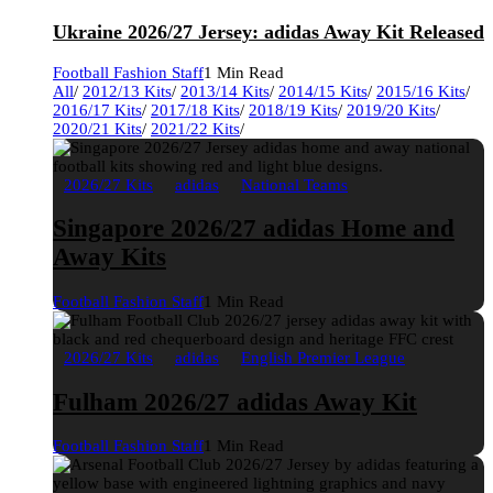
Ukraine 2026/27 Jersey: adidas Away Kit Released
Football Fashion Staff
1 Min Read
All
/
2012/13 Kits
/
2013/14 Kits
/
2014/15 Kits
/
2015/16 Kits
/
2016/17 Kits
/
2017/18 Kits
/
2018/19 Kits
/
2019/20 Kits
/
2020/21 Kits
/
2021/22 Kits
/
2026/27 Kits
adidas
National Teams
Singapore 2026/27 adidas Home and
Away Kits
Football Fashion Staff
1 Min Read
2026/27 Kits
adidas
English Premier League
Fulham 2026/27 adidas Away Kit
Football Fashion Staff
1 Min Read