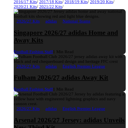
2016/17 Kits
/
2017/18 Kits
/
2018/19 Kits
/
2019/20 Kits
/
2020/21 Kits
/
2021/22 Kits
/
2026/27 Kits
adidas
National Teams
Singapore 2026/27 adidas Home and
Away Kits
Football Fashion Staff
1 Min Read
2026/27 Kits
adidas
English Premier League
Fulham 2026/27 adidas Away Kit
Football Fashion Staff
1 Min Read
2026/27 Kits
adidas
English Premier League
Arsenal 2026/27 Jersey: adidas Unveils
New Third Kit