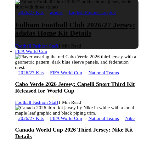
2026/27 Kits
adidas
English Premier League
Fulham Football Club 2026/27 Jersey:
adidas Home Kit Details
Football Fashion Staff
1 Min Read
FIFA World Cup
2026/27 Kits
FIFA World Cup
National Teams
Cabo Verde 2026 Jersey: Capelli Sport Third Kit
Released for World Cup
Football Fashion Staff
1 Min Read
2026/27 Kits
FIFA World Cup
National Teams
Nike
Canada World Cup 2026 Third Jersey: Nike Kit
Details