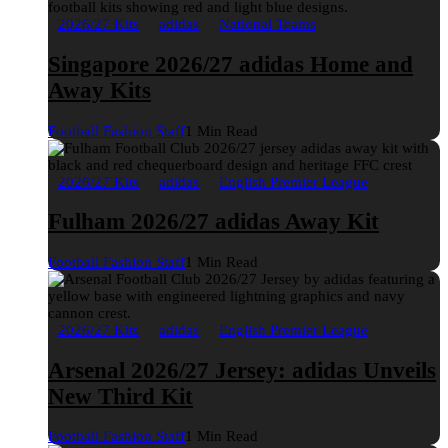
2026/27 Kits
adidas
National Teams
Singapore 2026/27 adidas Home and
Away Kits
Football Fashion Staff
1 Min Read
2026/27 Kits
adidas
English Premier League
Fulham 2026/27 adidas Away Kit
Football Fashion Staff
1 Min Read
2026/27 Kits
adidas
English Premier League
Arsenal 2026/27 Jersey: adidas Unveils
New Third Kit
Football Fashion Staff
1 Min Read