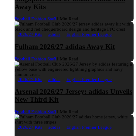
Away Kits
Football Fashion Staff
1 Min Read
2026/27 Kits
adidas
English Premier League
Fulham 2026/27 adidas Away Kit
Football Fashion Staff
1 Min Read
2026/27 Kits
adidas
English Premier League
Arsenal 2026/27 Jersey: adidas Unveils
New Third Kit
Football Fashion Staff
1 Min Read
2026/27 Kits
adidas
English Premier League