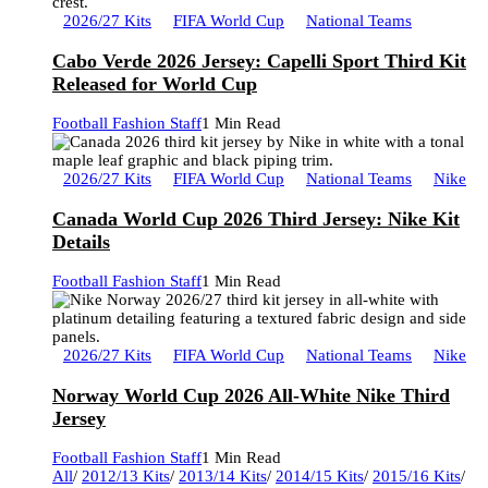
2026/27 Kits
FIFA World Cup
National Teams
Cabo Verde 2026 Jersey: Capelli Sport Third Kit
Released for World Cup
Football Fashion Staff
1 Min Read
2026/27 Kits
FIFA World Cup
National Teams
Nike
Canada World Cup 2026 Third Jersey: Nike Kit
Details
Football Fashion Staff
1 Min Read
2026/27 Kits
FIFA World Cup
National Teams
Nike
Norway World Cup 2026 All-White Nike Third
Jersey
Football Fashion Staff
1 Min Read
All
/
2012/13 Kits
/
2013/14 Kits
/
2014/15 Kits
/
2015/16 Kits
/