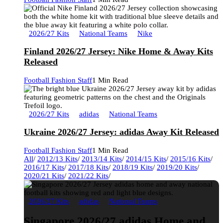
2026/27 Kits
National Teams
Nike
Finland 2026/27 Jersey: Nike Home & Away Kits
Released
Football Fashion Staff
1 Min Read
2026/27 Kits
adidas
National Teams
Ukraine 2026/27 Jersey: adidas Away Kit Released
Football Fashion Staff
1 Min Read
All
/
2012/13 Kits
/
2013/14 Kits
/
2014/15 Kits
/
2015/16 Kits
/
2016/17 Kits
/
2017/18 Kits
/
2018/19 Kits
/
2019/20 Kits
/
2020/21 Kits
/
2021/22 Kits
/
2026/27 Kits
adidas
National Teams
Singapore 2026/27 adidas Home and