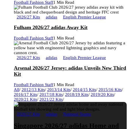
Football Fashion Staff
1 Min Read
2026/27 Kits
adidas
English Premier League
Fulham 2026/27 adidas Away Kit
Football Fashion Staff
1 Min Read
2026/27 Kits
adidas
English Premier League
Arsenal 2026/27 Jersey: adidas Unveils New Third
Kit
Football Fashion Staff
1 Min Read
All
/
2012/13 Kits
/
2013/14 Kits
/
2014/15 Kits
/
2015/16 Kits
/
2016/17 Kits
/
2017/18 Kits
/
2018/19 Kits
/
2019/20 Kits
/
2020/21 Kits
/
2021/22 Kits
/
2026/27 Kits
adidas
National Teams
Singapore 2026/27 adidas Home and