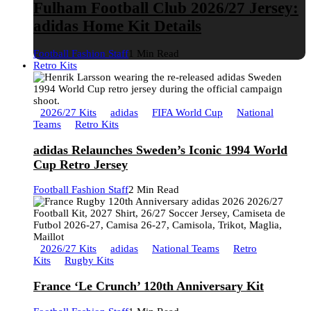
Fulham Football Club 2026/27 Jersey:
adidas Home Kit Details
Football Fashion Staff
1 Min Read
Retro Kits
2026/27 Kits
adidas
FIFA World Cup
National
Teams
Retro Kits
adidas Relaunches Sweden’s Iconic 1994 World
Cup Retro Jersey
Football Fashion Staff
2 Min Read
2026/27 Kits
adidas
National Teams
Retro
Kits
Rugby Kits
France ‘Le Crunch’ 120th Anniversary Kit