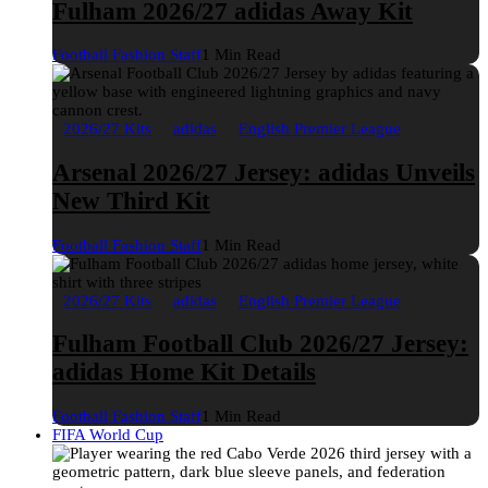
Fulham 2026/27 adidas Away Kit
Football Fashion Staff
1 Min Read
2026/27 Kits
adidas
English Premier League
Arsenal 2026/27 Jersey: adidas Unveils
New Third Kit
Football Fashion Staff
1 Min Read
2026/27 Kits
adidas
English Premier League
Fulham Football Club 2026/27 Jersey:
adidas Home Kit Details
Football Fashion Staff
1 Min Read
FIFA World Cup