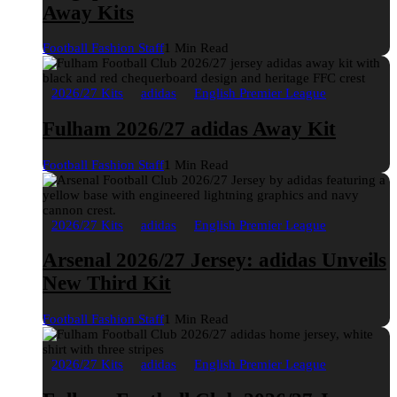
Away Kits
Football Fashion Staff
1 Min Read
2026/27 Kits
adidas
English Premier League
Fulham 2026/27 adidas Away Kit
Football Fashion Staff
1 Min Read
2026/27 Kits
adidas
English Premier League
Arsenal 2026/27 Jersey: adidas Unveils
New Third Kit
Football Fashion Staff
1 Min Read
2026/27 Kits
adidas
English Premier League