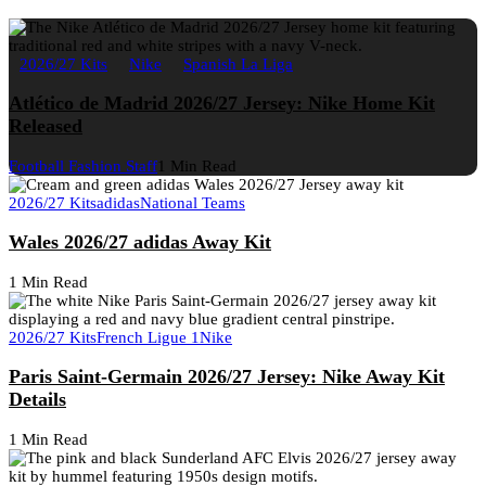
2026/27 Kits
Nike
Spanish La Liga
Atlético de Madrid 2026/27 Jersey: Nike Home Kit
Released
Football Fashion Staff
1 Min Read
2026/27 Kits
adidas
National Teams
Wales 2026/27 adidas Away Kit
1 Min Read
2026/27 Kits
French Ligue 1
Nike
Paris Saint-Germain 2026/27 Jersey: Nike Away Kit
Details
1 Min Read