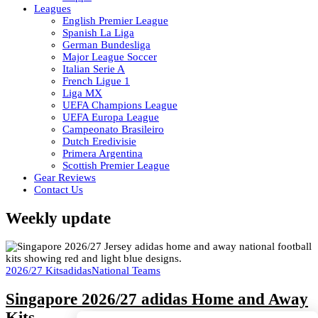
Leagues
English Premier League
Spanish La Liga
German Bundesliga
Major League Soccer
Italian Serie A
French Ligue 1
Liga MX
UEFA Champions League
UEFA Europa League
Campeonato Brasileiro
Dutch Eredivisie
Primera Argentina
Scottish Premier League
Gear Reviews
Contact Us
Weekly update
2026/27 Kits
adidas
National Teams
Singapore 2026/27 adidas Home and Away
Kits