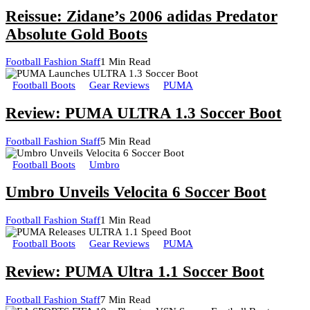
Reissue: Zidane’s 2006 adidas Predator
Absolute Gold Boots
Football Fashion Staff
1 Min Read
Football Boots
Gear Reviews
PUMA
Review: PUMA ULTRA 1.3 Soccer Boot
Football Fashion Staff
5 Min Read
Football Boots
Umbro
Umbro Unveils Velocita 6 Soccer Boot
Football Fashion Staff
1 Min Read
Football Boots
Gear Reviews
PUMA
Review: PUMA Ultra 1.1 Soccer Boot
Football Fashion Staff
7 Min Read