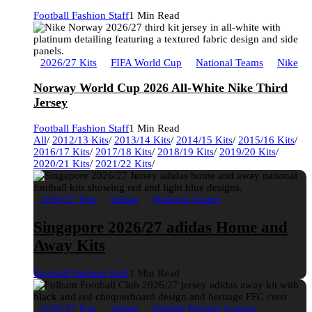
Football Fashion Staff
1 Min Read
2026/27 Kits
FIFA World Cup
National Teams
Nike
Norway World Cup 2026 All-White Nike Third
Jersey
Football Fashion Staff
1 Min Read
All
/
2012/13 Kits
/
2013/14 Kits
/
2014/15 Kits
/
2015/16 Kits
/
2016/17 Kits
/
2017/18 Kits
/
2018/19 Kits
/
2019/20 Kits
/
2020/21 Kits
/
2021/22 Kits
/
2026/27 Kits
adidas
National Teams
Singapore 2026/27 adidas Home and
Away Kits
Football Fashion Staff
1 Min Read
2026/27 Kits
adidas
English Premier League