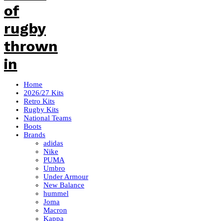
Home
2026/27 Kits
Retro Kits
Rugby Kits
National Teams
Boots
Brands
adidas
Nike
PUMA
Umbro
Under Armour
New Balance
hummel
Joma
Macron
Kappa