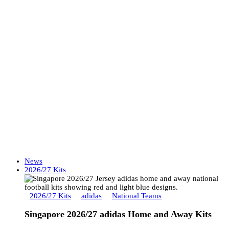
News
2026/27 Kits
2026/27 Kits
adidas
National Teams
Singapore 2026/27 adidas Home and Away Kits