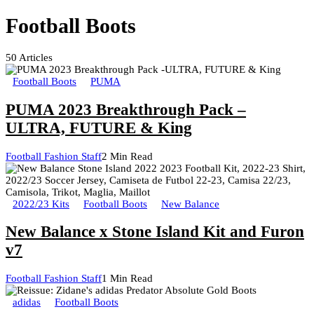
Football Boots
50
Articles
Football Boots
PUMA
PUMA 2023 Breakthrough Pack –
ULTRA, FUTURE & King
Football Fashion Staff
2 Min Read
2022/23 Kits
Football Boots
New Balance
New Balance x Stone Island Kit and Furon
v7
Football Fashion Staff
1 Min Read
adidas
Football Boots