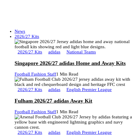
News
2026/27 Kits
2026/27 Kits
adidas
National Teams
Singapore 2026/27 adidas Home and Away Kits
Football Fashion Staff
1 Min Read
2026/27 Kits
adidas
English Premier League
Fulham 2026/27 adidas Away Kit
Football Fashion Staff
1 Min Read
2026/27 Kits
adidas
English Premier League