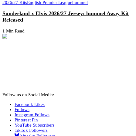
2026/27 Kits
English Premier League
hummel
Sunderland x Elvis 2026/27 Jersey: hummel Away Kit
Released
1 Min Read
Follow us on Social Media:
Facebook
Likes
Follows
Instagram
Follows
Pinterest
Pin
YouTube
Subscribers
TikTok
Followers
bluesky
Followers