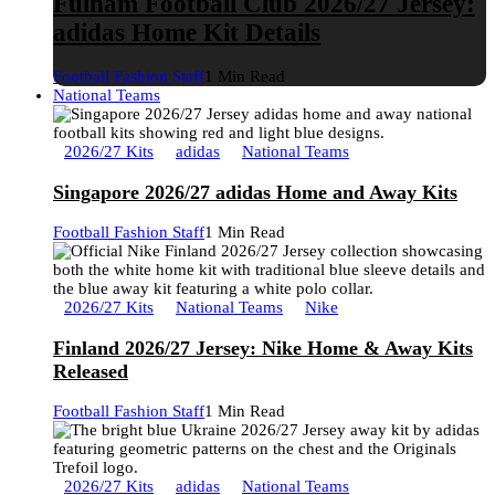
Fulham Football Club 2026/27 Jersey:
adidas Home Kit Details
Football Fashion Staff
1 Min Read
National Teams
2026/27 Kits
adidas
National Teams
Singapore 2026/27 adidas Home and Away Kits
Football Fashion Staff
1 Min Read
2026/27 Kits
National Teams
Nike
Finland 2026/27 Jersey: Nike Home & Away Kits
Released
Football Fashion Staff
1 Min Read
2026/27 Kits
adidas
National Teams