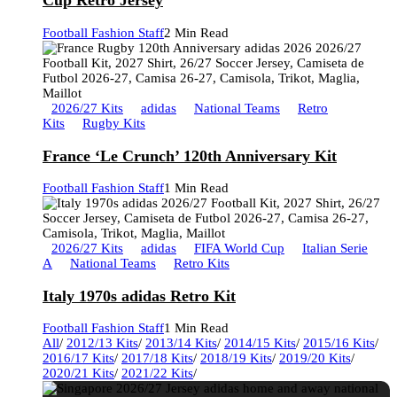
Cup Retro Jersey
Football Fashion Staff
2 Min Read
2026/27 Kits
adidas
National Teams
Retro
Kits
Rugby Kits
France ‘Le Crunch’ 120th Anniversary Kit
Football Fashion Staff
1 Min Read
2026/27 Kits
adidas
FIFA World Cup
Italian Serie
A
National Teams
Retro Kits
Italy 1970s adidas Retro Kit
Football Fashion Staff
1 Min Read
All
/
2012/13 Kits
/
2013/14 Kits
/
2014/15 Kits
/
2015/16 Kits
/
2016/17 Kits
/
2017/18 Kits
/
2018/19 Kits
/
2019/20 Kits
/
2020/21 Kits
/
2021/22 Kits
/