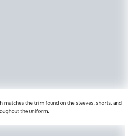
ch matches the trim found on the sleeves, shorts, and
roughout the uniform.