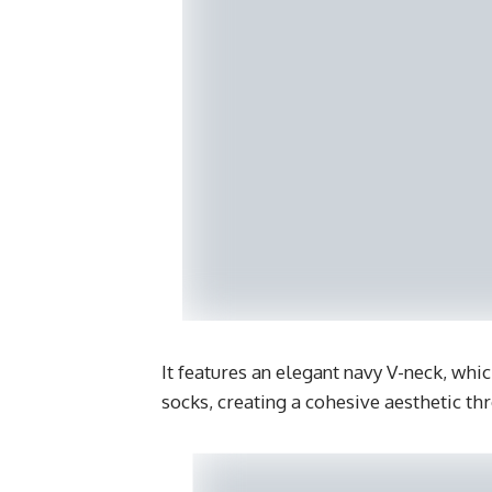
It features an elegant navy V-neck, whi
socks, creating a cohesive aesthetic th