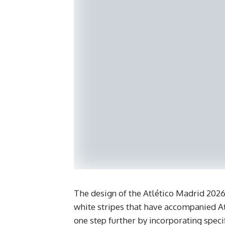
​The design of the Atlético Madrid 2026
white stripes that have accompanied Atl
one step further by incorporating specif