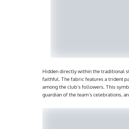
​Hidden directly within the traditional 
faithful. The fabric features a trident
among the club’s followers. This symbo
guardian of the team’s celebrations, an