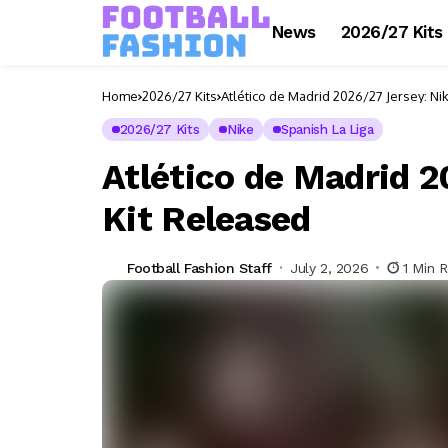
News
2026/27 Kits
Home
2026/27 Kits
Atlético de Madrid 2026/27 Jersey: N
2026/27 Kits
Nike
Spanish La Liga
Atlético de Madrid 
Kit Released
Football Fashion Staff
July 2, 2026
1 Min 