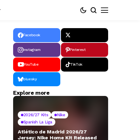
Facebook
Instagram
Pinterest
YouTube
TikTok
bluesky
Explore more
2026/27 Kits
Nike
Spanish La Liga
Atlético de Madrid 2026/27
Jersey: Nike Home Kit Released