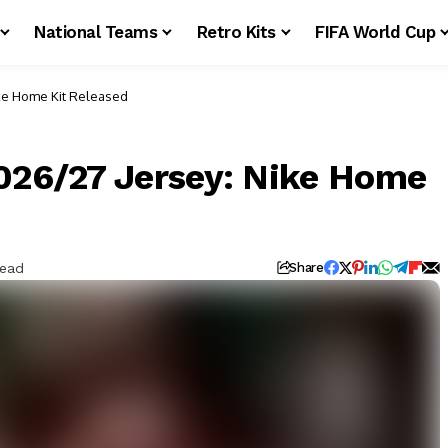
National Teams
Retro Kits
FIFA World Cup
ike Home Kit Released
2026/27 Jersey: Nike Home
Read
Share