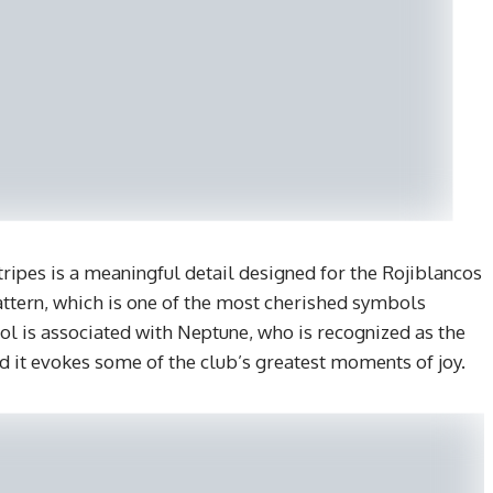
stripes is a meaningful detail designed for the Rojiblancos
 pattern, which is one of the most cherished symbols
l is associated with Neptune, who is recognized as the
d it evokes some of the club’s greatest moments of joy.