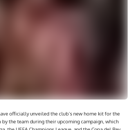
ve officially unveiled the club’s new home kit for the
rn by the team during their upcoming campaign, which
iga, the UEFA Champions League, and the Copa del Rey.