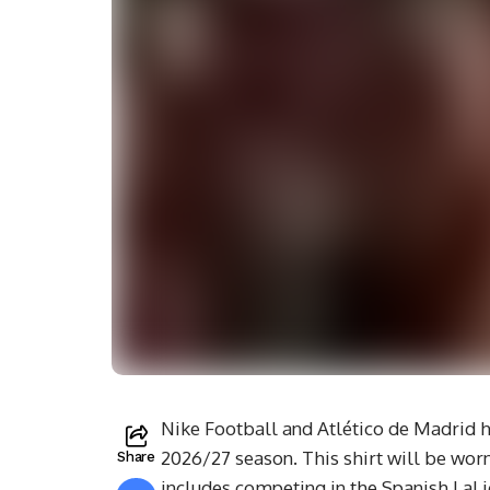
Nike Football and Atlético de Madrid ha
2026/27 season. This shirt will be wo
Share
includes competing in the Spanish LaL