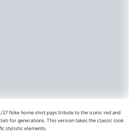
/27 Nike home shirt pays tribute to the iconic red and
eti for generations. This version takes the classic look
ic stylistic elements.