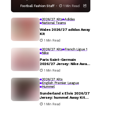
Football Fashion Staff
1 Min Read
2026/27 Kits
Adidas
National Teams
Wales 2026/27 adidas Away
Kit
1 Min Read
2026/27 Kits
French Ligue 1
Nike
Paris Saint-Germain
2026/27 Jersey: Nike Away
Kit Details
1 Min Read
2026/27 Kits
English Premier League
Hummel
Sunderland x Elvis 2026/27
Jersey: hummel Away Kit
Released
1 Min Read