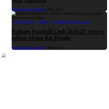
Football Fashion Staff
1 Min Read
2026/27 Kits
adidas
English Premier League
Fulham Football Club 2026/27 Jersey:
adidas Home Kit Details
Football Fashion Staff
1 Min Read