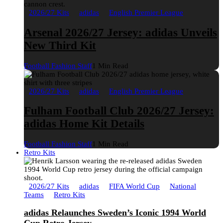
2026/27 Kits
adidas
English Premier League
Arsenal 2026/27 Jersey: adidas Unveils
New Third Kit
Football Fashion Staff
1 Min Read
2026/27 Kits
adidas
English Premier League
Fulham Football Club 2026/27 Jersey:
adidas Home Kit Details
Football Fashion Staff
1 Min Read
Retro Kits
2026/27 Kits
adidas
FIFA World Cup
National
Teams
Retro Kits
adidas Relaunches Sweden’s Iconic 1994 World