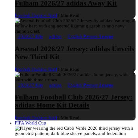
Fulham 2026/27 adidas Away Kit
Football Fashion Staff
1 Min Read
2026/27 Kits
adidas
English Premier League
Arsenal 2026/27 Jersey: adidas Unveils
New Third Kit
Football Fashion Staff
1 Min Read
2026/27 Kits
adidas
English Premier League
Fulham Football Club 2026/27 Jersey:
adidas Home Kit Details
Football Fashion Staff
1 Min Read
FIFA World Cup