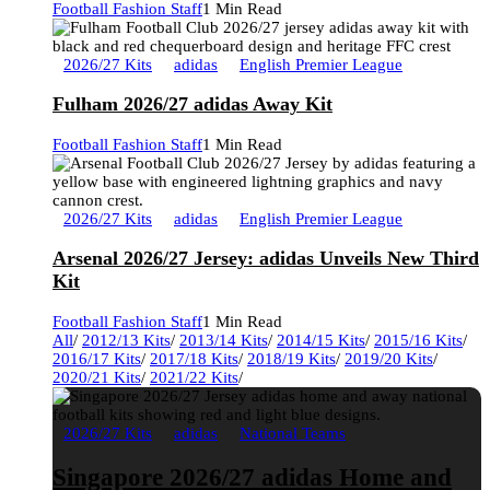
Football Fashion Staff
1 Min Read
2026/27 Kits
adidas
English Premier League
Fulham 2026/27 adidas Away Kit
Football Fashion Staff
1 Min Read
2026/27 Kits
adidas
English Premier League
Arsenal 2026/27 Jersey: adidas Unveils New Third
Kit
Football Fashion Staff
1 Min Read
All
/
2012/13 Kits
/
2013/14 Kits
/
2014/15 Kits
/
2015/16 Kits
/
2016/17 Kits
/
2017/18 Kits
/
2018/19 Kits
/
2019/20 Kits
/
2020/21 Kits
/
2021/22 Kits
/
2026/27 Kits
adidas
National Teams
Singapore 2026/27 adidas Home and