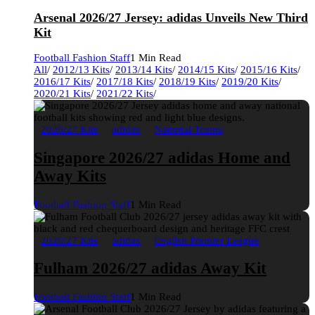
Arsenal 2026/27 Jersey: adidas Unveils New Third
Kit
Football Fashion Staff
1 Min Read
All
/
2012/13 Kits
/
2013/14 Kits
/
2014/15 Kits
/
2015/16 Kits
/
2016/17 Kits
/
2017/18 Kits
/
2018/19 Kits
/
2019/20 Kits
/
2020/21 Kits
/
2021/22 Kits
/
2026/27 Kits
adidas
National Teams
Singapore 2026/27 adidas Home and
Away Kits
Football Fashion Staff
1 Min Read
2026/27 Kits
adidas
English Premier League
Fulham 2026/27 adidas Away Kit
Football Fashion Staff
1 Min Read