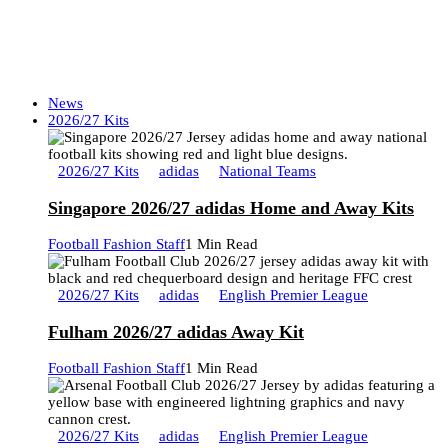
News
2026/27 Kits
2026/27 Kits
adidas
National Teams
Singapore 2026/27 adidas Home and Away Kits
Football Fashion Staff
1 Min Read
2026/27 Kits
adidas
English Premier League
Fulham 2026/27 adidas Away Kit
Football Fashion Staff
1 Min Read
2026/27 Kits
adidas
English Premier League