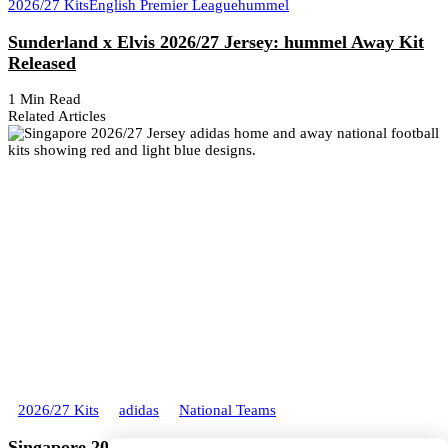
2026/27 Kits
English Premier League
hummel
Sunderland x Elvis 2026/27 Jersey: hummel Away Kit
Released
1 Min Read
Related Articles
2026/27 Kits
adidas
National Teams
Singapore 2026/27 adidas Home and Away Kits