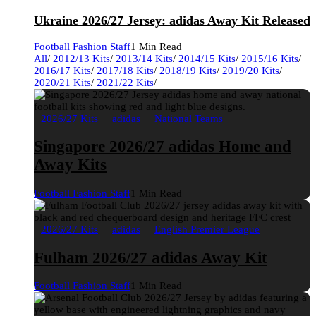
Ukraine 2026/27 Jersey: adidas Away Kit Released
Football Fashion Staff
1 Min Read
All
/
2012/13 Kits
/
2013/14 Kits
/
2014/15 Kits
/
2015/16 Kits
/
2016/17 Kits
/
2017/18 Kits
/
2018/19 Kits
/
2019/20 Kits
/
2020/21 Kits
/
2021/22 Kits
/
2026/27 Kits
adidas
National Teams
Singapore 2026/27 adidas Home and
Away Kits
Football Fashion Staff
1 Min Read
2026/27 Kits
adidas
English Premier League
Fulham 2026/27 adidas Away Kit
Football Fashion Staff
1 Min Read