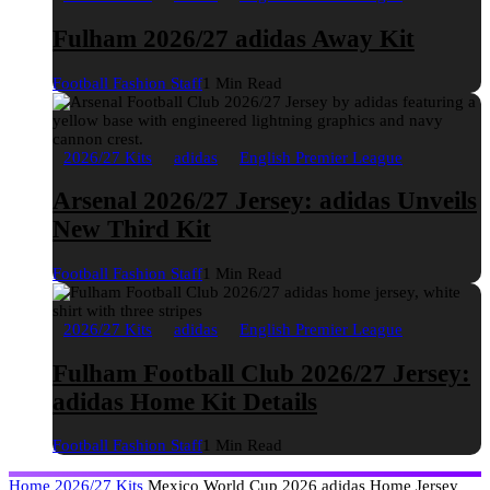
Fulham 2026/27 adidas Away Kit
Football Fashion Staff
1 Min Read
2026/27 Kits
adidas
English Premier League
Arsenal 2026/27 Jersey: adidas Unveils
New Third Kit
Football Fashion Staff
1 Min Read
2026/27 Kits
adidas
English Premier League
Fulham Football Club 2026/27 Jersey:
adidas Home Kit Details
Football Fashion Staff
1 Min Read
Home
2026/27 Kits
Mexico World Cup 2026 adidas Home Jersey