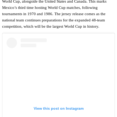
World Cup, alongside the United States and Canada. This marks
Mexico’s third time hosting World Cup matches, following
tournaments in 1970 and 1986. The jersey release comes as the
national team continues preparations for the expanded 48-team
competition, which will be the largest World Cup in history.
View this post on Instagram