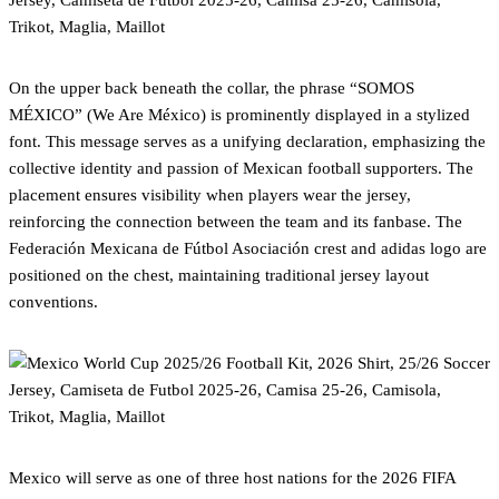
On the upper back beneath the collar, the phrase “SOMOS
MÉXICO” (We Are México) is prominently displayed in a stylized
font. This message serves as a unifying declaration, emphasizing the
collective identity and passion of Mexican football supporters. The
placement ensures visibility when players wear the jersey,
reinforcing the connection between the team and its fanbase. The
Federación Mexicana de Fútbol Asociación crest and adidas logo are
positioned on the chest, maintaining traditional jersey layout
conventions.
Mexico will serve as one of three host nations for the 2026 FIFA