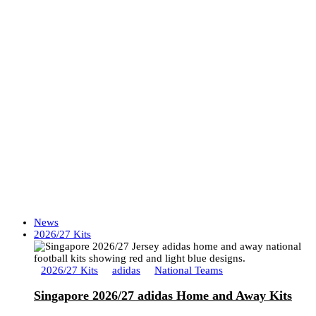
News
2026/27 Kits
2026/27 Kits
adidas
National Teams
Singapore 2026/27 adidas Home and Away Kits