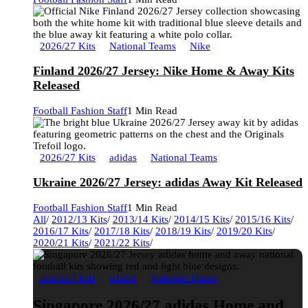
2026/27 Kits
National Teams
Nike
Finland 2026/27 Jersey: Nike Home & Away Kits
Released
Football Fashion Staff
1 Min Read
2026/27 Kits
adidas
National Teams
Ukraine 2026/27 Jersey: adidas Away Kit Released
Football Fashion Staff
1 Min Read
All
/
2012/13 Kits
/
2013/14 Kits
/
2014/15 Kits
/
2015/16 Kits
/
2016/17 Kits
/
2017/18 Kits
/
2018/19 Kits
/
2019/20 Kits
/
2020/21 Kits
/
2021/22 Kits
/
2026/27 Kits
adidas
National Teams
Singapore 2026/27 adidas Home and