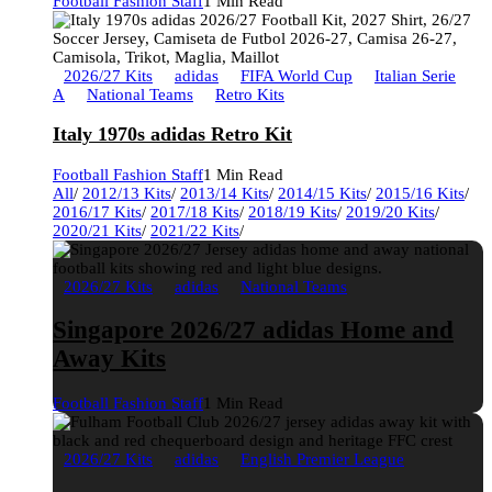
Football Fashion Staff
1 Min Read
2026/27 Kits
adidas
FIFA World Cup
Italian Serie
A
National Teams
Retro Kits
Italy 1970s adidas Retro Kit
Football Fashion Staff
1 Min Read
All
/
2012/13 Kits
/
2013/14 Kits
/
2014/15 Kits
/
2015/16 Kits
/
2016/17 Kits
/
2017/18 Kits
/
2018/19 Kits
/
2019/20 Kits
/
2020/21 Kits
/
2021/22 Kits
/
2026/27 Kits
adidas
National Teams
Singapore 2026/27 adidas Home and
Away Kits
Football Fashion Staff
1 Min Read
2026/27 Kits
adidas
English Premier League