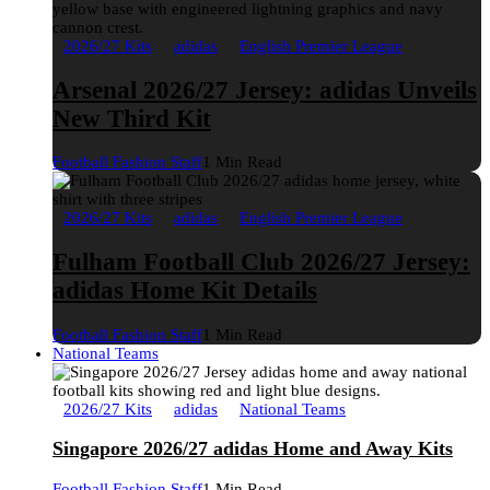
2026/27 Kits
adidas
English Premier League
Arsenal 2026/27 Jersey: adidas Unveils
New Third Kit
Football Fashion Staff
1 Min Read
2026/27 Kits
adidas
English Premier League
Fulham Football Club 2026/27 Jersey:
adidas Home Kit Details
Football Fashion Staff
1 Min Read
National Teams
2026/27 Kits
adidas
National Teams
Singapore 2026/27 adidas Home and Away Kits
Football Fashion Staff
1 Min Read