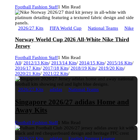
Football Fashion Staff
1 Min Read
2026/27 Kits
FIFA World Cup
National Teams
Nike
Norway World Cup 2026 All-White Nike Third
Jersey
Football Fashion Staff
1 Min Read
All
/
2012/13 Kits
/
2013/14 Kits
/
2014/15 Kits
/
2015/16 Kits
/
2016/17 Kits
/
2017/18 Kits
/
2018/19 Kits
/
2019/20 Kits
/
2020/21 Kits
/
2021/22 Kits
/
2026/27 Kits
adidas
National Teams
Singapore 2026/27 adidas Home and
Away Kits
Football Fashion Staff
1 Min Read
2026/27 Kits
adidas
English Premier League