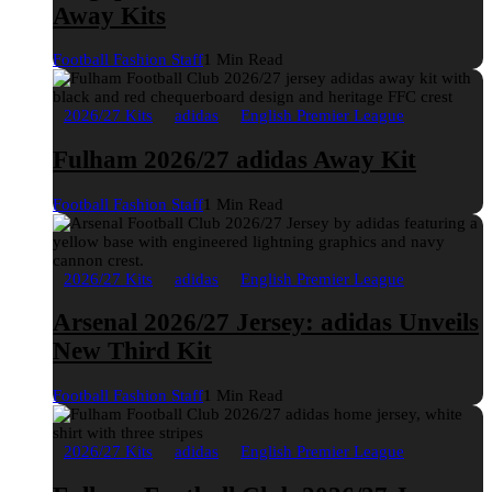
Away Kits
Football Fashion Staff
1 Min Read
2026/27 Kits
adidas
English Premier League
Fulham 2026/27 adidas Away Kit
Football Fashion Staff
1 Min Read
2026/27 Kits
adidas
English Premier League
Arsenal 2026/27 Jersey: adidas Unveils
New Third Kit
Football Fashion Staff
1 Min Read
2026/27 Kits
adidas
English Premier League