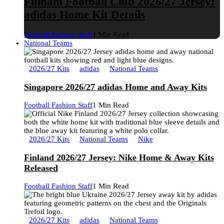
Fulham Football Club 2026/27 Jersey:
adidas Home Kit Details
Football Fashion Staff
1 Min Read
National Teams
2026/27 Kits
adidas
National Teams
Singapore 2026/27 adidas Home and Away Kits
Football Fashion Staff
1 Min Read
2026/27 Kits
National Teams
Nike
Finland 2026/27 Jersey: Nike Home & Away Kits
Released
Football Fashion Staff
1 Min Read
2026/27 Kits
adidas
National Teams