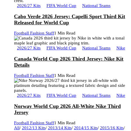
2026/27 Kits
FIFA World Cup
National Teams
Cabo Verde 2026 Jersey: Capelli Sport Third Kit
Released for World Cup
Football Fashion Staff
1 Min Read
2026/27 Kits
FIFA World Cup
National Teams
Nike
Canada World Cup 2026 Third Jersey: Nike Kit
Details
Football Fashion Staff
1 Min Read
2026/27 Kits
FIFA World Cup
National Teams
Nike
Norway World Cup 2026 All-White Nike Third
Jersey
Football Fashion Staff
1 Min Read
All
/
2012/13 Kits
/
2013/14 Kits
/
2014/15 Kits
/
2015/16 Kits
/