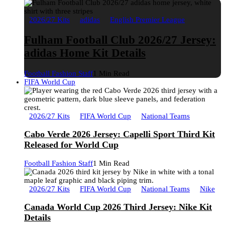
2026/27 Kits
adidas
English Premier League
Fulham Football Club 2026/27 Jersey:
adidas Home Kit Details
Football Fashion Staff
1 Min Read
FIFA World Cup
2026/27 Kits
FIFA World Cup
National Teams
Cabo Verde 2026 Jersey: Capelli Sport Third Kit
Released for World Cup
Football Fashion Staff
1 Min Read
2026/27 Kits
FIFA World Cup
National Teams
Nike
Canada World Cup 2026 Third Jersey: Nike Kit
Details