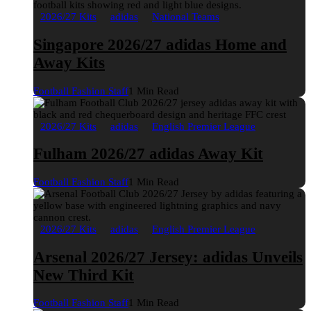
2026/27 Kits
adidas
National Teams
Singapore 2026/27 adidas Home and
Away Kits
Football Fashion Staff
1 Min Read
2026/27 Kits
adidas
English Premier League
Fulham 2026/27 adidas Away Kit
Football Fashion Staff
1 Min Read
2026/27 Kits
adidas
English Premier League
Arsenal 2026/27 Jersey: adidas Unveils
New Third Kit
Football Fashion Staff
1 Min Read