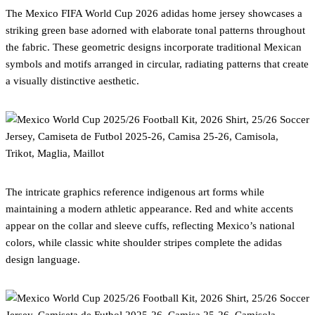
The Mexico FIFA World Cup 2026 adidas home jersey showcases a
striking green base adorned with elaborate tonal patterns throughout
the fabric. These geometric designs incorporate traditional Mexican
symbols and motifs arranged in circular, radiating patterns that create
a visually distinctive aesthetic.
The intricate graphics reference indigenous art forms while
maintaining a modern athletic appearance. Red and white accents
appear on the collar and sleeve cuffs, reflecting Mexico’s national
colors, while classic white shoulder stripes complete the adidas
design language.