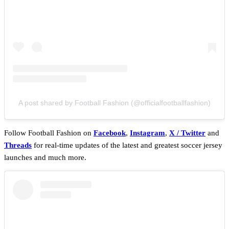
A post shared by Football Fashion (@officialfootballfashion)
Follow Football Fashion on
Facebook
,
Instagram
,
X / Twitter
and
Threads
for real-time updates of the latest and greatest soccer jersey
launches and much more.