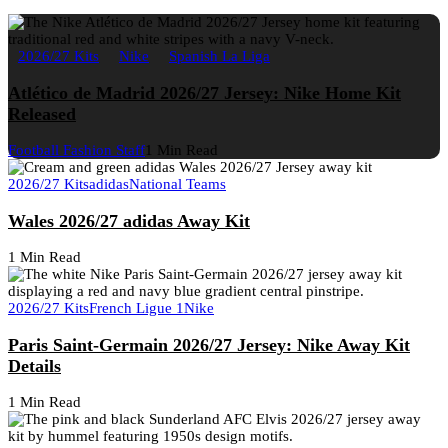
2026/27 Kits
Nike
Spanish La Liga
Atlético de Madrid 2026/27 Jersey: Nike Home Kit
Released
Football Fashion Staff
1 Min Read
2026/27 Kits
adidas
National Teams
Wales 2026/27 adidas Away Kit
1 Min Read
2026/27 Kits
French Ligue 1
Nike
Paris Saint-Germain 2026/27 Jersey: Nike Away Kit
Details
1 Min Read