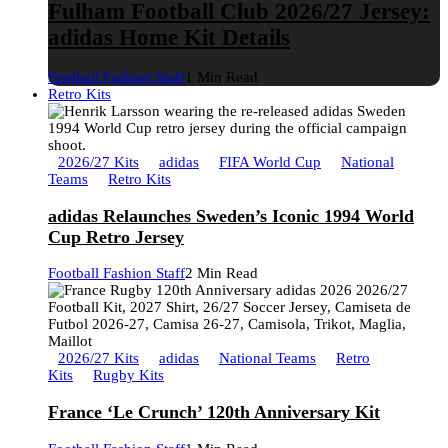
Fulham Football Club 2026/27 Jersey:
adidas Home Kit Details
Football Fashion Staff
1 Min Read
Retro Kits
2026/27 Kits
adidas
FIFA World Cup
National
Teams
Retro Kits
adidas Relaunches Sweden’s Iconic 1994 World
Cup Retro Jersey
Football Fashion Staff
2 Min Read
2026/27 Kits
adidas
National Teams
Retro
Kits
Rugby Kits
France ‘Le Crunch’ 120th Anniversary Kit