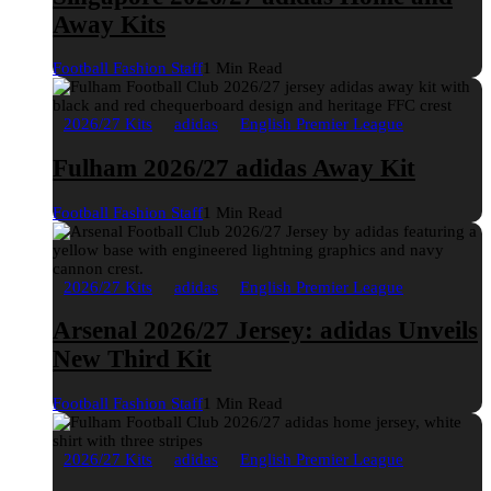
Away Kits
Football Fashion Staff
1 Min Read
2026/27 Kits
adidas
English Premier League
Fulham 2026/27 adidas Away Kit
Football Fashion Staff
1 Min Read
2026/27 Kits
adidas
English Premier League
Arsenal 2026/27 Jersey: adidas Unveils
New Third Kit
Football Fashion Staff
1 Min Read
2026/27 Kits
adidas
English Premier League