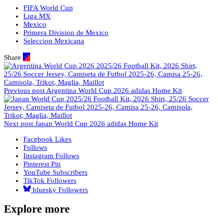
FIFA World Cup
Liga MX
Mexico
Primera Division de Mexico
Seleccion Mexicana
Share
Previous post
Argentina World Cup 2026 adidas Home Kit
Next post
Japan World Cup 2026 adidas Home Kit
Facebook
Likes
Follows
Instagram
Follows
Pinterest
Pin
YouTube
Subscribers
TikTok
Followers
bluesky
Followers
Explore more