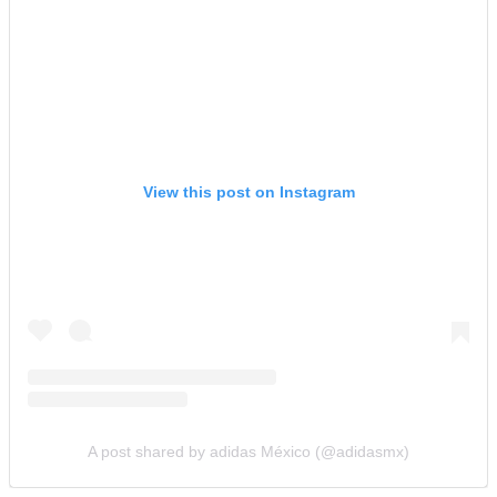
View this post on Instagram
A post shared by adidas México (@adidasmx)