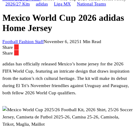
2026/27 Kits
adidas
Liga MX
National Teams
Mexico World Cup 2026 adidas
Home Jersey
Football Fashion Staff
November 6, 2025
1 Min Read
Share
Share
adidas has officially released Mexico’s home jersey for the 2026
FIFA World Cup, featuring an intricate design that draws inspiration
from the nation’s rich cultural heritage. The kit will make its debut
during El Tri’s November friendlies against Uruguay and Paraguay,
both fellow 2026 World Cup qualifiers.