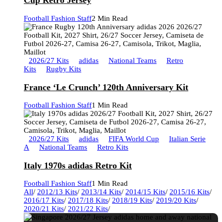
Cup Retro Jersey
Football Fashion Staff
2 Min Read
2026/27 Kits
adidas
National Teams
Retro
Kits
Rugby Kits
France ‘Le Crunch’ 120th Anniversary Kit
Football Fashion Staff
1 Min Read
2026/27 Kits
adidas
FIFA World Cup
Italian Serie
A
National Teams
Retro Kits
Italy 1970s adidas Retro Kit
Football Fashion Staff
1 Min Read
All
/
2012/13 Kits
/
2013/14 Kits
/
2014/15 Kits
/
2015/16 Kits
/
2016/17 Kits
/
2017/18 Kits
/
2018/19 Kits
/
2019/20 Kits
/
2020/21 Kits
/
2021/22 Kits
/