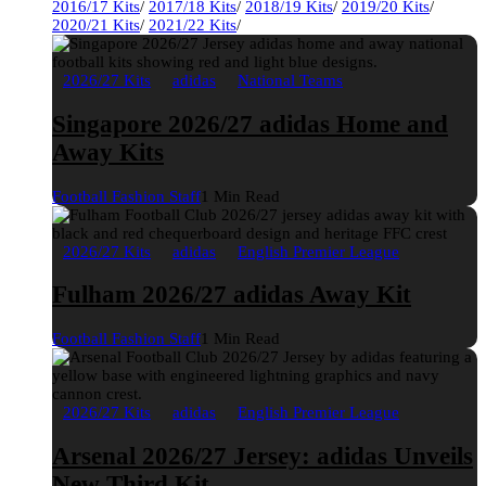
2016/17 Kits
/
2017/18 Kits
/
2018/19 Kits
/
2019/20 Kits
/
2020/21 Kits
/
2021/22 Kits
/
2026/27 Kits
adidas
National Teams
Singapore 2026/27 adidas Home and
Away Kits
Football Fashion Staff
1 Min Read
2026/27 Kits
adidas
English Premier League
Fulham 2026/27 adidas Away Kit
Football Fashion Staff
1 Min Read
2026/27 Kits
adidas
English Premier League
Arsenal 2026/27 Jersey: adidas Unveils
New Third Kit