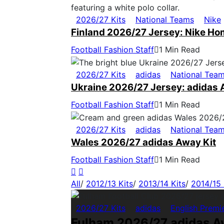
2026/27 Kits
National Teams
Nike
Finland 2026/27 Jersey: Nike Ho
Football Fashion Staff
1 Min Read
2026/27 Kits
adidas
National Tea
Ukraine 2026/27 Jersey: adidas 
Football Fashion Staff
1 Min Read
2026/27 Kits
adidas
National Tea
Wales 2026/27 adidas Away Kit
Football Fashion Staff
1 Min Read
All
/
2012/13 Kits
/
2013/14 Kits
/
2014/15 
2026/27 Kits
adidas
English Premi
Fulham 2026/27 adidas A