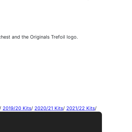
/
2019/20 Kits
/
2020/21 Kits
/
2021/22 Kits
/