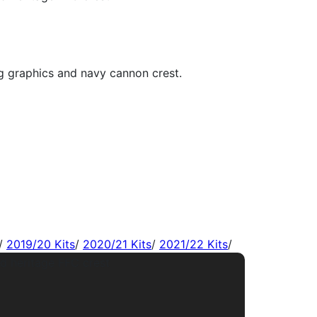
/
2019/20 Kits
/
2020/21 Kits
/
2021/22 Kits
/