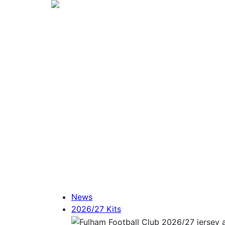
News
2026/27 Kits