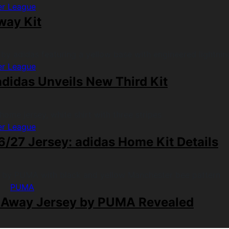
er League
way Kit
er League
didas Unveils New Third Kit
er League
/27 Jersey: adidas Home Kit Details
PUMA
 Away Jersey by PUMA Revealed