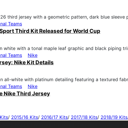
onal Teams
Sport Third Kit Released for World Cup
onal Teams
Nike
ey: Nike Kit Details
onal Teams
Nike
 Nike Third Jersey
Kits
/
2015/16 Kits
/
2016/17 Kits
/
2017/18 Kits
/
2018/19 Kits