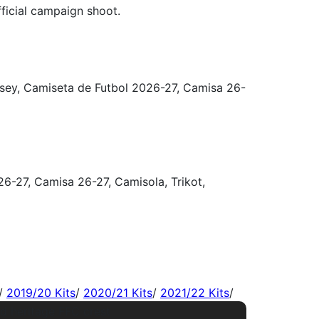
/
2019/20 Kits
/
2020/21 Kits
/
2021/22 Kits
/