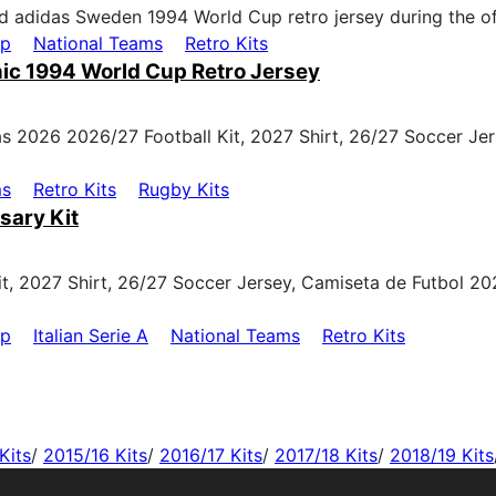
up
National Teams
Retro Kits
ic 1994 World Cup Retro Jersey
ms
Retro Kits
Rugby Kits
sary Kit
up
Italian Serie A
National Teams
Retro Kits
Kits
/
2015/16 Kits
/
2016/17 Kits
/
2017/18 Kits
/
2018/19 Kits