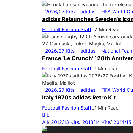
2026/27 Kits
adidas
FIFA World C
adidas Relaunches Sweden’s Icon
Football Fashion Staff
2 Min Read
2026/27 Kits
adidas
National Tea
France ‘Le Crunch’ 120th Anniver
Football Fashion Staff
1 Min Read
2026/27 Kits
adidas
FIFA World C
Italy 1970s adidas Retro Kit
Football Fashion Staff
1 Min Read
All
/
2012/13 Kits
/
2013/14 Kits
/
2014/15 