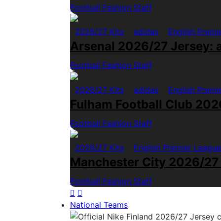
Football Fashion Staff
1 Min Read
2026/27 Kits
adidas
English Premi
Arsenal 2026/27 Jersey: a
Football Fashion Staff
1 Min Read
2026/27 Kits
adidas
English Premi
Fulham Football Club 2026
Football Fashion Staff
1 Min Read
2026/27 Kits
English Premier League
Manchester City 2026/27
Football Fashion Staff
1 Min Read
National Teams