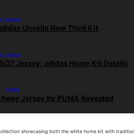
er League
didas Unveils New Third Kit
er League
/27 Jersey: adidas Home Kit Details
PUMA
 Away Jersey by PUMA Revealed