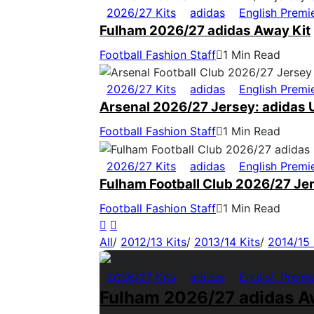
2026/27 Kits
adidas
English Premi
Fulham 2026/27 adidas Away Kit
Football Fashion Staff
1 Min Read
2026/27 Kits
adidas
English Premi
Arsenal 2026/27 Jersey: adidas U
Football Fashion Staff
1 Min Read
2026/27 Kits
adidas
English Premi
Fulham Football Club 2026/27 Jer
Football Fashion Staff
1 Min Read
All
/
2012/13 Kits
/
2013/14 Kits
/
2014/15 
2026/27 Kits
adidas
English Premi
Fulham 2026/27 adidas A