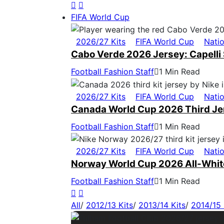
FIFA World Cup
2026/27 Kits
FIFA World Cup
Nati
Cabo Verde 2026 Jersey: Capelli 
Football Fashion Staff
1 Min Read
2026/27 Kits
FIFA World Cup
Nati
Canada World Cup 2026 Third Jers
Football Fashion Staff
1 Min Read
2026/27 Kits
FIFA World Cup
Nati
Norway World Cup 2026 All-White
Football Fashion Staff
1 Min Read
All
/
2012/13 Kits
/
2013/14 Kits
/
2014/15 