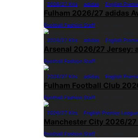
2026/27 Kits
adidas
English Premi
Fulham 2026/27 adidas A
Football Fashion Staff
1 Min Read
2026/27 Kits
adidas
English Premi
Arsenal 2026/27 Jersey: a
Football Fashion Staff
1 Min Read
2026/27 Kits
adidas
English Premi
Fulham Football Club 2026
Football Fashion Staff
1 Min Read
2026/27 Kits
English Premier League
Manchester City 2026/27
Football Fashion Staff
1 Min Read