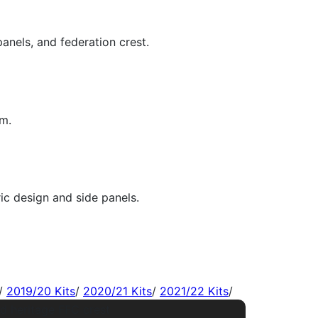
/
2019/20 Kits
/
2020/21 Kits
/
2021/22 Kits
/