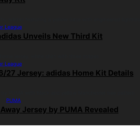
er League
didas Unveils New Third Kit
er League
/27 Jersey: adidas Home Kit Details
PUMA
 Away Jersey by PUMA Revealed