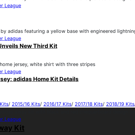
er League
er League
nveils New Third Kit
er League
sey: adidas Home Kit Details
Kits
/
2015/16 Kits
/
2016/17 Kits
/
2017/18 Kits
/
2018/19 Kits
er League
way Kit