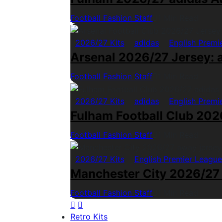
Football Fashion Staff
1 Min Read
2026/27 Kits
adidas
English Premi
Arsenal 2026/27 Jersey: a
Football Fashion Staff
1 Min Read
2026/27 Kits
adidas
English Premi
Fulham Football Club 2026
Football Fashion Staff
1 Min Read
2026/27 Kits
English Premier League
Manchester City 2026/27
Football Fashion Staff
1 Min Read
Retro Kits