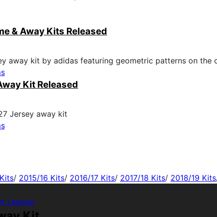
me & Away Kits Released
ms
Away Kit Released
ms
Kits
/
2015/16 Kits
/
2016/17 Kits
/
2017/18 Kits
/
2018/19 Kits
er League
way Kit