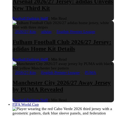
Arsenal 2026/27 Jersey: adidas Unveils
New Third Kit
Football Fashion Staff
1 Min Read
2026/27 Kits
adidas
English Premier League
Fulham Football Club 2026/27 Jersey:
adidas Home Kit Details
Football Fashion Staff
1 Min Read
2026/27 Kits
English Premier League
PUMA
Manchester City 2026/27 Away Jersey
by PUMA Revealed
Football Fashion Staff
1 Min Read
FIFA World Cup