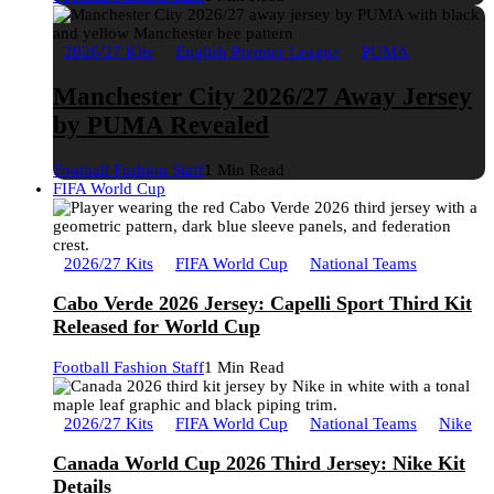
2026/27 Kits
English Premier League
PUMA
Manchester City 2026/27 Away Jersey
by PUMA Revealed
Football Fashion Staff
1 Min Read
FIFA World Cup
2026/27 Kits
FIFA World Cup
National Teams
Cabo Verde 2026 Jersey: Capelli Sport Third Kit
Released for World Cup
Football Fashion Staff
1 Min Read
2026/27 Kits
FIFA World Cup
National Teams
Nike
Canada World Cup 2026 Third Jersey: Nike Kit
Details