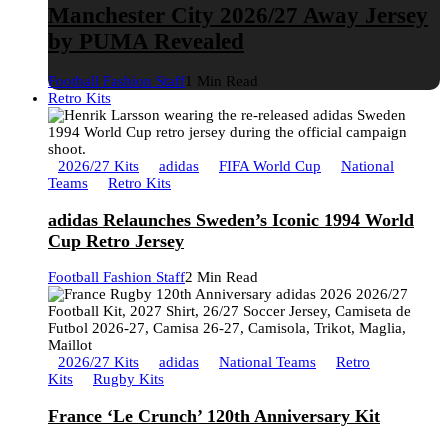
Manchester City 2026/27 Away Jersey
by PUMA Revealed
Football Fashion Staff
1 Min Read
Retro Kits
2026/27 Kits
adidas
FIFA World Cup
National
Teams
Retro Kits
adidas Relaunches Sweden’s Iconic 1994 World
Cup Retro Jersey
Football Fashion Staff
2 Min Read
2026/27 Kits
adidas
National Teams
Retro
Kits
Rugby Kits
France ‘Le Crunch’ 120th Anniversary Kit