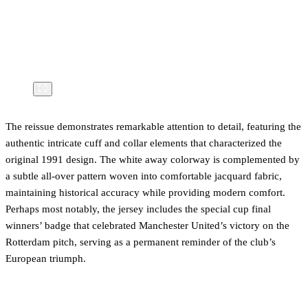
The reissue demonstrates remarkable attention to detail, featuring the
authentic intricate cuff and collar elements that characterized the
original 1991 design. The white away colorway is complemented by
a subtle all-over pattern woven into comfortable jacquard fabric,
maintaining historical accuracy while providing modern comfort.
Perhaps most notably, the jersey includes the special cup final
winners’ badge that celebrated Manchester United’s victory on the
Rotterdam pitch, serving as a permanent reminder of the club’s
European triumph.