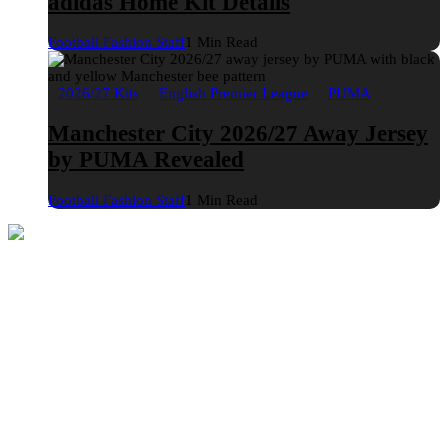
adidas Home Kit Details
Football Fashion Staff
1 Min Read
2026/27 Kits
English Premier League
PUMA
Manchester City 2026/27 Away Jersey
by PUMA Revealed
Football Fashion Staff
1 Min Read