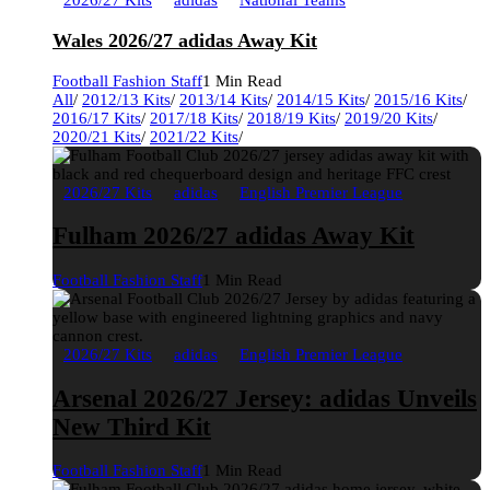
2026/27 Kits
adidas
National Teams
Wales 2026/27 adidas Away Kit
Football Fashion Staff
1 Min Read
All
/
2012/13 Kits
/
2013/14 Kits
/
2014/15 Kits
/
2015/16 Kits
/
2016/17 Kits
/
2017/18 Kits
/
2018/19 Kits
/
2019/20 Kits
/
2020/21 Kits
/
2021/22 Kits
/
2026/27 Kits
adidas
English Premier League
Fulham 2026/27 adidas Away Kit
Football Fashion Staff
1 Min Read
2026/27 Kits
adidas
English Premier League
Arsenal 2026/27 Jersey: adidas Unveils
New Third Kit
Football Fashion Staff
1 Min Read