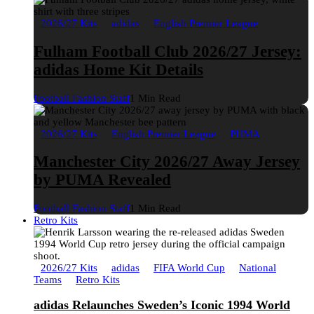
2026/27 Kits
adidas
English Premier League
Fulham Football Club 2026/27 Jersey:
adidas Home Kit Details
Football Fashion Staff
1 Min Read
2026/27 Kits
English Premier League
PUMA
Manchester City 2026/27 Away Jersey
by PUMA Revealed
Football Fashion Staff
1 Min Read
Retro Kits
2026/27 Kits
adidas
FIFA World Cup
National
Teams
Retro Kits
adidas Relaunches Sweden’s Iconic 1994 World