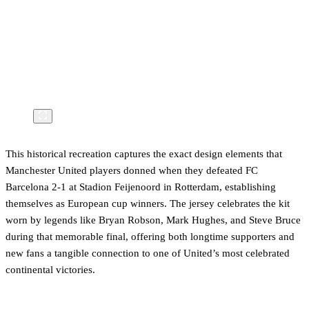
This historical recreation captures the exact design elements that
Manchester United players donned when they defeated FC
Barcelona 2-1 at Stadion Feijenoord in Rotterdam, establishing
themselves as European cup winners. The jersey celebrates the kit
worn by legends like Bryan Robson, Mark Hughes, and Steve Bruce
during that memorable final, offering both longtime supporters and
new fans a tangible connection to one of United’s most celebrated
continental victories.