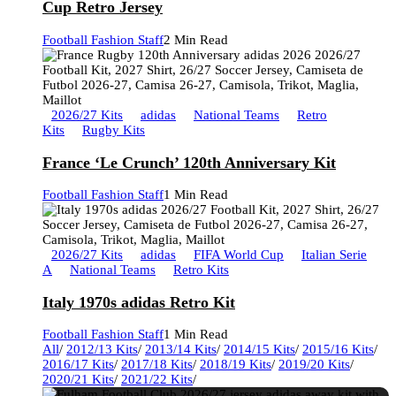
Cup Retro Jersey
Football Fashion Staff
2 Min Read
2026/27 Kits
adidas
National Teams
Retro
Kits
Rugby Kits
France ‘Le Crunch’ 120th Anniversary Kit
Football Fashion Staff
1 Min Read
2026/27 Kits
adidas
FIFA World Cup
Italian Serie
A
National Teams
Retro Kits
Italy 1970s adidas Retro Kit
Football Fashion Staff
1 Min Read
All
/
2012/13 Kits
/
2013/14 Kits
/
2014/15 Kits
/
2015/16 Kits
/
2016/17 Kits
/
2017/18 Kits
/
2018/19 Kits
/
2019/20 Kits
/
2020/21 Kits
/
2021/22 Kits
/