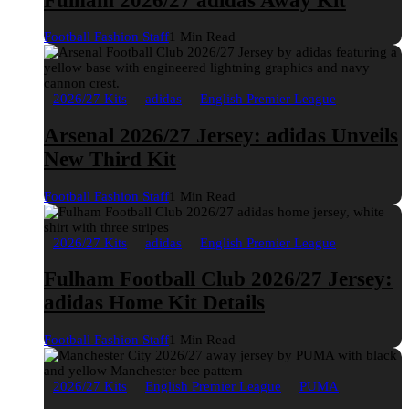
Fulham 2026/27 adidas Away Kit
Football Fashion Staff
1 Min Read
2026/27 Kits
adidas
English Premier League
Arsenal 2026/27 Jersey: adidas Unveils
New Third Kit
Football Fashion Staff
1 Min Read
2026/27 Kits
adidas
English Premier League
Fulham Football Club 2026/27 Jersey:
adidas Home Kit Details
Football Fashion Staff
1 Min Read
2026/27 Kits
English Premier League
PUMA