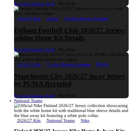
Football Fashion Staff
1 Min Read
2026/27 Kits
adidas
English Premier League
Fulham Football Club 2026/27 Jersey:
adidas Home Kit Details
Football Fashion Staff
1 Min Read
2026/27 Kits
English Premier League
PUMA
Manchester City 2026/27 Away Jersey
by PUMA Revealed
Football Fashion Staff
1 Min Read
National Teams
2026/27 Kits
National Teams
Nike