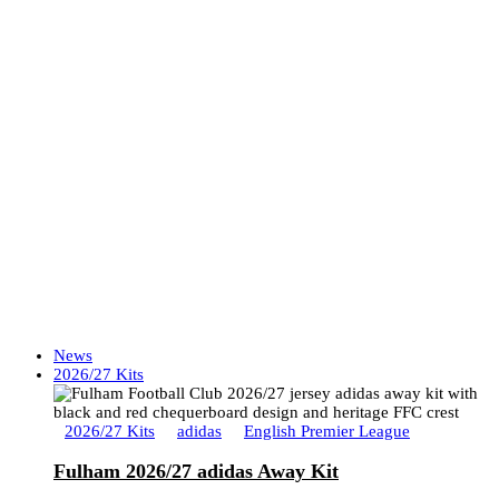
News
2026/27 Kits
2026/27 Kits
adidas
English Premier League
Fulham 2026/27 adidas Away Kit