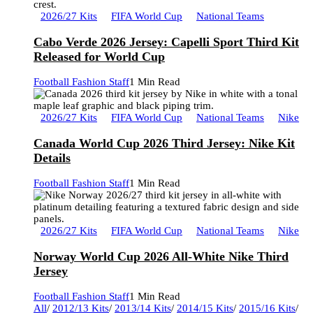
2026/27 Kits
FIFA World Cup
National Teams
Cabo Verde 2026 Jersey: Capelli Sport Third Kit
Released for World Cup
Football Fashion Staff
1 Min Read
2026/27 Kits
FIFA World Cup
National Teams
Nike
Canada World Cup 2026 Third Jersey: Nike Kit
Details
Football Fashion Staff
1 Min Read
2026/27 Kits
FIFA World Cup
National Teams
Nike
Norway World Cup 2026 All-White Nike Third
Jersey
Football Fashion Staff
1 Min Read
All
/
2012/13 Kits
/
2013/14 Kits
/
2014/15 Kits
/
2015/16 Kits
/