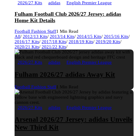
2026/27 Kits
adidas
English Premier League
Fulham Football Club 2026/27 Jersey: adidas
Home Kit Details
Football Fashion Staff
1 Min Read
All
/
2012/13 Kits
/
2013/14 Kits
/
2014/15 Kits
/
2015/16 Kits
/
2016/17 Kits
/
2017/18 Kits
/
2018/19 Kits
/
2019/20 Kits
/
2020/21 Kits
/
2021/22 Kits
/
2026/27 Kits
adidas
English Premier League
Fulham 2026/27 adidas Away Kit
Football Fashion Staff
1 Min Read
2026/27 Kits
adidas
English Premier League
Arsenal 2026/27 Jersey: adidas Unveils
New Third Kit