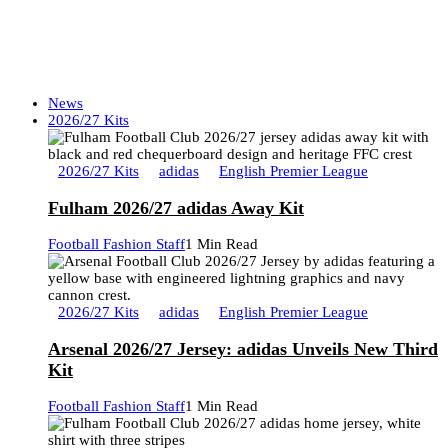
News
2026/27 Kits
2026/27 Kits
adidas
English Premier League
Fulham 2026/27 adidas Away Kit
Football Fashion Staff
1 Min Read
2026/27 Kits
adidas
English Premier League
Arsenal 2026/27 Jersey: adidas Unveils New Third
Kit
Football Fashion Staff
1 Min Read