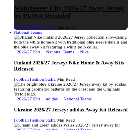
Manchester City 2026/27 Away Jersey
by PUMA Revealed
Football Fashion Staff
1 Min Read
National Teams
2026/27 Kits
National Teams
Nike
Finland 2026/27 Jersey: Nike Home & Away Kits
Released
Football Fashion Staff
1 Min Read
2026/27 Kits
adidas
National Teams
Ukraine 2026/27 Jersey: adidas Away Kit Released
Football Fashion Staff
1 Min Read