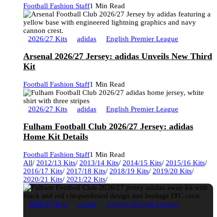
Football Fashion Staff
1 Min Read
2026/27 Kits
adidas
English Premier League
Arsenal 2026/27 Jersey: adidas Unveils New Third
Kit
Football Fashion Staff
1 Min Read
2026/27 Kits
adidas
English Premier League
Fulham Football Club 2026/27 Jersey: adidas
Home Kit Details
Football Fashion Staff
1 Min Read
All
/
2012/13 Kits
/
2013/14 Kits
/
2014/15 Kits
/
2015/16 Kits
/
2016/17 Kits
/
2017/18 Kits
/
2018/19 Kits
/
2019/20 Kits
/
2020/21 Kits
/
2021/22 Kits
/
2026/27 Kits
adidas
English Premier League