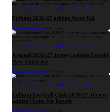
2026/27 Kits
adidas
English Premier League
Fulham 2026/27 adidas Away Kit
Football Fashion Staff
1 Min Read
2026/27 Kits
adidas
English Premier League
Arsenal 2026/27 Jersey: adidas Unveils
New Third Kit
Football Fashion Staff
1 Min Read
2026/27 Kits
adidas
English Premier League
Fulham Football Club 2026/27 Jersey:
adidas Home Kit Details
Football Fashion Staff
1 Min Read