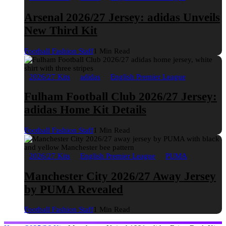
Arsenal 2026/27 Jersey: adidas Unveils
New Third Kit
Football Fashion Staff
1 Min Read
2026/27 Kits
adidas
English Premier League
Fulham Football Club 2026/27 Jersey:
adidas Home Kit Details
Football Fashion Staff
1 Min Read
2026/27 Kits
English Premier League
PUMA
Manchester City 2026/27 Away Jersey
by PUMA Revealed
Football Fashion Staff
1 Min Read