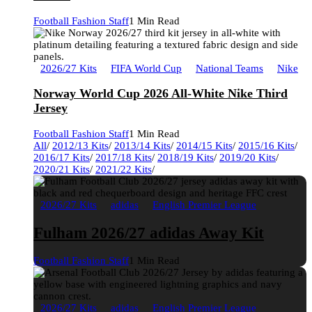
Football Fashion Staff
1 Min Read
2026/27 Kits
FIFA World Cup
National Teams
Nike
Norway World Cup 2026 All-White Nike Third
Jersey
Football Fashion Staff
1 Min Read
All
/
2012/13 Kits
/
2013/14 Kits
/
2014/15 Kits
/
2015/16 Kits
/
2016/17 Kits
/
2017/18 Kits
/
2018/19 Kits
/
2019/20 Kits
/
2020/21 Kits
/
2021/22 Kits
/
2026/27 Kits
adidas
English Premier League
Fulham 2026/27 adidas Away Kit
Football Fashion Staff
1 Min Read
2026/27 Kits
adidas
English Premier League