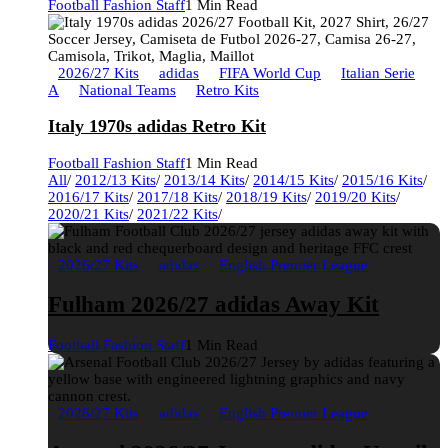
Football Fashion Staff
1 Min Read
2026/27 Kits
adidas
FIFA World Cup
Italian Serie
A
National Teams
Retro Kits
Italy 1970s adidas Retro Kit
Football Fashion Staff
1 Min Read
All
/
2012/13 Kits
/
2013/14 Kits
/
2014/15 Kits
/
2015/16 Kits
/
2016/17 Kits
/
2017/18 Kits
/
2018/19 Kits
/
2019/20 Kits
/
2020/21 Kits
/
2021/22 Kits
/
2026/27 Kits
adidas
English Premier League
Fulham 2026/27 adidas Away Kit
Football Fashion Staff
1 Min Read
2026/27 Kits
adidas
English Premier League