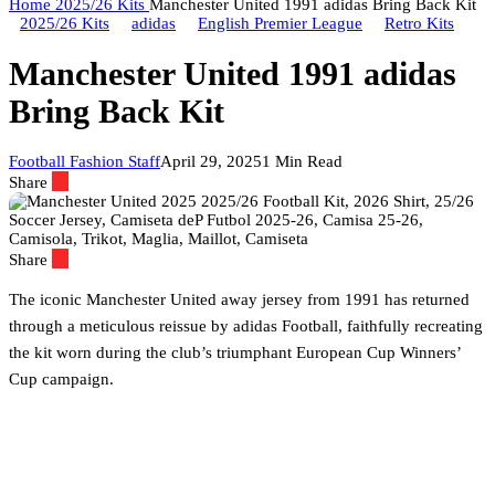
Home
2025/26 Kits
Manchester United 1991 adidas Bring Back Kit
2025/26 Kits
adidas
English Premier League
Retro Kits
Manchester United 1991 adidas
Bring Back Kit
Football Fashion Staff
April 29, 2025
1 Min Read
Share
Share
The iconic Manchester United away jersey from 1991 has returned
through a meticulous reissue by adidas Football, faithfully recreating
the kit worn during the club’s triumphant European Cup Winners’
Cup campaign.