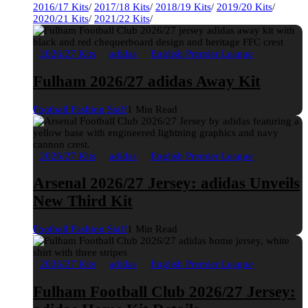
2016/17 Kits
/
2017/18 Kits
/
2018/19 Kits
/
2019/20 Kits
/
2020/21 Kits
/
2021/22 Kits
/
2026/27 Kits
adidas
English Premier League
Fulham 2026/27 adidas Away Kit
Football Fashion Staff
1 Min Read
2026/27 Kits
adidas
English Premier League
Arsenal 2026/27 Jersey: adidas Unveils
New Third Kit
Football Fashion Staff
1 Min Read
2026/27 Kits
adidas
English Premier League
Fulham Football Club 2026/27 Jersey: