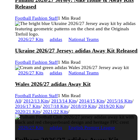
Finland 2026/27 Jersey: Nike Home & Away Kits
Released
Football Fashion Staff
1 Min Read
2026/27 Kits
adidas
National Teams
Ukraine 2026/27 Jersey: adidas Away Kit Released
Football Fashion Staff
1 Min Read
2026/27 Kits
adidas
National Teams
Wales 2026/27 adidas Away Kit
Football Fashion Staff
1 Min Read
All
/
2012/13 Kits
/
2013/14 Kits
/
2014/15 Kits
/
2015/16 Kits
/
2016/17 Kits
/
2017/18 Kits
/
2018/19 Kits
/
2019/20 Kits
/
2020/21 Kits
/
2021/22 Kits
/
2026/27 Kits
adidas
English Premier League