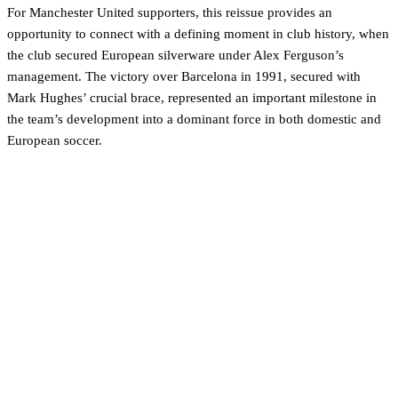
For Manchester United supporters, this reissue provides an
opportunity to connect with a defining moment in club history, when
the club secured European silverware under Alex Ferguson’s
management. The victory over Barcelona in 1991, secured with
Mark Hughes’ crucial brace, represented an important milestone in
the team’s development into a dominant force in both domestic and
European soccer.