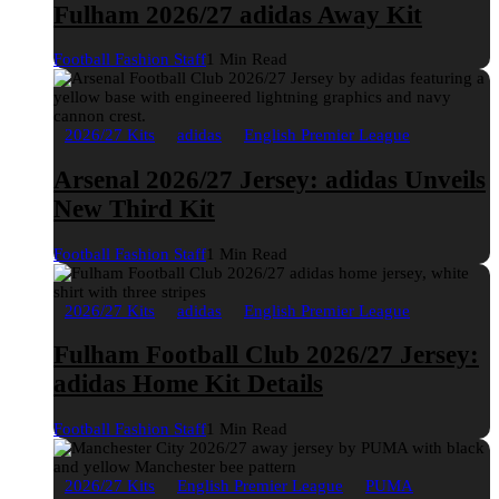
Fulham 2026/27 adidas Away Kit
Football Fashion Staff
1 Min Read
2026/27 Kits
adidas
English Premier League
Arsenal 2026/27 Jersey: adidas Unveils
New Third Kit
Football Fashion Staff
1 Min Read
2026/27 Kits
adidas
English Premier League
Fulham Football Club 2026/27 Jersey:
adidas Home Kit Details
Football Fashion Staff
1 Min Read
2026/27 Kits
English Premier League
PUMA