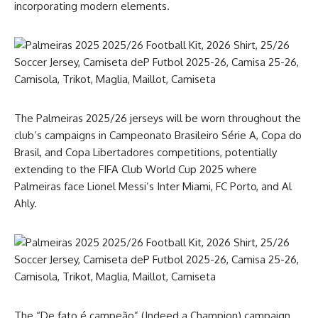
incorporating modern elements.
The Palmeiras 2025/26 jerseys will be worn throughout the
club’s campaigns in Campeonato Brasileiro Série A, Copa do
Brasil, and Copa Libertadores competitions, potentially
extending to the FIFA Club World Cup 2025 where
Palmeiras face Lionel Messi’s Inter Miami, FC Porto, and Al
Ahly.
The “De fato é campeão” (Indeed a Champion) campaign