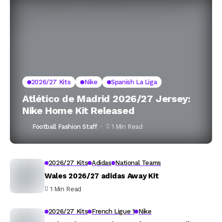
2026/27 Kits
Nike
Spanish La Liga
Atlético de Madrid 2026/27 Jersey:
Nike Home Kit Released
Football Fashion Staff
1 Min Read
2026/27 Kits
Adidas
National Teams
Wales 2026/27 adidas Away Kit
1 Min Read
2026/27 Kits
French Ligue 1
Nike