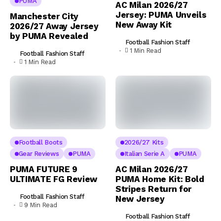
PUMA
AC Milan 2026/27
Jersey: PUMA Unveils
Manchester City
New Away Kit
2026/27 Away Jersey
by PUMA Revealed
Football Fashion Staff
1 Min Read
Football Fashion Staff
1 Min Read
Football Boots
2026/27 Kits
Gear Reviews
PUMA
Italian Serie A
PUMA
PUMA FUTURE 9
AC Milan 2026/27
ULTIMATE FG Review
PUMA Home Kit: Bold
Stripes Return for
Football Fashion Staff
New Jersey
9 Min Read
Football Fashion Staff