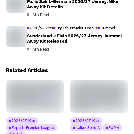
Paris Saint-Germain 2026/27 Jersey: Nike
Away Kit Details
1 Min Read
2026/27 Kits
English Premier League
Hummel
Sunderland x Elvis 2026/27 Jersey: hummel
Away Kit Released
1 Min Read
Related Articles
2026/27 Kits
2026/27 Kits
English Premier League
Italian Serie A
PUMA