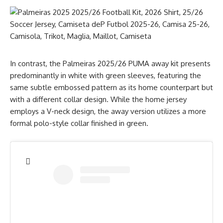
In contrast, the Palmeiras 2025/26 PUMA away kit presents
predominantly in white with green sleeves, featuring the
same subtle embossed pattern as its home counterpart but
with a different collar design. While the home jersey
employs a V-neck design, the away version utilizes a more
formal polo-style collar finished in green.