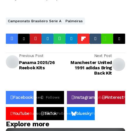
Campeonato Brasileiro Serie A
Palmeiras
Previous Post
Next Post
Panama 2025/26
Manchester United
Reebok Kits
1991 adidas Bring
Back Kit
Facebook
Instagram
Pinterest
Likes
Follows
Follows
Pin
YouTube
TikTok
bluesky
Subscribers
Followers
Followers
Explore more