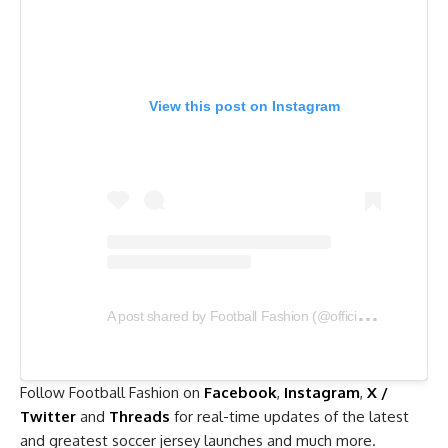
View this post on Instagram
A
post shared by Football Fashion (@officialfootballfashion)
Follow Football Fashion on
Facebook
,
Instagram
,
X /
Twitter
and
Threads
for real-time updates of the latest
and greatest soccer jersey launches and much more.