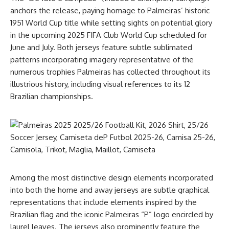
anchors the release, paying homage to Palmeiras’ historic
1951 World Cup title while setting sights on potential glory
in the upcoming 2025 FIFA Club World Cup scheduled for
June and July. Both jerseys feature subtle sublimated
patterns incorporating imagery representative of the
numerous trophies Palmeiras has collected throughout its
illustrious history, including visual references to its 12
Brazilian championships.
Among the most distinctive design elements incorporated
into both the home and away jerseys are subtle graphical
representations that include elements inspired by the
Brazilian flag and the iconic Palmeiras “P” logo encircled by
laurel leaves. The jerseys also prominently feature the