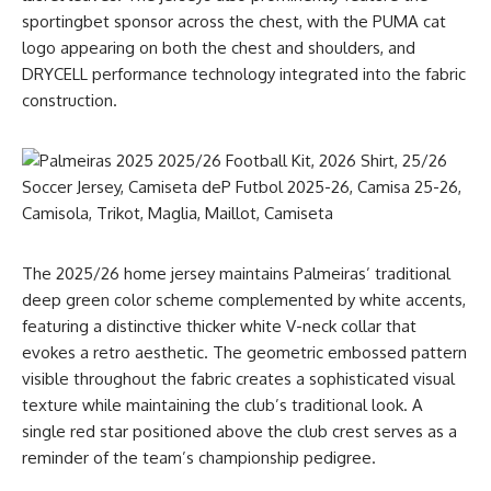
sportingbet sponsor across the chest, with the PUMA cat
logo appearing on both the chest and shoulders, and
DRYCELL performance technology integrated into the fabric
construction.
The 2025/26 home jersey maintains Palmeiras’ traditional
deep green color scheme complemented by white accents,
featuring a distinctive thicker white V-neck collar that
evokes a retro aesthetic. The geometric embossed pattern
visible throughout the fabric creates a sophisticated visual
texture while maintaining the club’s traditional look. A
single red star positioned above the club crest serves as a
reminder of the team’s championship pedigree.