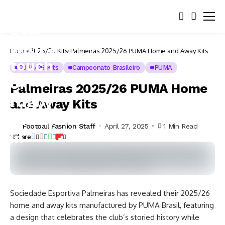
Home
2025/26 Kits
Palmeiras 2025/26 PUMA Home and Away Kits
2025/26 Kits
Campeonato Brasileiro
PUMA
Palmeiras 2025/26 PUMA Home
and Away Kits
Football Fashion Staff
April 27, 2025
1 Min Read
Share
Sociedade Esportiva Palmeiras has revealed their 2025/26
home and away kits manufactured by PUMA Brasil, featuring
a design that celebrates the club’s storied history while