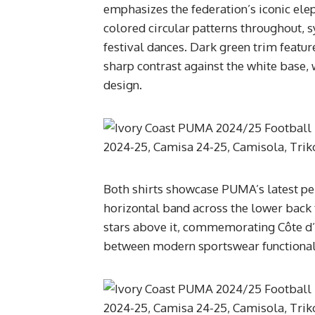
emphasizes the federation’s iconic el
colored circular patterns throughout,
festival dances. Dark green trim feature
sharp contrast against the white base
design.
Both shirts showcase PUMA’s latest pe
horizontal band across the lower back t
stars above it, commemorating Côte d’
between modern sportswear functional