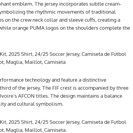
ephant emblem. The jersey incorporates subtle cream-
 symbolizing the rhythmic movements of traditional
s on the crew neck collar and sleeve cuffs, creating a
, while orange PUMA logos on the shoulders complete the
rformance technology and feature a distinctive
hird of the jersey. The FIF crest is accompanied by three
Ivoire’s AFCON titles. The design maintains a balance
ity and cultural symbolism.