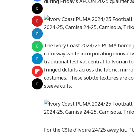
during Friday’s AFCON 2025 qualifier 
The Ivory Coast 2024/25 PUMA home je
colorway while incorporating innovativ
traditional festival central to Ivorian f
fringed details across the fabric, mirr
costumes. These subtle textures are c
sleeve cuffs.
For the Côte d’Ivoire 24/25 away kit, P