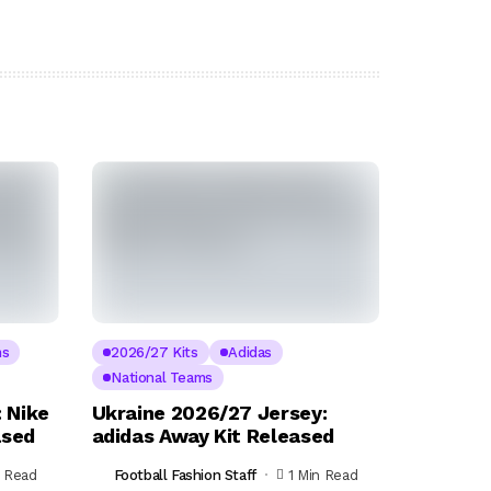
ms
2026/27 Kits
Adidas
National Teams
 Nike
Ukraine 2026/27 Jersey:
ased
adidas Away Kit Released
n Read
Football Fashion Staff
1 Min Read