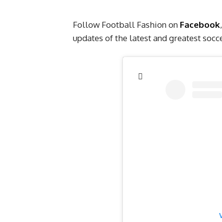
Follow Football Fashion on
Facebook
,
updates of the latest and greatest soc