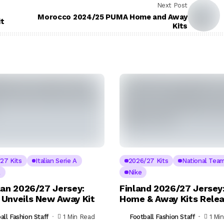
Next Post
Morocco 2024/25 PUMA Home and Away
it
Kits
27 Kits
Italian Serie A
2026/27 Kits
National Tea
A
Nike
lan 2026/27 Jersey:
Finland 2026/27 Jersey:
Unveils New Away Kit
Home & Away Kits Rele
all Fashion Staff
1 Min Read
Football Fashion Staff
1 Mi