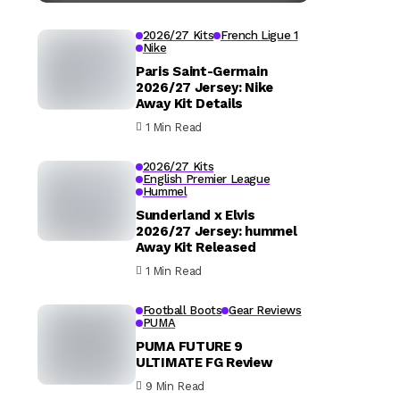
2026/27 Kits
French Ligue 1
Nike
Paris Saint-Germain
2026/27 Jersey: Nike
Away Kit Details
1 Min Read
2026/27 Kits
English Premier League
Hummel
Sunderland x Elvis
2026/27 Jersey: hummel
Away Kit Released
1 Min Read
Football Boots
Gear Reviews
PUMA
PUMA FUTURE 9
ULTIMATE FG Review
9 Min Read