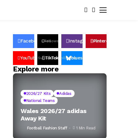
Facebook
Instagram
Pinterest
Likes
Follows
Follows
Pin
YouTube
TikTok
bluesky
Subscribers
Followers
Followers
Explore more
2026/27 Kits
Adidas
National Teams
Wales 2026/27 adidas
Away Kit
Football Fashion Staff
1 Min Read