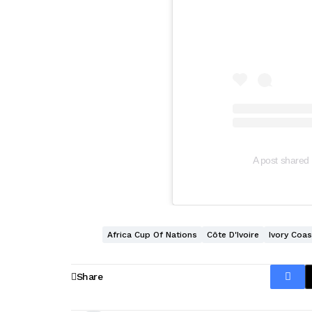
A post shared 
Africa Cup Of Nations
Côte D'Ivoire
Ivory Coas
Share