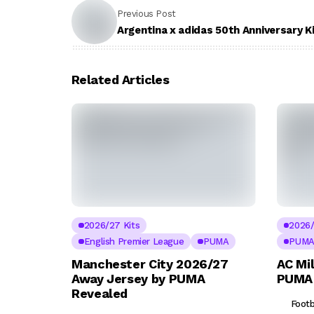
Previous Post
Argentina x adidas 50th Anniversary K
Related Articles
2026/27 Kits
2026/
English Premier League
PUMA
PUM
Manchester City 2026/27
AC Mi
Away Jersey by PUMA
PUMA 
Revealed
Footb