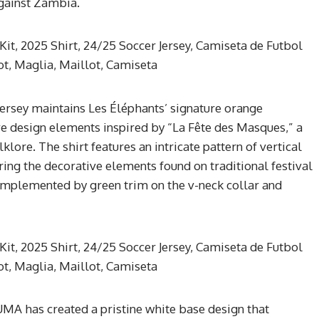
against Zambia.
rsey maintains Les Éléphants’ signature orange
e design elements inspired by “La Fête des Masques,” a
olklore. The shirt features an intricate pattern of vertical
oring the decorative elements found on traditional festival
omplemented by green trim on the v-neck collar and
UMA has created a pristine white base design that