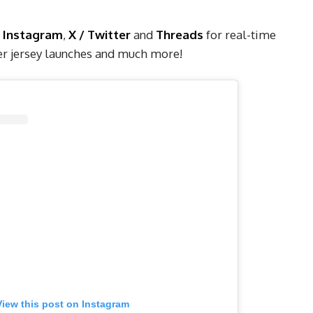
Instagram
,
X / Twitter
and
Threads
for real-time
cer jersey launches and much more!
View this post on Instagram