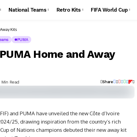
National Teams
Retro Kits
FIFA World Cup
Away Kits
Teams
PUMA
5 PUMA Home and Away
1 Min Read
Share
(FIF) and PUMA have unveiled the new Côte d’Ivoire
024/25, drawing inspiration from the country’s rich
a Cup of Nations champions debuted their new away kit