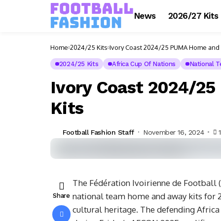
News
2026/27 Kits
Home
2024/25 Kits
Ivory Coast 2024/25 PUMA Home and 
2024/25 Kits
Africa Cup Of Nations
National 
Ivory Coast 2024/2
Kits
Football Fashion Staff
November 16, 2024
The Fédération Ivoirienne de Football 
national team home and away kits for 2
Share
cultural heritage. The defending Afric