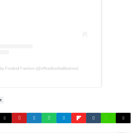
by Football Fashion (@officialfootballfashion)
t