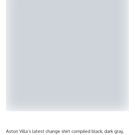
Aston Villa’s latest change shirt compiled black, dark gray,