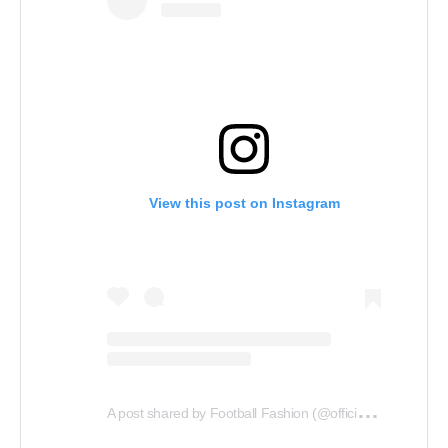
View this post on Instagram
A
post shared by Football Fashion (@officialfootballfashion)