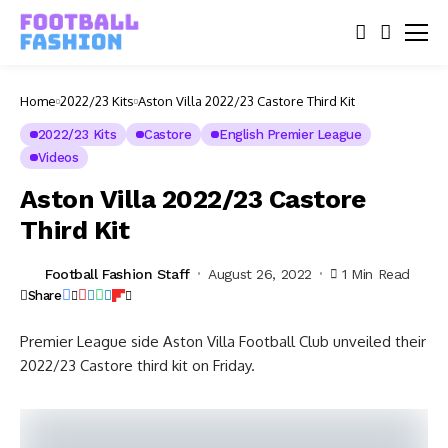
Home
2022/23 Kits
Aston Villa 2022/23 Castore Third Kit
2022/23 Kits
Castore
English Premier League
Videos
Aston Villa 2022/23 Castore
Third Kit
Football Fashion Staff
August 26, 2022
1 Min Read
Share
Premier League side Aston Villa Football Club unveiled their
2022/23 Castore third kit on Friday.