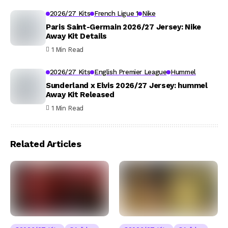
2026/27 Kits
French Ligue 1
Nike
Paris Saint-Germain 2026/27 Jersey: Nike
Away Kit Details
1 Min Read
2026/27 Kits
English Premier League
Hummel
Sunderland x Elvis 2026/27 Jersey: hummel
Away Kit Released
1 Min Read
Related Articles