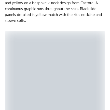
and yellow on a bespoke v-neck design from Castore. A
continuous graphic runs throughout the shirt. Black side
panels detailed in yellow match with the kit’s neckline and
sleeve cuffs.