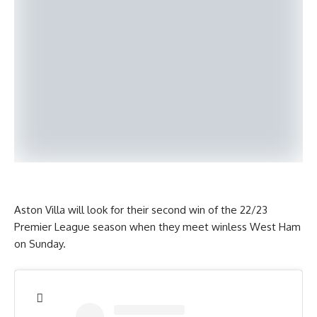
Aston Villa will look for their second win of the 22/23
Premier League season when they meet winless West Ham
on Sunday.