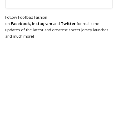
Follow Football Fashion
on
Facebook
,
Instagram
and
Twitter
for real-time
updates of the latest and greatest soccer jersey launches
and much more!