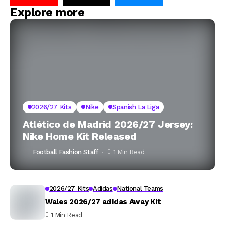
Explore more
2026/27 Kits
Nike
Spanish La Liga
Atlético de Madrid 2026/27 Jersey:
Nike Home Kit Released
Football Fashion Staff
1 Min Read
2026/27 Kits
Adidas
National Teams
Wales 2026/27 adidas Away Kit
1 Min Read