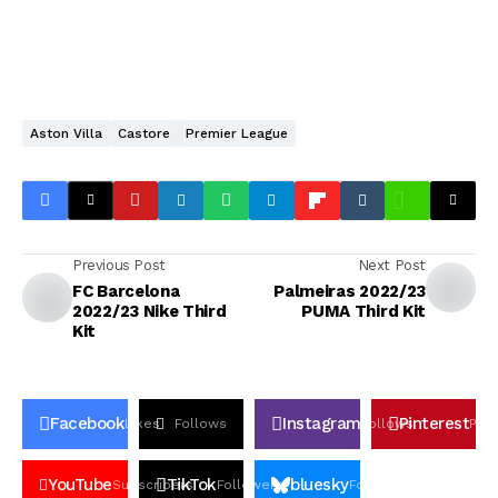
Aston Villa
Castore
Premier League
Previous Post
Next Post
FC Barcelona
Palmeiras 2022/23
2022/23 Nike Third
PUMA Third Kit
Kit
Facebook
Instagram
Pinterest
Likes
Follows
Follows
Pin
YouTube
TikTok
bluesky
Subscribers
Followers
Followers