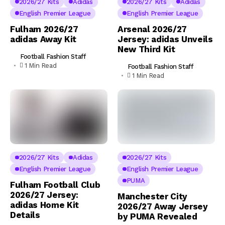
2026/27 Kits
Adidas
2026/27 Kits
Adidas
English Premier League
English Premier League
Fulham 2026/27
Arsenal 2026/27
adidas Away Kit
Jersey: adidas Unveils
New Third Kit
Football Fashion Staff
1 Min Read
Football Fashion Staff
1 Min Read
2026/27 Kits
Adidas
2026/27 Kits
English Premier League
English Premier League
PUMA
Fulham Football Club
2026/27 Jersey:
Manchester City
adidas Home Kit
2026/27 Away Jersey
Details
by PUMA Revealed