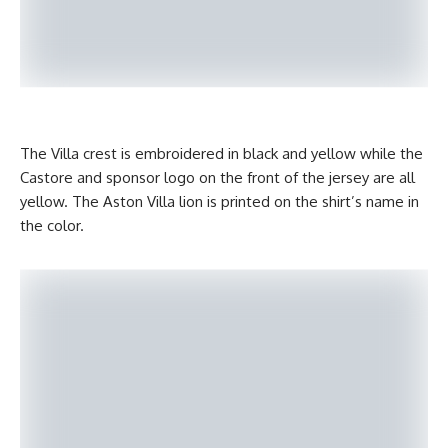
The Villa crest is embroidered in black and yellow while the
Castore and sponsor logo on the front of the jersey are all
yellow. The Aston Villa lion is printed on the shirt’s name in
the color.