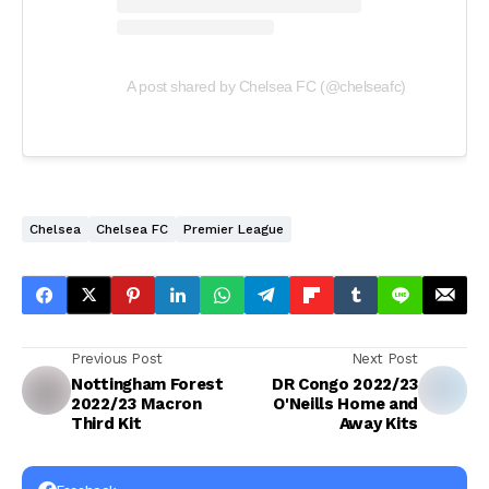
A post shared by Chelsea FC (@chelseafc)
Chelsea
Chelsea FC
Premier League
Previous Post
Next Post
Nottingham Forest
DR Congo 2022/23
2022/23 Macron
O'Neills Home and
Third Kit
Away Kits