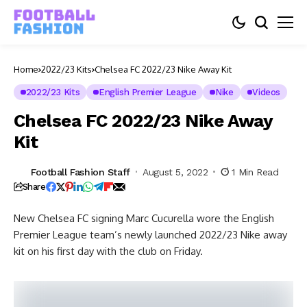
Home
2022/23 Kits
Chelsea FC 2022/23 Nike Away Kit
2022/23 Kits
English Premier League
Nike
Videos
Chelsea FC 2022/23 Nike Away
Kit
Football Fashion Staff
August 5, 2022
1 Min Read
Share
New Chelsea FC signing Marc Cucurella wore the English
Premier League team’s newly launched 2022/23 Nike away
kit on his first day with the club on Friday.