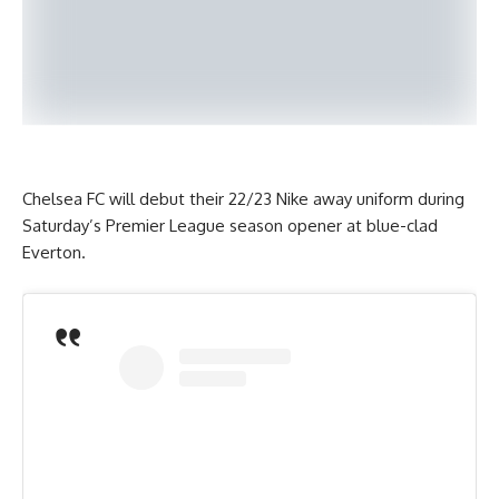
Chelsea FC will debut their 22/23 Nike away uniform during
Saturday’s Premier League season opener at blue-clad
Everton.