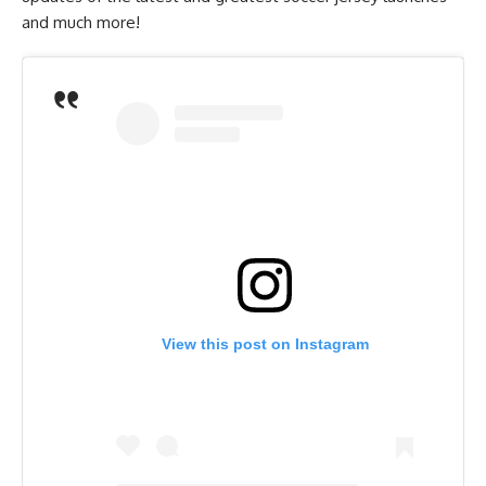
and much more!
View this post on Instagram