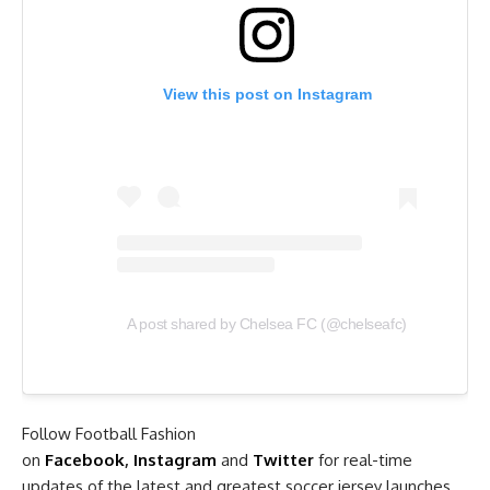
View this post on Instagram
A post shared by Chelsea FC (@chelseafc)
Follow Football Fashion
on
Facebook
,
Instagram
and
Twitter
for real-time
updates of the latest and greatest soccer jersey launches