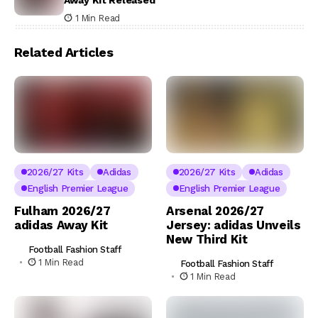
1 Min Read
Related Articles
2026/27 Kits
Adidas
2026/27 Kits
Adidas
English Premier League
English Premier League
Fulham 2026/27
Arsenal 2026/27
adidas Away Kit
Jersey: adidas Unveils
New Third Kit
Football Fashion Staff
1 Min Read
Football Fashion Staff
1 Min Read