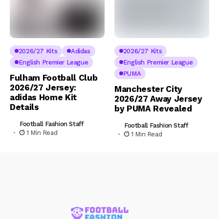
2026/27 Kits
Adidas
2026/27 Kits
English Premier League
English Premier League
PUMA
Fulham Football Club
2026/27 Jersey:
Manchester City
adidas Home Kit
2026/27 Away Jersey
Details
by PUMA Revealed
Football Fashion Staff
Football Fashion Staff
1 Min Read
1 Min Read