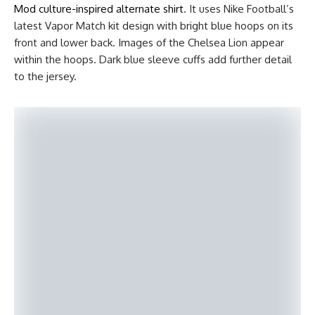
Mod culture-inspired alternate shirt
. It uses Nike Football’s
latest Vapor Match kit design with bright blue hoops on its
front and lower back. Images of the Chelsea Lion appear
within the hoops. Dark blue sleeve cuffs add further detail
to the jersey.