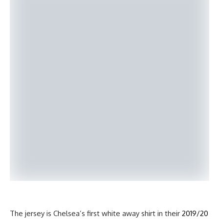
The jersey is Chelsea’s first white away shirt in their
2019/20