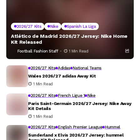
2026/27 Kits
Nike
Spanish La Liga
Atlético de Madrid 2026/27 Jersey: Nike Home
Kit Released
Football Fashion Staff
1 Min Read
2026/27 Kits
Adidas
National Teams
Wales 2026/27 adidas Away Kit
1 Min Read
2026/27 Kits
French Ligue 1
Nike
Paris Saint-Germain 2026/27 Jersey: Nike Away
Kit Details
1 Min Read
2026/27 Kits
English Premier League
Hummel
Sunderland x Elvis 2026/27 Jersey: hummel
Away Kit Released