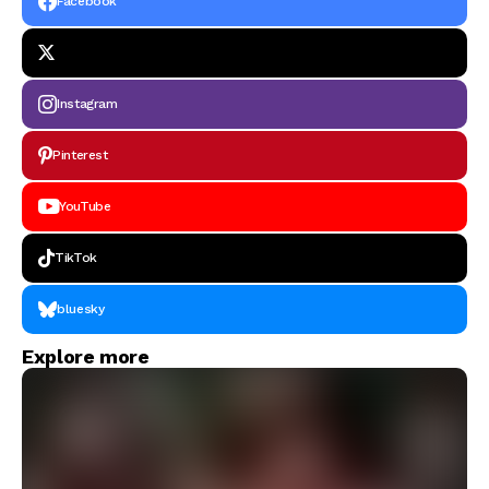
Facebook
Instagram
Pinterest
YouTube
TikTok
bluesky
Explore more