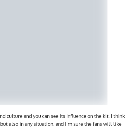
d culture and you can see its influence on the kit. I think
but also in any situation, and I’m sure the fans will like