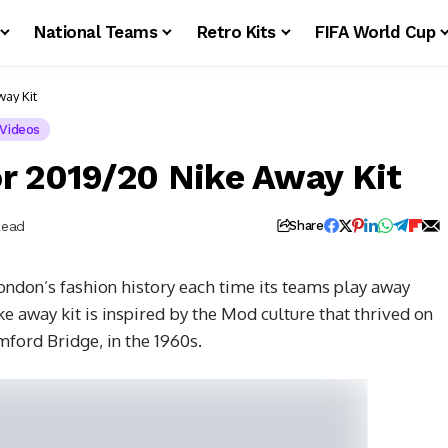
National Teams
Retro Kits
FIFA World Cup
ay Kit
Videos
r 2019/20 Nike Away Kit
Read
Share
ondon’s fashion history each time its teams play away
e away kit is inspired by the Mod culture that thrived on
mford Bridge, in the 1960s.