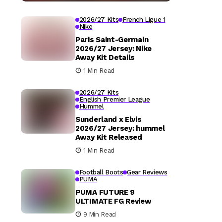
2026/27 Kits
French Ligue 1
Nike
Paris Saint-Germain
2026/27 Jersey: Nike
Away Kit Details
1 Min Read
2026/27 Kits
English Premier League
Hummel
Sunderland x Elvis
2026/27 Jersey: hummel
Away Kit Released
1 Min Read
Football Boots
Gear Reviews
PUMA
PUMA FUTURE 9
ULTIMATE FG Review
9 Min Read