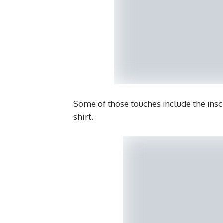
Some of those touches include the insc
shirt.