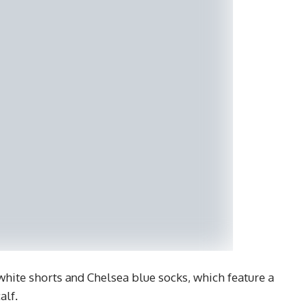
hite shorts and Chelsea blue socks, which feature a
alf.