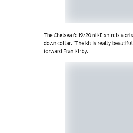
The Chelsea fc 19/20 nIKE shirt is a cr
down collar. “The kit is really beauti
forward Fran Kirby.