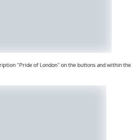
ription “Pride of London” on the buttons and within the