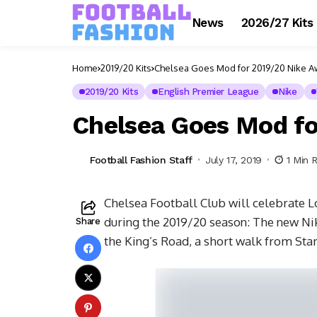
News
2026/27 Kits
Home
2019/20 Kits
Chelsea Goes Mod for 2019/20 Nike Aw
2019/20 Kits
English Premier League
Nike
Chelsea Goes Mod fo
Football Fashion Staff
July 17, 2019
1 Min 
Chelsea Football Club will celebrate L
during the 2019/20 season: The new Nik
Share
the King’s Road, a short walk from Sta