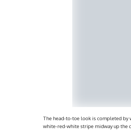
The head-to-toe look is completed by w
white-red-white stripe midway up the c