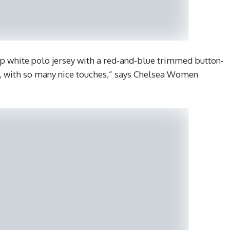
isp white polo jersey with a red-and-blue trimmed button-
ful, with so many nice touches,” says Chelsea Women