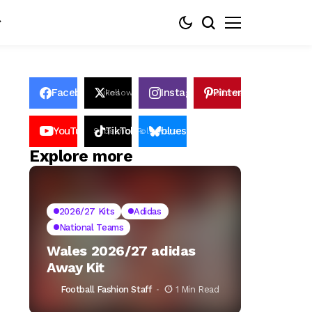
Facebook
Instagram
Pinterest
Likes
Follows
Follows
Pin
YouTube
TikTok
bluesky
Subscribers
Followers
Followers
Explore more
2026/27 Kits
Adidas
National Teams
Wales 2026/27 adidas
Away Kit
Football Fashion Staff
1 Min Read