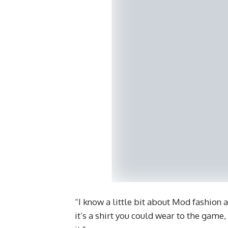
“I know a little bit about Mod fashion an
it’s a shirt you could wear to the game, 