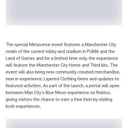
The special Metaverse event features a Manchester City
reskin of the current lobby and stadium in PUMA and the
Land of Games and for a limited time only, the experience
will feature the Manchester City Home and Third kits. The
event will also bring new community-created merchandise,
new in-experience, Layered Clothing items and updates to
featured activities. As part of the launch, a portal will open
between Man City’s Blue Moon experience on Roblox,
giving visitors the chance to earn a free item by visiting
both experiences.