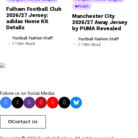
PUMA
Fulham Football Club
2026/27 Jersey:
Manchester City
adidas Home Kit
2026/27 Away Jersey
Details
by PUMA Revealed
Football Fashion Staff
Football Fashion Staff
1 Min Read
1 Min Read
Follow us on Social Media:
Contact Us