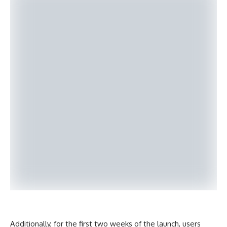
Additionally, for the first two weeks of the launch, users