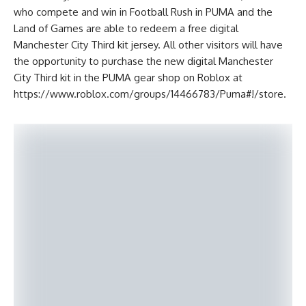
who compete and win in Football Rush in PUMA and the
Land of Games are able to redeem a free digital
Manchester City Third kit jersey. All other visitors will have
the opportunity to purchase the new digital Manchester
City Third kit in the PUMA gear shop on Roblox at
https://www.roblox.com/groups/14466783/Puma#!/store.