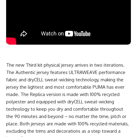
The new Third kit physical jersey arrives in two iterations.
The Authentic jersey features ULTRAWEAVE performance
fabric and dryCELL sweat-wicking technology, making the
jersey the lightest and most comfortable PUMA has ever
made. The Replica version is made with 100% recycled
polyester and equipped with dryCELL sweat-wicking
technology to keep you dry and comfortable throughout
the 90 minutes and beyond – no matter the time, pitch or
place. Both jerseys are made with 100% recycled materials,
excluding the trims and decorations as a step toward a