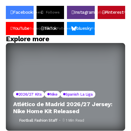
Facebook
Instagram
Pinterest
Likes
Follows
Follows
Pin
YouTube
TikTok
bluesky
Subscribers
Followers
Followers
Explore more
2026/27 Kits
Nike
Spanish La Liga
Atlético de Madrid 2026/27 Jersey:
Nike Home Kit Released
Football Fashion Staff
1 Min Read