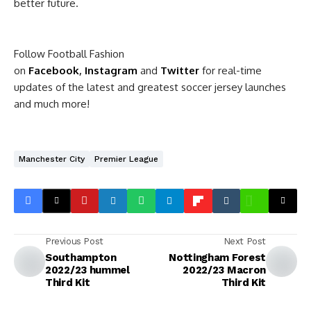
better future.
Follow Football Fashion
on
Facebook
,
Instagram
and
Twitter
for real-time
updates of the latest and greatest soccer jersey launches
and much more!
Manchester City
Premier League
Previous Post
Next Post
Southampton
Nottingham Forest
2022/23 hummel
2022/23 Macron
Third Kit
Third Kit