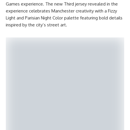
Games experience. The new Third jersey revealed in the
experience celebrates Manchester creativity with a Fizzy
Light and Parisian Night Color palette featuring bold details
inspired by the city’s street art.