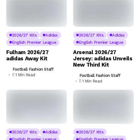
2026/27 Kits
Adidas
2026/27 Kits
Adidas
English Premier League
English Premier League
Fulham 2026/27
Arsenal 2026/27
adidas Away Kit
Jersey: adidas Unveils
New Third Kit
Football Fashion Staff
1 Min Read
Football Fashion Staff
1 Min Read
2026/27 Kits
Adidas
2026/27 Kits
English Premier League
English Premier League