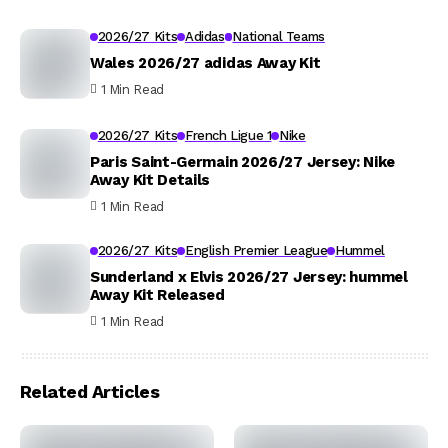
2026/27 Kits
Adidas
National Teams
Wales 2026/27 adidas Away Kit
1 Min Read
2026/27 Kits
French Ligue 1
Nike
Paris Saint-Germain 2026/27 Jersey: Nike
Away Kit Details
1 Min Read
2026/27 Kits
English Premier League
Hummel
Sunderland x Elvis 2026/27 Jersey: hummel
Away Kit Released
1 Min Read
Related Articles