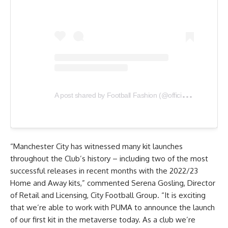
A
post shared by Football Fashion (@officialfootballfashion)
“Manchester City has witnessed many kit launches
throughout the Club’s history – including two of the most
successful releases in recent months with the 2022/23
Home and Away kits,” commented Serena Gosling, Director
of Retail and Licensing, City Football Group. “It is exciting
that we’re able to work with PUMA to announce the launch
of our first kit in the metaverse today. As a club we’re