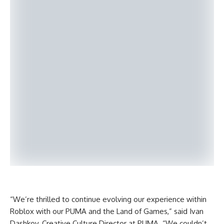
“We’re thrilled to continue evolving our experience within
Roblox with our PUMA and the Land of Games,” said Ivan
Dashkov, Creative Culture Director at PUMA. “We couldn’t