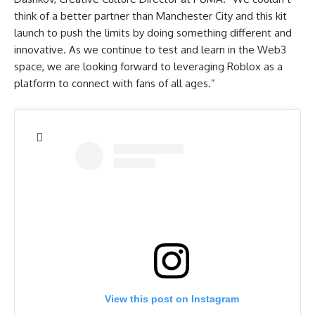
think of a better partner than Manchester City and this kit
launch to push the limits by doing something different and
innovative. As we continue to test and learn in the Web3
space, we are looking forward to leveraging Roblox as a
platform to connect with fans of all ages.”
View this post on Instagram