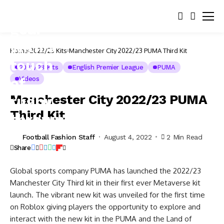
Home
2022/23 Kits
Manchester City 2022/23 PUMA Third Kit
2022/23 Kits
English Premier League
PUMA
Videos
Manchester City 2022/23 PUMA
Third Kit
Football Fashion Staff
August 4, 2022
2 Min Read
Share
Global sports company PUMA has launched the 2022/23
Manchester City Third kit in their first ever Metaverse kit
launch. The vibrant new kit was unveiled for the first time
on Roblox giving players the opportunity to explore and
interact with the new kit in the PUMA and the Land of