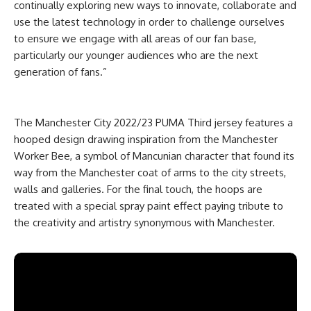
continually exploring new ways to innovate, collaborate and
use the latest technology in order to challenge ourselves
to ensure we engage with all areas of our fan base,
particularly our younger audiences who are the next
generation of fans.”
The Manchester City 2022/23 PUMA Third jersey features a
hooped design drawing inspiration from the Manchester
Worker Bee, a symbol of Mancunian character that found its
way from the Manchester coat of arms to the city streets,
walls and galleries. For the final touch, the hoops are
treated with a special spray paint effect paying tribute to
the creativity and artistry synonymous with Manchester.