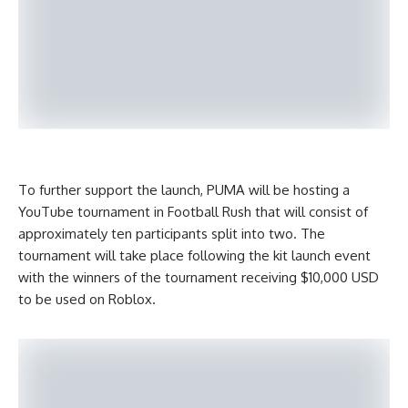
To further support the launch, PUMA will be hosting a
YouTube tournament in Football Rush that will consist of
approximately ten participants split into two. The
tournament will take place following the kit launch event
with the winners of the tournament receiving $10,000 USD
to be used on Roblox.