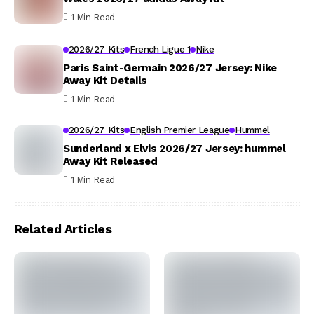
1 Min Read
2026/27 Kits
French Ligue 1
Nike
Paris Saint-Germain 2026/27 Jersey: Nike
Away Kit Details
1 Min Read
2026/27 Kits
English Premier League
Hummel
Sunderland x Elvis 2026/27 Jersey: hummel
Away Kit Released
1 Min Read
Related Articles