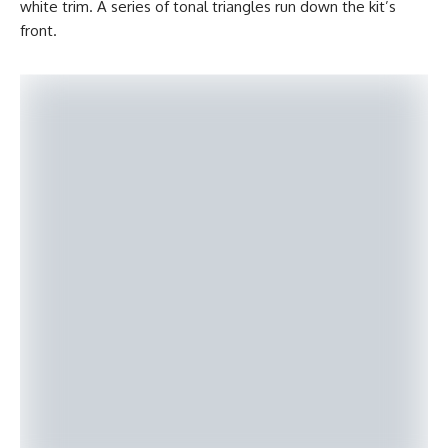
white trim. A series of tonal triangles run down the kit’s
front.