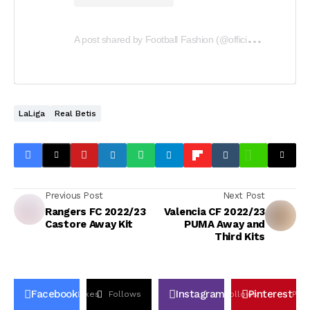
A
post shared by Football Fashion (@officialfootballfashion)
LaLiga
Real Betis
Previous Post
Next Post
Rangers FC 2022/23
Valencia CF 2022/23
Castore Away Kit
PUMA Away and
Third Kits
Facebook
Instagram
Pinterest
Likes
Follows
Follows
Pin