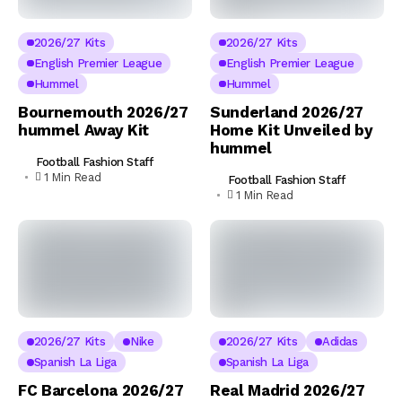
2026/27 Kits
2026/27 Kits
English Premier League
English Premier League
Hummel
Hummel
Bournemouth 2026/27
Sunderland 2026/27
hummel Away Kit
Home Kit Unveiled by
hummel
Football Fashion Staff
1 Min Read
Football Fashion Staff
1 Min Read
2026/27 Kits
Nike
2026/27 Kits
Adidas
Spanish La Liga
Spanish La Liga
FC Barcelona 2026/27
Real Madrid 2026/27