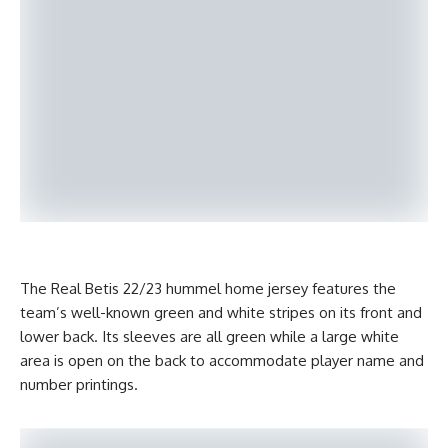
The Real Betis 22/23 hummel home jersey features the
team’s well-known green and white stripes on its front and
lower back. Its sleeves are all green while a large white
area is open on the back to accommodate player name and
number printings.