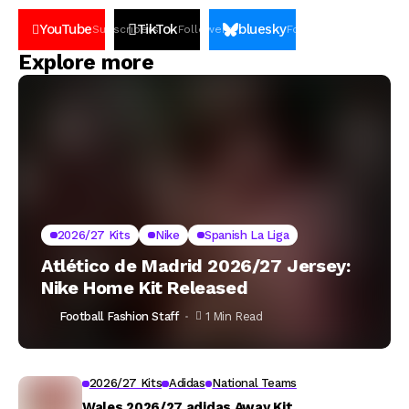
YouTube
TikTok
bluesky
Subscribers
Followers
Followers
Explore more
2026/27 Kits
Nike
Spanish La Liga
Atlético de Madrid 2026/27 Jersey:
Nike Home Kit Released
Football Fashion Staff
1 Min Read
2026/27 Kits
Adidas
National Teams
Wales 2026/27 adidas Away Kit