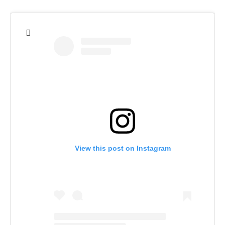
View this post on Instagram