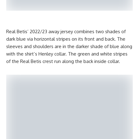
Real Betis’ 2022/23 away jersey combines two shades of
dark blue via horizontal stripes on its front and back. The
sleeves and shoulders are in the darker shade of blue along
with the shirt’s Henley collar. The green and white stripes
of the Real Betis crest run along the back inside collar.