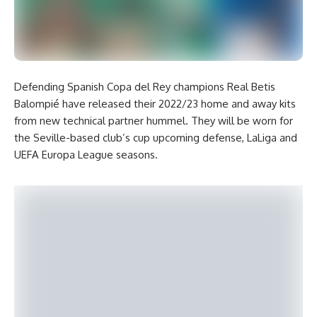
Defending Spanish Copa del Rey champions Real Betis
Balompié have released their 2022/23 home and away kits
from new technical partner hummel. They will be worn for
the Seville-based club’s cup upcoming defense, LaLiga and
UEFA Europa League seasons.