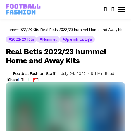
Home
2022/23 Kits
Real Betis 2022/23 hummel Home and Away Kits
2022/23 Kits
Hummel
Spanish La Liga
Real Betis 2022/23 hummel
Home and Away Kits
Football Fashion Staff
July 24, 2022
1 Min Read
Share