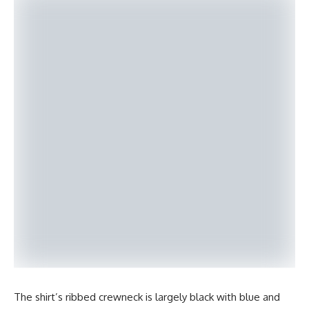
The shirt’s ribbed crewneck is largely black with blue and