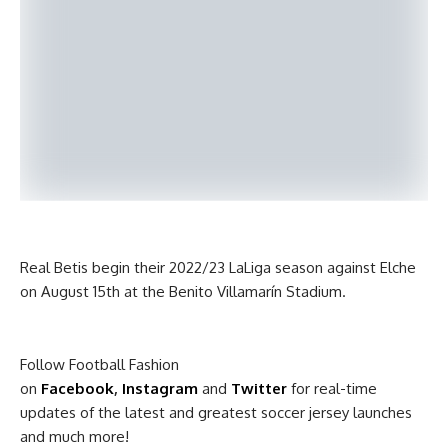
Real Betis begin their 2022/23 LaLiga season against Elche
on August 15th at the Benito Villamarín Stadium.
Follow Football Fashion
on
Facebook
,
Instagram
and
Twitter
for real-time
updates of the latest and greatest soccer jersey launches
and much more!