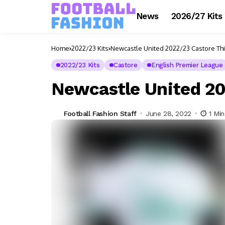
News
2026/27 Kits
Home
2022/23 Kits
Newcastle United 2022/23 Castore Thi
2022/23 Kits
Castore
English Premier League
Newcastle United 20
Football Fashion Staff
June 28, 2022
1 Mi