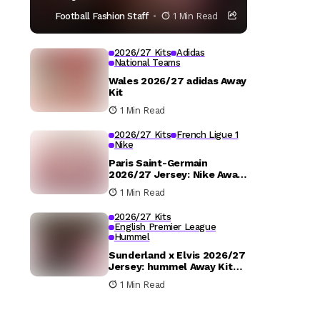
Football Fashion Staff
1 Min Read
2026/27 Kits
Adidas
National Teams
Wales 2026/27 adidas Away
Kit
1 Min Read
2026/27 Kits
French Ligue 1
Nike
Paris Saint-Germain
2026/27 Jersey: Nike Away
Kit Details
1 Min Read
2026/27 Kits
English Premier League
Hummel
Sunderland x Elvis 2026/27
Jersey: hummel Away Kit
Released
1 Min Read