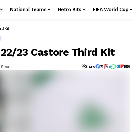
National Teams
Retro Kits
FIFA World Cup
rd Kit
22/23 Castore Third Kit
n Read
Share