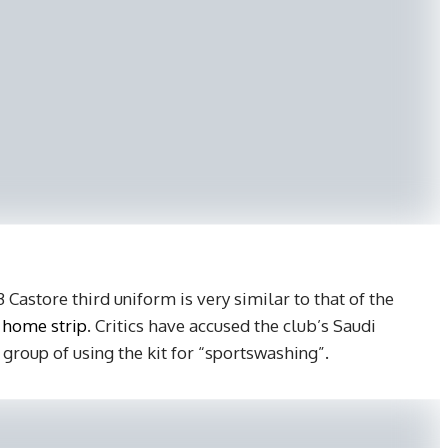
Castore third uniform is very similar to that of the
 home strip
. Critics have accused the club’s Saudi
roup of using the kit for “sportswashing”.