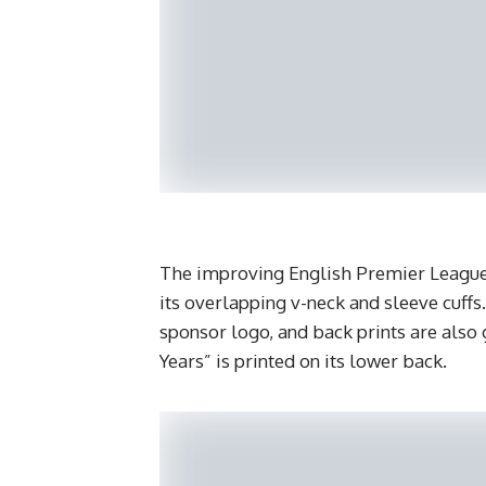
The improving English Premier League 
its overlapping v-neck and sleeve cuffs
sponsor logo, and back prints are also 
Years” is printed on its lower back.