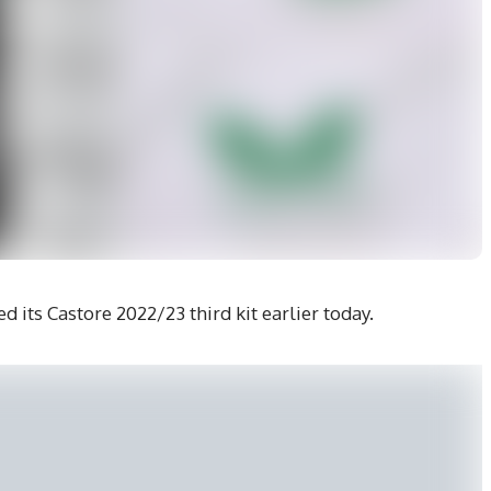
 its Castore 2022/23 third kit earlier today.