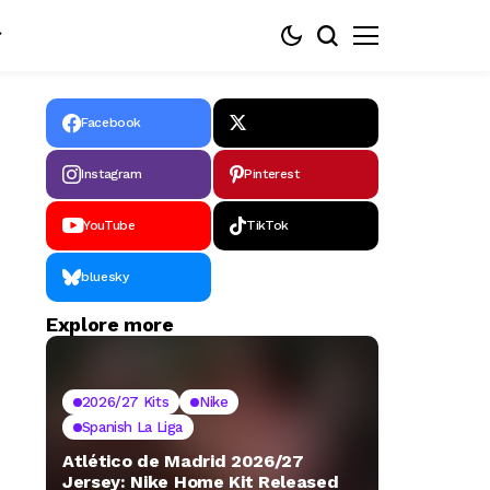
Facebook
Instagram
Pinterest
YouTube
TikTok
bluesky
Explore more
2026/27 Kits
Nike
Spanish La Liga
Atlético de Madrid 2026/27
Jersey: Nike Home Kit Released