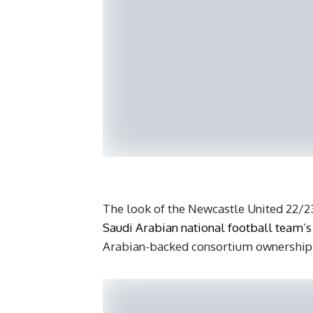
The look of the Newcastle United 22/23 
Saudi Arabian national football team’s
Arabian-backed consortium ownership g