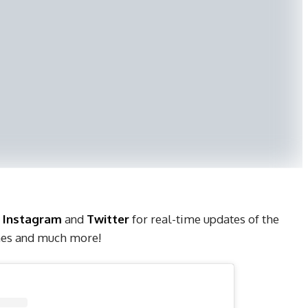
,
Instagram
and
Twitter
for real-time updates of the
ches and much more!