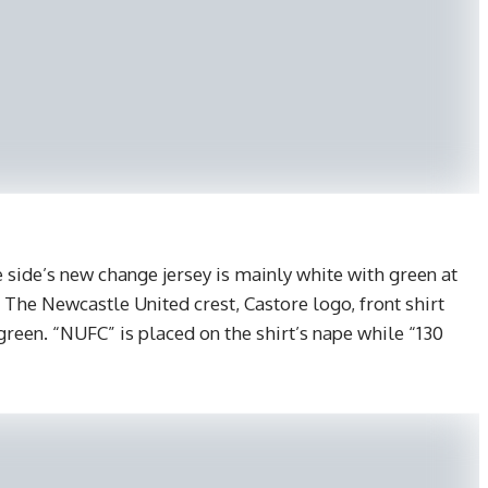
side’s new change jersey is mainly white with green at
. The Newcastle United crest, Castore logo, front shirt
green. “NUFC” is placed on the shirt’s nape while “130