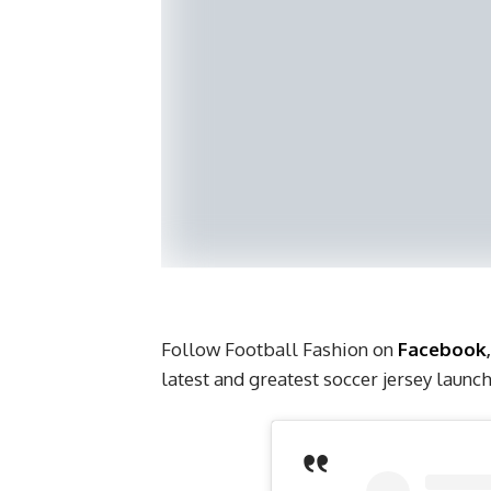
Follow Football Fashion on
Facebook
latest and greatest soccer jersey laun