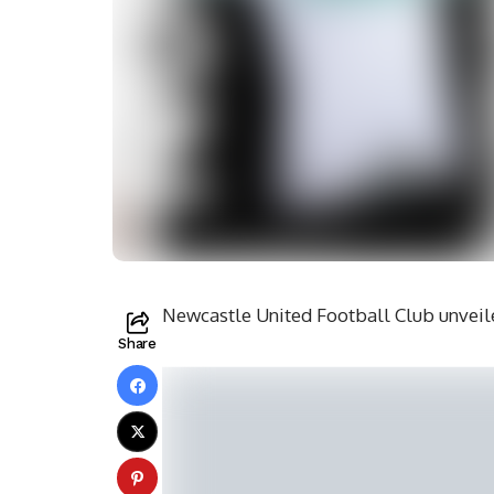
Newcastle United Football Club unveiled
Share