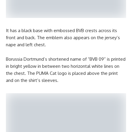
It has a black base with embossed BVB crests across its
front and back. The emblem also appears on the jersey’s
nape and left chest.
Borussia Dortmund’s shortened name of “BVB 09” is printed
in bright yellow in between two horizontal white lines on
the chest. The PUMA Cat logo is placed above the print
and on the shirt’s sleeves.