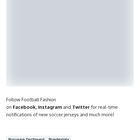
Follow Football Fashion
on
Facebook
,
Instagram
and
Twitter
for real-time
notifications of new soccer jerseys and much more!
Borussia Dortmund
Bundesliga