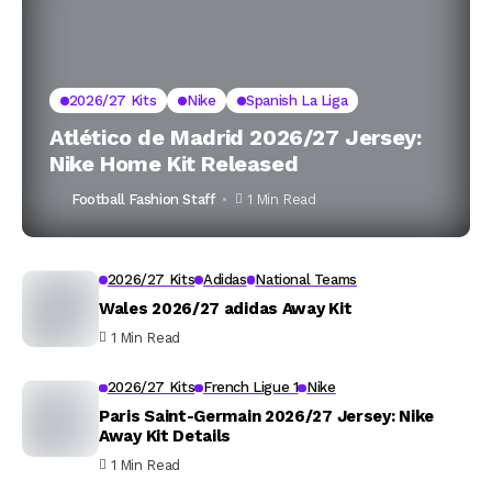
2026/27 Kits
Nike
Spanish La Liga
Atlético de Madrid 2026/27 Jersey:
Nike Home Kit Released
Football Fashion Staff
1 Min Read
2026/27 Kits
Adidas
National Teams
Wales 2026/27 adidas Away Kit
1 Min Read
2026/27 Kits
French Ligue 1
Nike
Paris Saint-Germain 2026/27 Jersey: Nike
Away Kit Details
1 Min Read