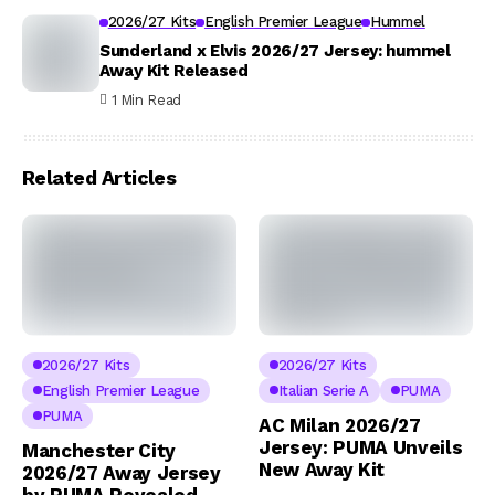
2026/27 Kits
English Premier League
Hummel
Sunderland x Elvis 2026/27 Jersey: hummel
Away Kit Released
1 Min Read
Related Articles
2026/27 Kits
2026/27 Kits
English Premier League
Italian Serie A
PUMA
PUMA
AC Milan 2026/27
Jersey: PUMA Unveils
Manchester City
New Away Kit
2026/27 Away Jersey
by PUMA Revealed