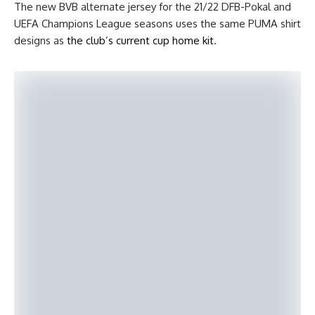
The new BVB alternate jersey for the 21/22 DFB-Pokal and
UEFA Champions League seasons uses the same PUMA shirt
designs as
the club’s current cup home kit
.