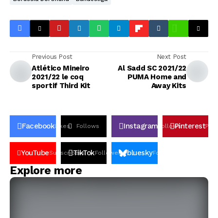
Previous Post
Next Post
Atlético Mineiro
Al Sadd SC 2021/22
2021/22 le coq
PUMA Home and
sportif Third Kit
Away Kits
Facebook
Instagram
Pinterest
Likes
Follows
Follows
Pin
YouTube
TikTok
bluesky
Subscribers
Followers
Followers
Explore more