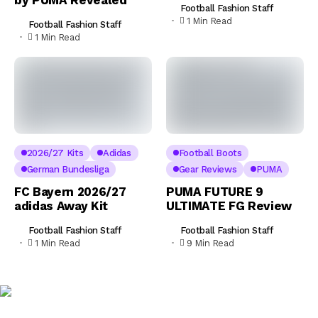
Football Fashion Staff
1 Min Read
Football Fashion Staff
1 Min Read
2026/27 Kits
Adidas
Football Boots
German Bundesliga
Gear Reviews
PUMA
FC Bayern 2026/27
PUMA FUTURE 9
adidas Away Kit
ULTIMATE FG Review
Football Fashion Staff
Football Fashion Staff
1 Min Read
9 Min Read