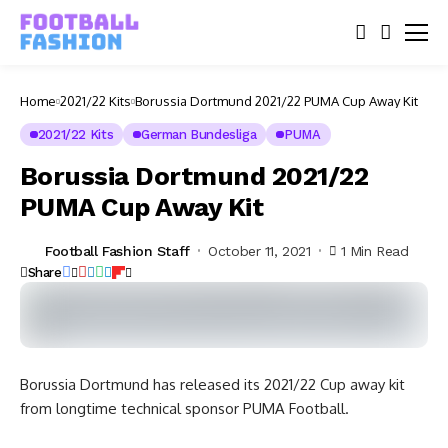
Home
2021/22 Kits
Borussia Dortmund 2021/22 PUMA Cup Away Kit
2021/22 Kits
German Bundesliga
PUMA
Borussia Dortmund 2021/22
PUMA Cup Away Kit
Football Fashion Staff
October 11, 2021
1 Min Read
Share
Borussia Dortmund has released its 2021/22 Cup away kit
from longtime technical sponsor PUMA Football.