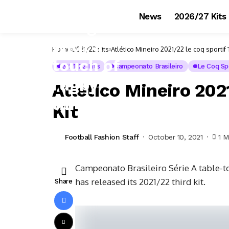
News
2026/27 Kits
Home
2021/22 Kits
Atlético Mineiro 2021/22 le coq sportif T
2021/22 Kits
Campeonato Brasileiro
Le Coq Spo
Atlético Mineiro 2021
Kit
Football Fashion Staff
October 10, 2021
1 M
Campeonato Brasileiro Série A table-t
has released its 2021/22 third kit.
Share