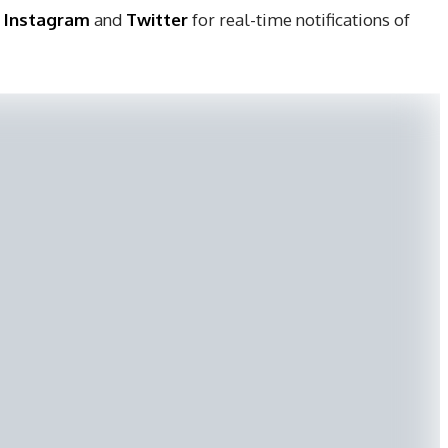
,
Instagram
and
Twitter
for real-time notifications of