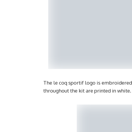
The le coq sportif logo is embroidered
throughout the kit are printed in white.