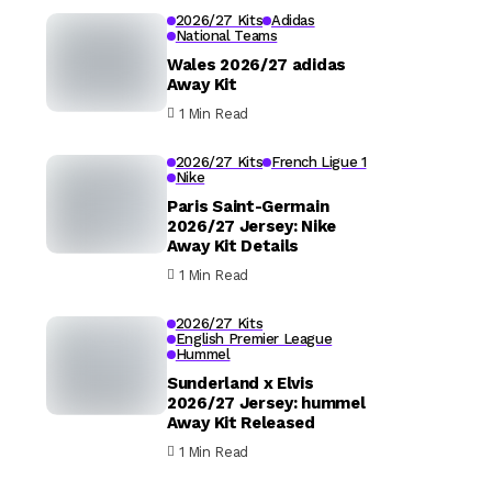
2026/27 Kits
Adidas
National Teams
Wales 2026/27 adidas
Away Kit
1 Min Read
2026/27 Kits
French Ligue 1
Nike
Paris Saint-Germain
2026/27 Jersey: Nike
Away Kit Details
1 Min Read
2026/27 Kits
English Premier League
Hummel
Sunderland x Elvis
2026/27 Jersey: hummel
Away Kit Released
1 Min Read