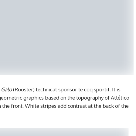
y
Galo
(Rooster) technical sponsor le coq sportif. It is
geometric graphics based on the topography of Atlético
the front. White stripes add contrast at the back of the