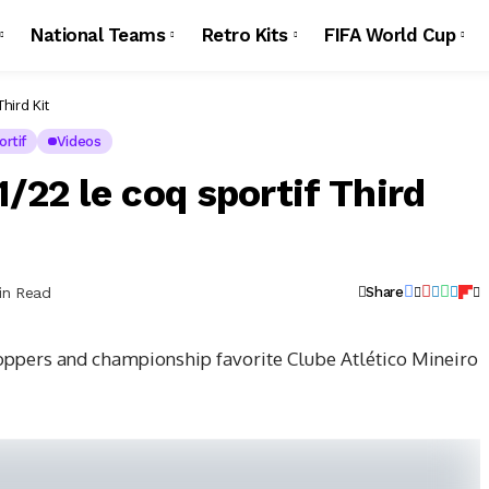
National Teams
Retro Kits
FIFA World Cup
hird Kit
rtif
Videos
/22 le coq sportif Third
in Read
Share
oppers and championship favorite Clube Atlético Mineiro