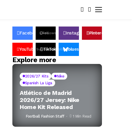
Facebook
Instagram
Pinterest
Likes
Follows
Follows
Pin
YouTube
TikTok
bluesky
Subscribers
Followers
Followers
Explore more
2026/27 Kits
Nike
Spanish La Liga
Atlético de Madrid
2026/27 Jersey: Nike
Home Kit Released
Football Fashion Staff
1 Min Read