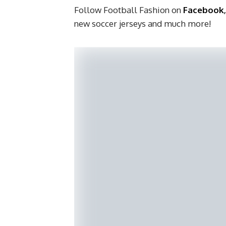
Follow Football Fashion on
Facebook
new soccer jerseys and much more!