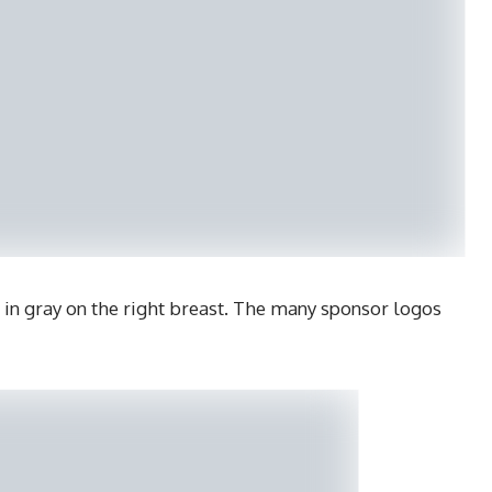
 in gray on the right breast. The many sponsor logos