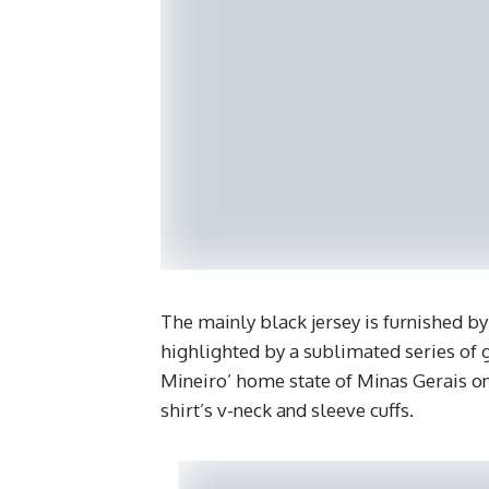
The mainly black jersey is furnished b
highlighted by a sublimated series of 
Mineiro’ home state of Minas Gerais on 
shirt’s v-neck and sleeve cuffs.