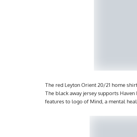
The red Leyton Orient 20/21 home shirt
The black away jersey supports Haven H
features to logo of Mind, a mental heal