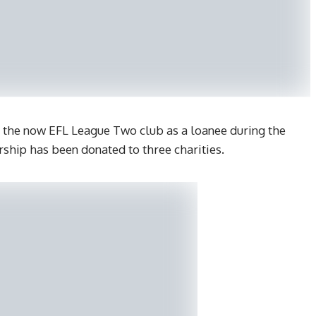
 the now EFL League Two club as a loanee during the
orship has been donated to three charities.