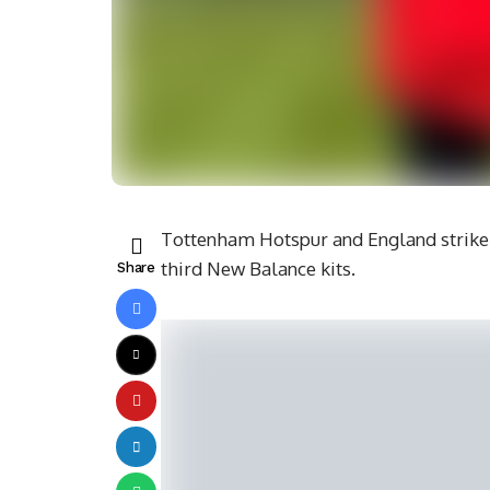
Tottenham Hotspur and England striker
third New Balance kits.
Share