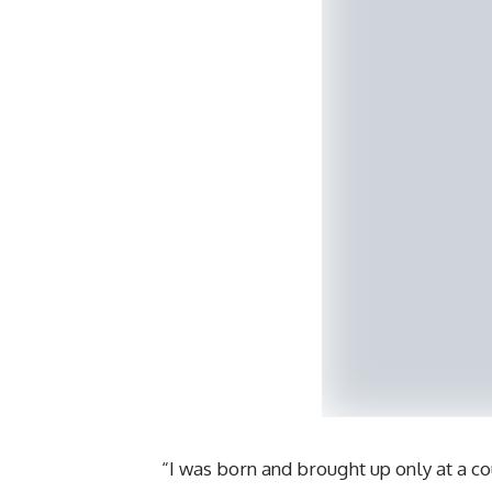
“I was born and brought up only at a c