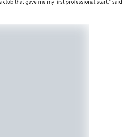
e club that gave me my first professional start,” said