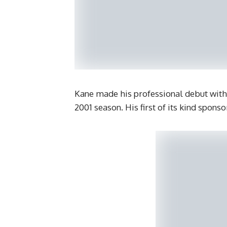
Kane made his professional debut with
2001 season. His first of its kind spons