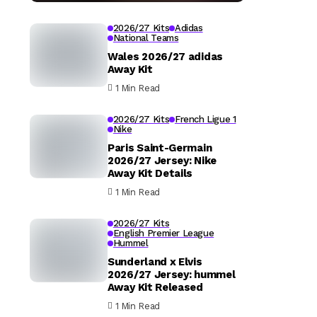
2026/27 Kits
Adidas
National Teams
Wales 2026/27 adidas
Away Kit
1 Min Read
2026/27 Kits
French Ligue 1
Nike
Paris Saint-Germain
2026/27 Jersey: Nike
Away Kit Details
1 Min Read
2026/27 Kits
English Premier League
Hummel
Sunderland x Elvis
2026/27 Jersey: hummel
Away Kit Released
1 Min Read