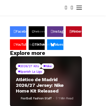
Facebook
Instagram
Pinterest
Likes
Follows
Follows
Pin
YouTube
TikTok
bluesky
Subscribers
Followers
Followers
Explore more
2026/27 Kits
Nike
Spanish La Liga
Atlético de Madrid
2026/27 Jersey: Nike
Home Kit Released
Football Fashion Staff
1 Min Read