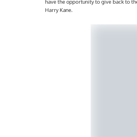
have the opportunity to give back to th
Harry Kane.