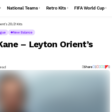
National Teams
Retro Kits
FIFA World Cup
nt’s 20/21 Kits
ague
New Balance
Kane – Leyton Orient’s
Read
Share