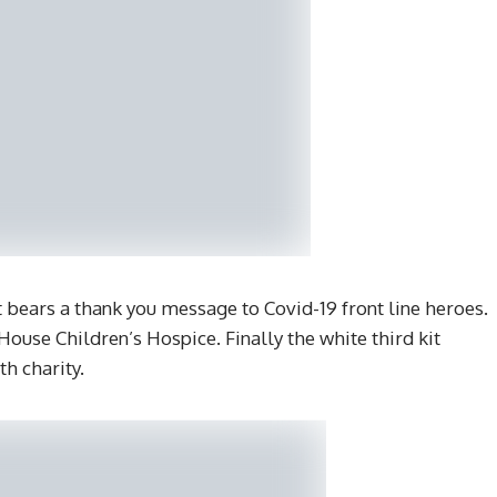
 bears a thank you message to Covid-19 front line heroes.
ouse Children’s Hospice. Finally the white third kit
th charity.