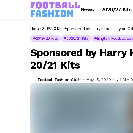
News
2026/27 Kits
Home
2019/20 Kits
Sponsored by Harry Kane – Leyton Orie
2019/20 Kits
2020/21 Kits
English Football Le
Sponsored by Harry 
20/21 Kits
Football Fashion Staff
May 15, 2020
1 Min 