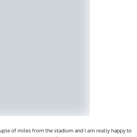
ouple of miles from the stadium and I am really happy to