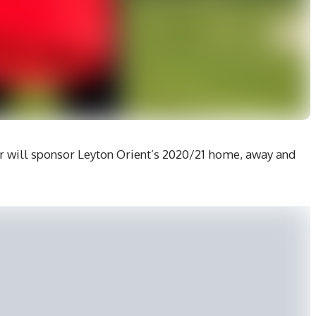
 will sponsor Leyton Orient’s 2020/21 home, away and