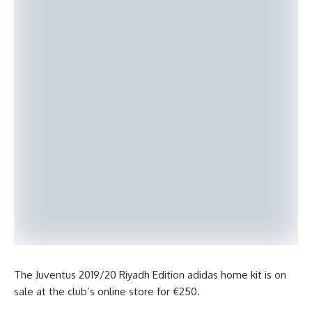
The Juventus 2019/20 Riyadh Edition adidas home kit is on
sale at the club’s online store for €250.