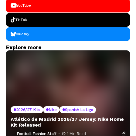
YouTube
TikTok
bluesky
Explore more
2026/27 Kits
Nike
Spanish La Liga
Atlético de Madrid 2026/27 Jersey: Nike Home
Kit Released
Football Fashion Staff
1 Min Read