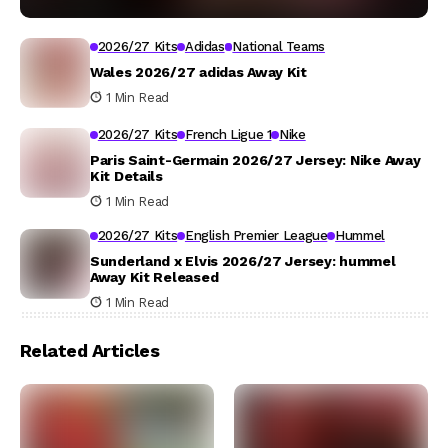
2026/27 Kits
Adidas
National Teams
Wales 2026/27 adidas Away Kit
1 Min Read
2026/27 Kits
French Ligue 1
Nike
Paris Saint-Germain 2026/27 Jersey: Nike Away
Kit Details
1 Min Read
2026/27 Kits
English Premier League
Hummel
Sunderland x Elvis 2026/27 Jersey: hummel
Away Kit Released
1 Min Read
Related Articles