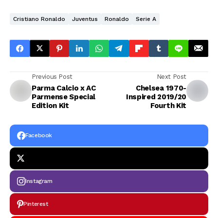
Cristiano Ronaldo
Juventus
Ronaldo
Serie A
Previous Post
Next Post
Parma Calcio x AC
Chelsea 1970-
Parmense Special
Inspired 2019/20
Edition Kit
Fourth Kit
Facebook
Instagram
Pinterest