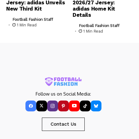
Jersey: adidas Unveils
2026/27 Jersey:
New Third Kit
adidas Home Kit
Details
Football Fashion Staff
1 Min Read
Football Fashion Staff
1 Min Read
Follow us on Social Media:
Contact Us