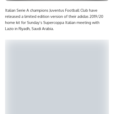
Italian Serie A champions Juventus Football Club have
released a limited edition version of their adidas 2019/20
home kit for Sunday’s Supercoppa Italian meeting with
Lazio in Riyadh, Saudi Arabia.