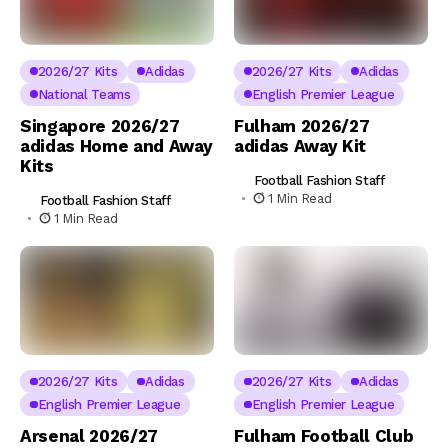
2026/27 Kits
Adidas
2026/27 Kits
Adidas
National Teams
English Premier League
Singapore 2026/27
Fulham 2026/27
adidas Home and Away
adidas Away Kit
Kits
Football Fashion Staff
1 Min Read
Football Fashion Staff
1 Min Read
2026/27 Kits
Adidas
2026/27 Kits
Adidas
English Premier League
English Premier League
Arsenal 2026/27
Fulham Football Club