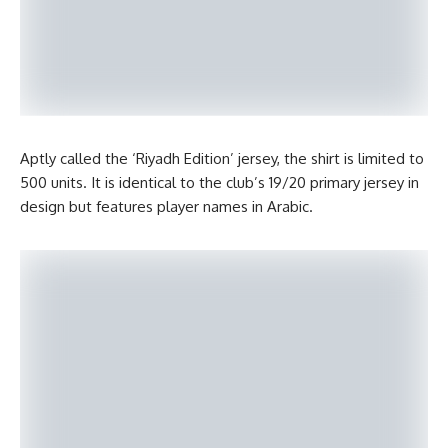
Aptly called the ‘Riyadh Edition’ jersey, the shirt is limited to
500 units. It is identical to the club’s 19/20 primary jersey in
design but features player names in Arabic.