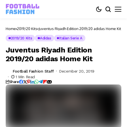
Home
2019/20 Kits
Juventus Riyadh Edition 2019/20 adidas Home Kit
2019/20 Kits
Adidas
Italian Serie A
Juventus Riyadh Edition
2019/20 adidas Home Kit
Football Fashion Staff
December 20, 2019
1 Min Read
Share