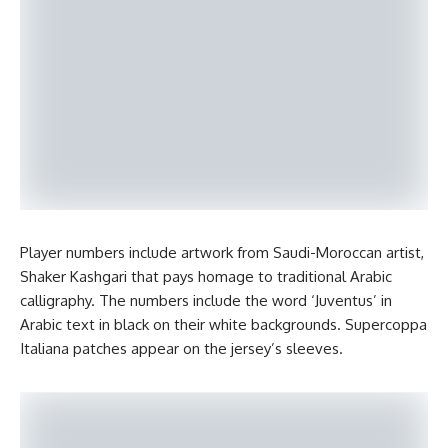
Player numbers include artwork from Saudi-Moroccan artist,
Shaker Kashgari that pays homage to traditional Arabic
calligraphy. The numbers include the word ‘Juventus’ in
Arabic text in black on their white backgrounds. Supercoppa
Italiana patches appear on the jersey’s sleeves.