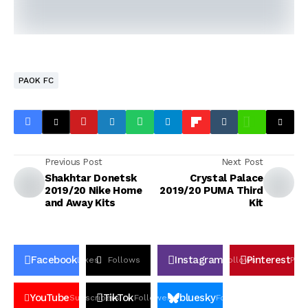
PAOK FC
Previous Post
Next Post
Shakhtar Donetsk
Crystal Palace
2019/20 Nike Home
2019/20 PUMA Third
and Away Kits
Kit
Facebook
Instagram
Pinterest
Likes
Follows
Follows
Pin
YouTube
TikTok
bluesky
Subscribers
Followers
Followers