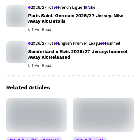
2026/27 Kits
French Ligue 1
Nike
Paris Saint-Germain 2026/27 Jersey: Nike
Away Kit Details
1 Min Read
2026/27 Kits
English Premier League
Hummel
Sunderland x Elvis 2026/27 Jersey: hummel
Away Kit Released
1 Min Read
Related Articles