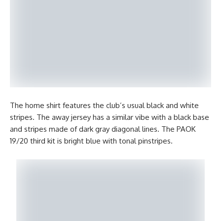
The home shirt features the club’s usual black and white
stripes. The away jersey has a similar vibe with a black base
and stripes made of dark gray diagonal lines. The PAOK
19/20 third kit is bright blue with tonal pinstripes.