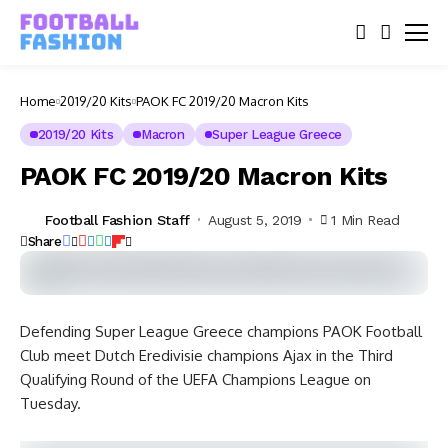
Home
2019/20 Kits
PAOK FC 2019/20 Macron Kits
2019/20 Kits
Macron
Super League Greece
PAOK FC 2019/20 Macron Kits
Football Fashion Staff
August 5, 2019
1 Min Read
Share
Defending Super League Greece champions PAOK Football
Club meet Dutch Eredivisie champions Ajax in the Third
Qualifying Round of the UEFA Champions League on
Tuesday.