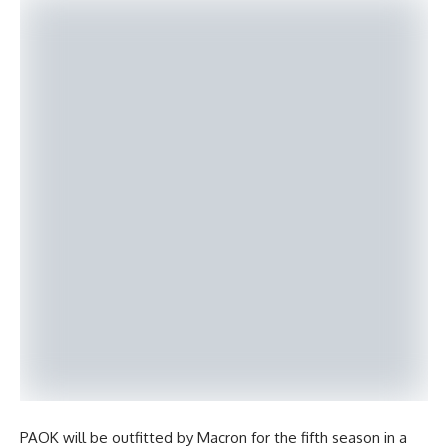
PAOK will be outfitted by Macron for the fifth season in a