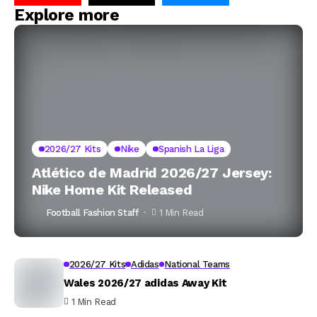
Explore more
2026/27 Kits
Nike
Spanish La Liga
Atlético de Madrid 2026/27 Jersey:
Nike Home Kit Released
Football Fashion Staff
1 Min Read
2026/27 Kits
Adidas
National Teams
Wales 2026/27 adidas Away Kit
1 Min Read