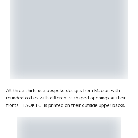
All three shirts use bespoke designs from Macron with
rounded collars with different v-shaped openings at their
fronts. “PAOK FC” is printed on their outside upper backs.