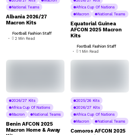
2026/27 Kits
Macron
2026/27 Kits
National Teams
Africa Cup Of Nations
Macron
National Teams
Albania 2026/27
Macron Kits
Equatorial Guinea
AFCON 2025 Macron
Football Fashion Staff
Kits
2 Min Read
Football Fashion Staff
1 Min Read
2026/27 Kits
2025/26 Kits
Africa Cup Of Nations
2026/27 Kits
Macron
National Teams
Africa Cup Of Nations
Macron
National Teams
Benin AFCON 2025
Macron Home & Away
Comoros AFCON 2025