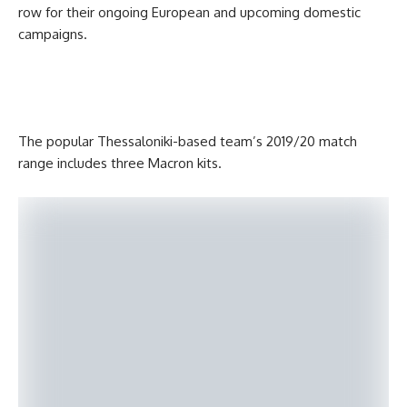
row for their ongoing European and upcoming domestic
campaigns.
The popular Thessaloniki-based team’s 2019/20 match
range includes three Macron kits.