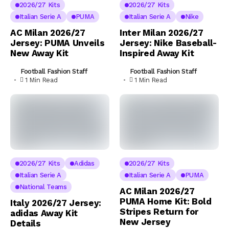
2026/27 Kits
2026/27 Kits
Italian Serie A
PUMA
Italian Serie A
Nike
AC Milan 2026/27
Inter Milan 2026/27
Jersey: PUMA Unveils
Jersey: Nike Baseball-
New Away Kit
Inspired Away Kit
Football Fashion Staff
Football Fashion Staff
1 Min Read
1 Min Read
2026/27 Kits
Adidas
2026/27 Kits
Italian Serie A
Italian Serie A
PUMA
National Teams
AC Milan 2026/27
PUMA Home Kit: Bold
Italy 2026/27 Jersey:
Stripes Return for
adidas Away Kit
New Jersey
Details