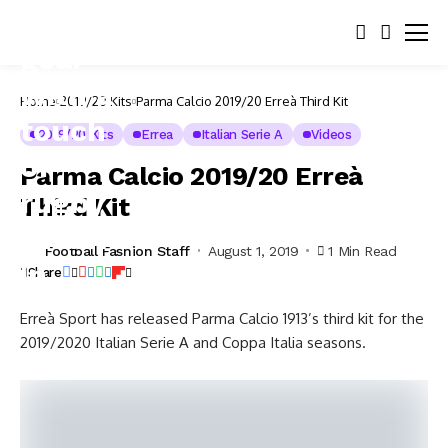
Home
2019/20 Kits
Parma Calcio 2019/20 Erreà Third Kit
2019/20 Kits
Errea
Italian Serie A
Videos
Parma Calcio 2019/20 Erreà
Third Kit
Football Fashion Staff
August 1, 2019
1 Min Read
Share
Erreà Sport has released Parma Calcio 1913’s third kit for the
2019/2020 Italian Serie A and Coppa Italia seasons.