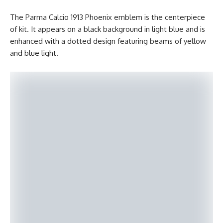
The Parma Calcio 1913 Phoenix emblem is the centerpiece
of kit. It appears on a black background in light blue and is
enhanced with a dotted design featuring beams of yellow
and blue light.