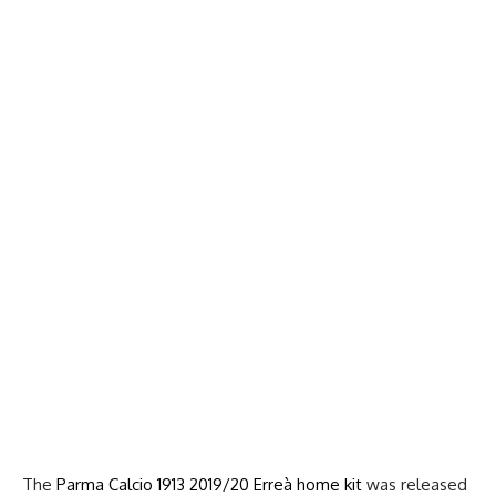
The
Parma Calcio 1913 2019/20 Erreà home kit
was released