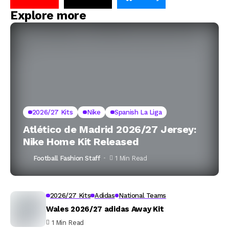
Explore more
2026/27 Kits
Nike
Spanish La Liga
Atlético de Madrid 2026/27 Jersey:
Nike Home Kit Released
Football Fashion Staff
1 Min Read
2026/27 Kits
Adidas
National Teams
Wales 2026/27 adidas Away Kit
1 Min Read