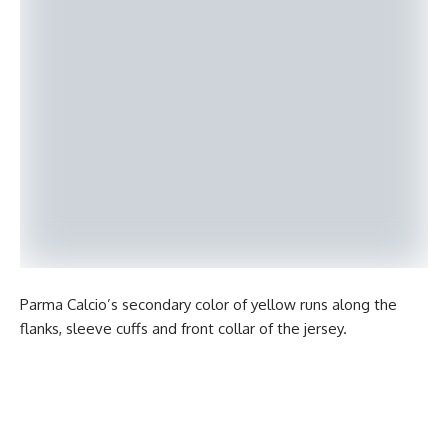
Parma Calcio’s secondary color of yellow runs along the
flanks, sleeve cuffs and front collar of the jersey.