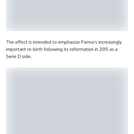
The effect is intended to emphasize Parma’s increasingly
important re-birth following its reformation in 2015 as a
Serie D side.