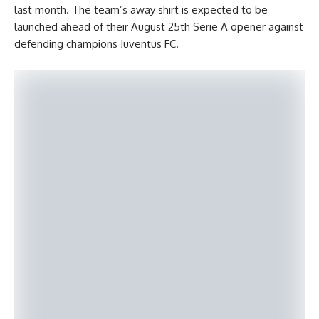
last month. The team’s away shirt is expected to be
launched ahead of their August 25th Serie A opener against
defending champions Juventus FC.