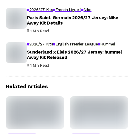
2026/27 Kits
French Ligue 1
Nike
Paris Saint-Germain 2026/27 Jersey: Nike
Away Kit Details
1 Min Read
2026/27 Kits
English Premier League
Hummel
Sunderland x Elvis 2026/27 Jersey: hummel
Away Kit Released
1 Min Read
Related Articles