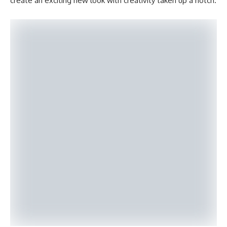
create an exciting new look with creativity taken up a notch.