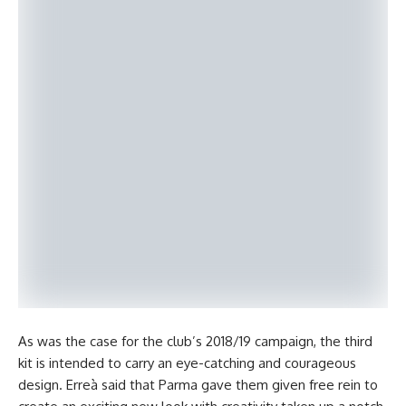
As was the case for the club’s 2018/19 campaign, the third
kit is intended to carry an eye-catching and courageous
design. Erreà said that Parma gave them given free rein to