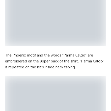
The Phoenix motif and the words “Parma Calcio” are
embroidered on the upper back of the shirt. “Parma Calcio”
is repeated on the kit’s inside neck taping.