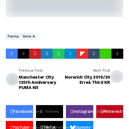
Parma
Serie A
Previous Post
Next Post
Manchester City
Norwich City 2019/20
125th Anniversary
Erreà Third Kit
PUMA Kit
Facebook
Instagram
Pinterest
Likes
Follows
Follows
Pin
YouTube
TikTok
bluesky
Subscribers
Followers
Followers