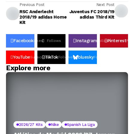
Previous Post
Next Post
RSC Anderlecht
Juventus FC 2018/19
2018/19 adidas Home
adidas Third Kit
Kit
Facebook
Instagram
Pinterest
Likes
Follows
Follows
Pin
YouTube
TikTok
bluesky
Subscribers
Followers
Followers
Explore more
2026/27 Kits
Nike
Spanish La Liga