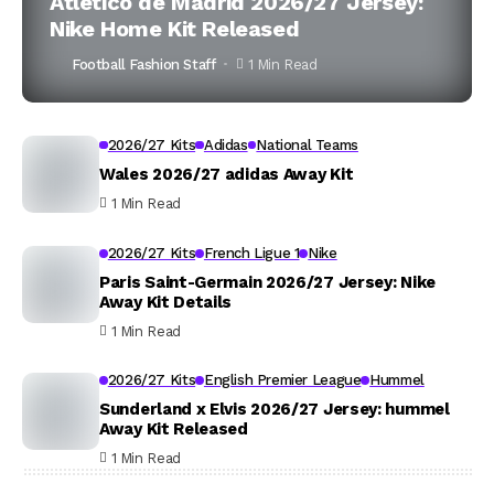
Atlético de Madrid 2026/27 Jersey:
Nike Home Kit Released
Football Fashion Staff
1 Min Read
2026/27 Kits
Adidas
National Teams
Wales 2026/27 adidas Away Kit
1 Min Read
2026/27 Kits
French Ligue 1
Nike
Paris Saint-Germain 2026/27 Jersey: Nike
Away Kit Details
1 Min Read
2026/27 Kits
English Premier League
Hummel
Sunderland x Elvis 2026/27 Jersey: hummel
Away Kit Released
1 Min Read