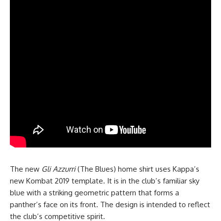
The new
Gli Azzurri
(The Blues) home shirt uses Kappa’s
new Kombat 2019 template. It is in the club’s familiar sky
blue with a striking geometric pattern that forms a
panther’s face on its front. The design is intended to reflect
the club’s competitive spirit.