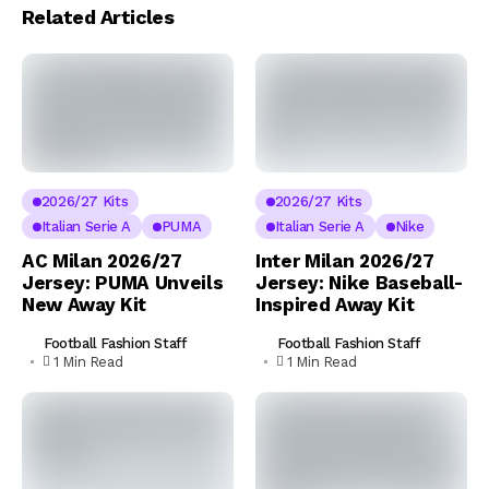
Related Articles
2026/27 Kits
2026/27 Kits
Italian Serie A
PUMA
Italian Serie A
Nike
AC Milan 2026/27
Inter Milan 2026/27
Jersey: PUMA Unveils
Jersey: Nike Baseball-
New Away Kit
Inspired Away Kit
Football Fashion Staff
Football Fashion Staff
1 Min Read
1 Min Read