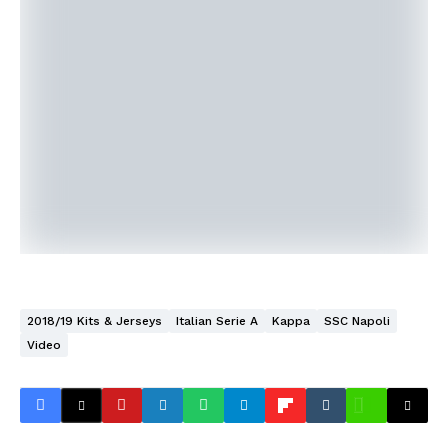
2018/19 Kits & Jerseys
Italian Serie A
Kappa
SSC Napoli
Video