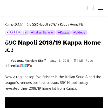
Home
2018/19 Kits
SSC Napoli 2018/19 Kappa Home Kit
2018/19 Kits
Italian Serie A
Kappa
Videos
SSC Napoli 2018/19 Kappa Home
Kit
Football Fashion Staff
July 18, 2018
1 Min Read
Share
Now a regular top five finisher in the Italian Serie A and the
league’s runners ups last season, SSC Napoli today
revealed their 2018/19 home kit from Kappa.