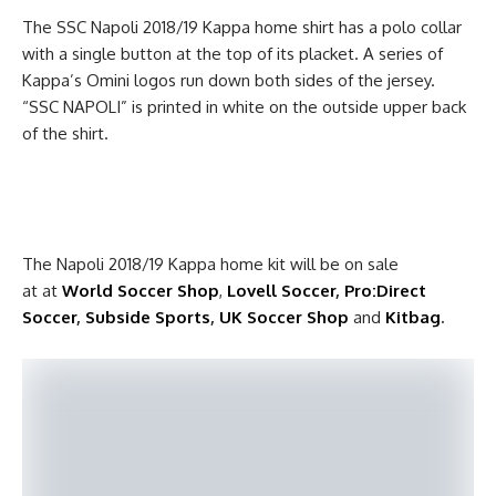
The SSC Napoli 2018/19 Kappa home shirt has a polo collar
with a single button at the top of its placket. A series of
Kappa’s Omini logos run down both sides of the jersey.
“SSC NAPOLI” is printed in white on the outside upper back
of the shirt.
The Napoli 2018/19 Kappa home kit will be on sale
at at
World Soccer Shop
,
Lovell Soccer
,
Pro:Direct
Soccer
,
Subside Sports
,
UK Soccer Shop
and
Kitbag
.