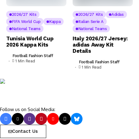
2026/27 Kits
2026/27 Kits
Adidas
FIFA World Cup
Kappa
Italian Serie A
National Teams
National Teams
Tunisia World Cup
Italy 2026/27 Jersey:
2026 Kappa Kits
adidas Away Kit
Details
Football Fashion Staff
1 Min Read
Football Fashion Staff
1 Min Read
Follow us on Social Media:
Contact Us