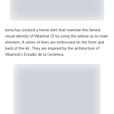
Joma has created a home shirt that maintain the famed
visual identity of Villarreal CF by using the yellow as its main
element. A series of lines are embossed on the front and
back of the kit. They are inspired by the architecture of
Villarreal’s Estadio de la Cerámica.