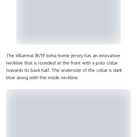
The Villarreal 18/19 Joma home jersey has an innovative
neckline that is rounded at the front with a polo collar
towards its back half. The underside of the collar is dark
blue along with the inside neckline.