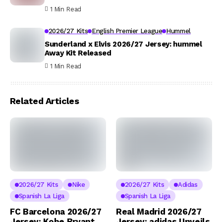
1 Min Read
2026/27 Kits
English Premier League
Hummel
Sunderland x Elvis 2026/27 Jersey: hummel
Away Kit Released
1 Min Read
Related Articles
2026/27 Kits
Nike
2026/27 Kits
Adidas
Spanish La Liga
Spanish La Liga
FC Barcelona 2026/27
Real Madrid 2026/27
Jersey: Kobe Bryant
Jersey: adidas Unveils