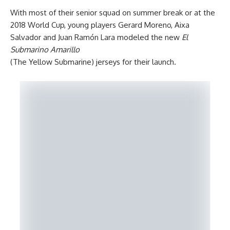
With most of their senior squad on summer break or at the
2018 World Cup, young players Gerard Moreno, Aixa
Salvador and Juan Ramón Lara modeled the new
El
Submarino Amarillo
(The Yellow Submarine) jerseys for their launch.