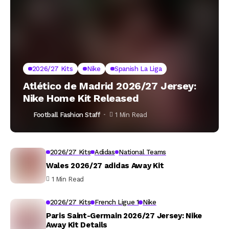
2026/27 Kits
Nike
Spanish La Liga
Atlético de Madrid 2026/27 Jersey:
Nike Home Kit Released
Football Fashion Staff
1 Min Read
2026/27 Kits
Adidas
National Teams
Wales 2026/27 adidas Away Kit
1 Min Read
2026/27 Kits
French Ligue 1
Nike
Paris Saint-Germain 2026/27 Jersey: Nike
Away Kit Details