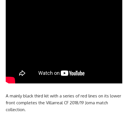
A mainly black third kit with a series of red lines on its lower
front completes the Villarreal CF 2018/19 Joma match
collection.