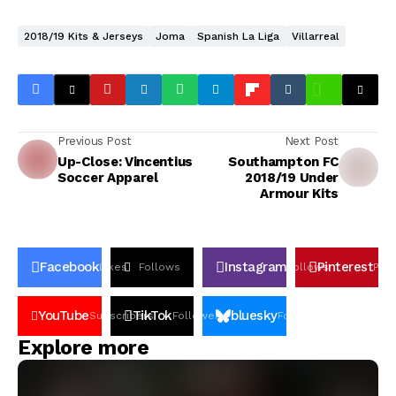
2018/19 Kits & Jerseys
Joma
Spanish La Liga
Villarreal
Previous Post
Next Post
Up-Close: Vincentius
Southampton FC
Soccer Apparel
2018/19 Under
Armour Kits
Facebook
Instagram
Pinterest
Likes
Follows
Follows
Pin
YouTube
TikTok
bluesky
Subscribers
Followers
Followers
Explore more