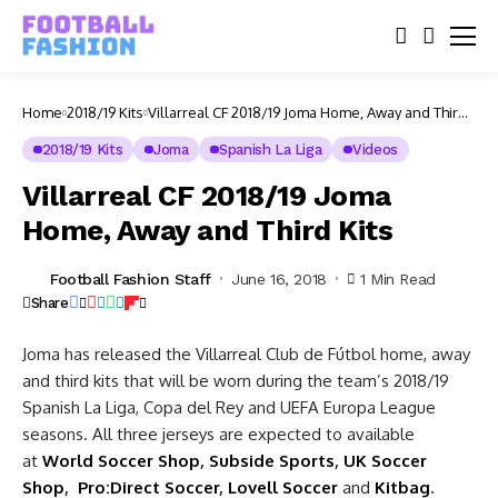
Home
2018/19 Kits
Villarreal CF 2018/19 Joma Home, Away and Third
Kits
2018/19 Kits
Joma
Spanish La Liga
Videos
Villarreal CF 2018/19 Joma
Home, Away and Third Kits
Football Fashion Staff
June 16, 2018
1 Min Read
Share
Joma has released the Villarreal Club de Fútbol home, away
and third kits that will be worn during the team’s 2018/19
Spanish La Liga, Copa del Rey and UEFA Europa League
seasons. All three jerseys are expected to available
at
World
Soccer Shop
,
Subside Sports
,
UK Soccer
Shop
,
Pro:Direct Soccer
,
Lovell Soccer
and
Kitbag
.