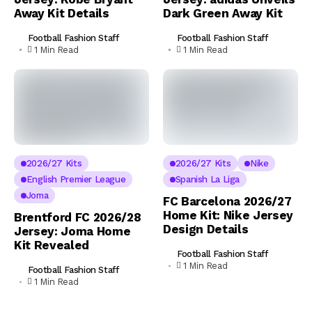
Away Kit Details
Dark Green Away Kit
Football Fashion Staff
Football Fashion Staff
1 Min Read
1 Min Read
2026/27 Kits
2026/27 Kits
Nike
English Premier League
Spanish La Liga
Joma
FC Barcelona 2026/27
Home Kit: Nike Jersey
Brentford FC 2026/28
Design Details
Jersey: Joma Home
Kit Revealed
Football Fashion Staff
1 Min Read
Football Fashion Staff
1 Min Read