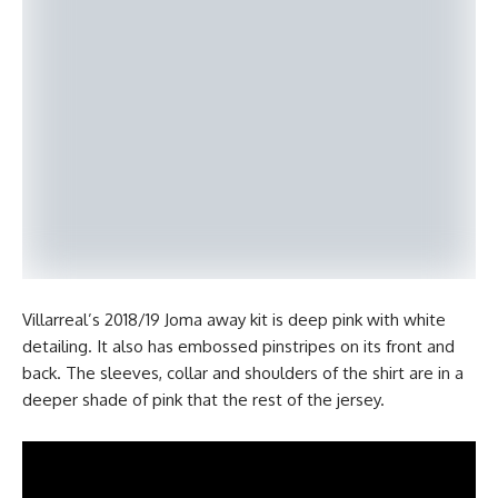
Villarreal’s 2018/19 Joma away kit is deep pink with white
detailing. It also has embossed pinstripes on its front and
back. The sleeves, collar and shoulders of the shirt are in a
deeper shade of pink that the rest of the jersey.