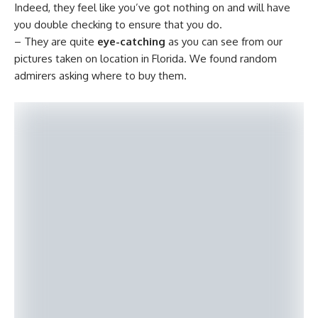
Indeed, they feel like you’ve got nothing on and will have
you double checking to ensure that you do.
– They are quite
eye-catching
as you can see from our
pictures taken on location in Florida. We found random
admirers asking where to buy them.