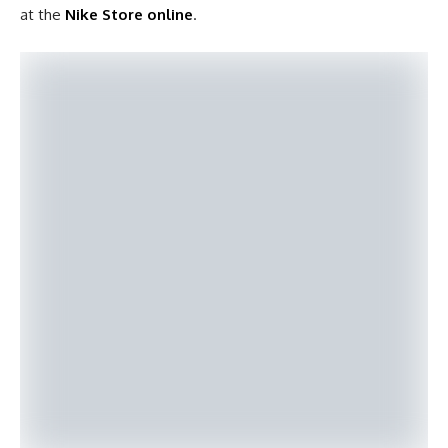
at the
Nike Store online
.