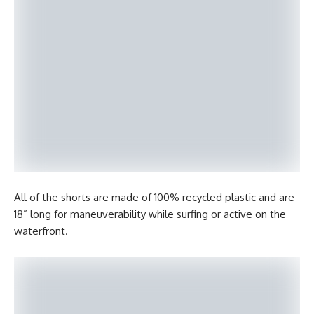
All of the shorts are made of 100% recycled plastic and are
18” long for maneuverability while surfing or active on the
waterfront.