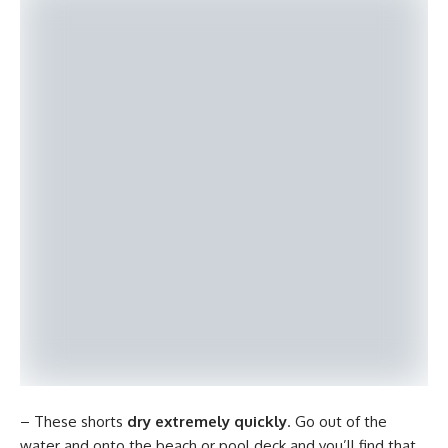
– These shorts
dry extremely quickly
. Go out of the
water and onto the beach or pool deck and you’ll find that