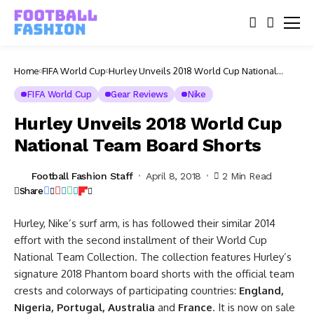
Home
FIFA World Cup
Hurley Unveils 2018 World Cup National
Team Board Shorts
FIFA World Cup
Gear Reviews
Nike
Hurley Unveils 2018 World Cup
National Team Board Shorts
Football Fashion Staff
April 8, 2018
2 Min Read
Share
Hurley, Nike’s surf arm, is has followed their similar 2014
effort with the second installment of their World Cup
National Team Collection. The collection features Hurley’s
signature 2018 Phantom board shorts with the official team
crests and colorways of participating countries:
England,
Nigeria, Portugal, Australia
and
France
. It is now on sale