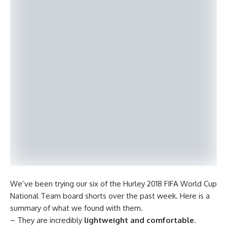
We’ve been trying our six of the Hurley 2018 FIFA World Cup
National Team board shorts over the past week. Here is a
summary of what we found with them.
– They are incredibly
lightweight and comfortable
.