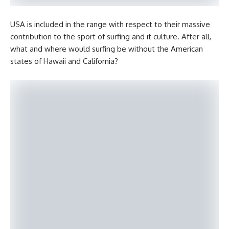
USA is included in the range with respect to their massive
contribution to the sport of surfing and it culture. After all,
what and where would surfing be without the American
states of Hawaii and California?