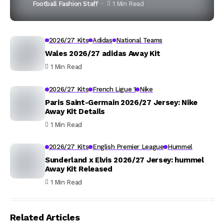
Football Fashion Staff
1 Min Read
2026/27 Kits
Adidas
National Teams
Wales 2026/27 adidas Away Kit
1 Min Read
2026/27 Kits
French Ligue 1
Nike
Paris Saint-Germain 2026/27 Jersey: Nike
Away Kit Details
1 Min Read
2026/27 Kits
English Premier League
Hummel
Sunderland x Elvis 2026/27 Jersey: hummel
Away Kit Released
1 Min Read
Related Articles