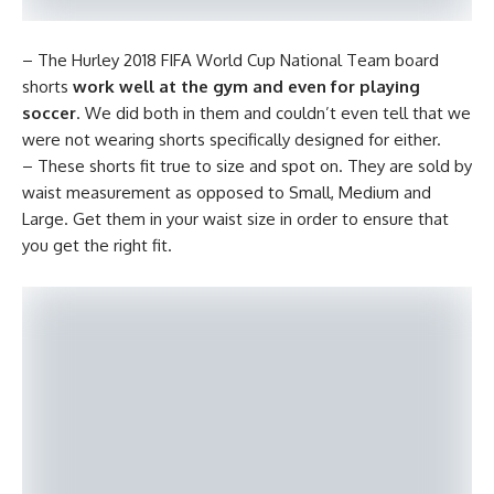
– The Hurley 2018 FIFA World Cup National Team board
shorts
work well at the gym and even for playing
soccer
. We did both in them and couldn’t even tell that we
were not wearing shorts specifically designed for either.
– These shorts fit true to size and spot on. They are sold by
waist measurement as opposed to Small, Medium and
Large. Get them in your waist size in order to ensure that
you get the right fit.