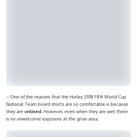
– One of the reasons that the Hurley 2018 FIFA World Cup
National Team board shorts are so comfortable is because
they are
unlined
. However, even when they are wet there
is no unwelcome exposure at the groin area.