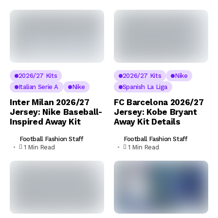
2026/27 Kits
2026/27 Kits
Nike
Italian Serie A
Nike
Spanish La Liga
Inter Milan 2026/27
FC Barcelona 2026/27
Jersey: Nike Baseball-
Jersey: Kobe Bryant
Inspired Away Kit
Away Kit Details
Football Fashion Staff
Football Fashion Staff
1 Min Read
1 Min Read