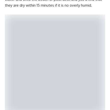
they are dry within 15 minutes if it is no overly humid.