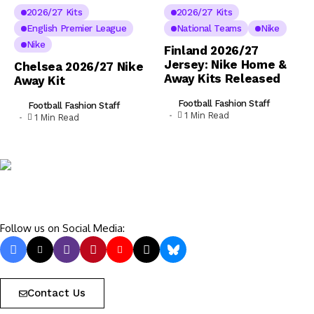
2026/27 Kits
2026/27 Kits
English Premier League
National Teams
Nike
Nike
Finland 2026/27
Jersey: Nike Home &
Chelsea 2026/27 Nike
Away Kits Released
Away Kit
Football Fashion Staff
Football Fashion Staff
1 Min Read
1 Min Read
Follow us on Social Media:
Contact Us