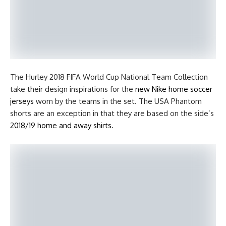
The Hurley 2018 FIFA World Cup National Team Collection
take their design inspirations for the
new Nike home soccer
jerseys
worn by the teams in the set. The USA Phantom
shorts are an exception in that they are based on the side’s
2018/19 home and away shirts
.