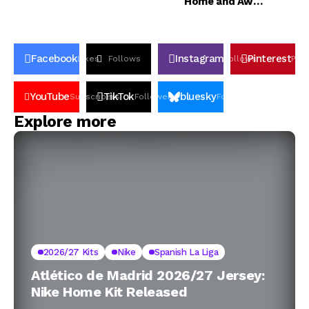
Home and Away
Jerseys
Facebook
Instagram
Pinterest
Likes
Follows
Follows
Pin
YouTube
TikTok
bluesky
Subscribers
Followers
Followers
Explore more
2026/27 Kits
Nike
Spanish La Liga
Atlético de Madrid 2026/27 Jersey:
Nike Home Kit Released