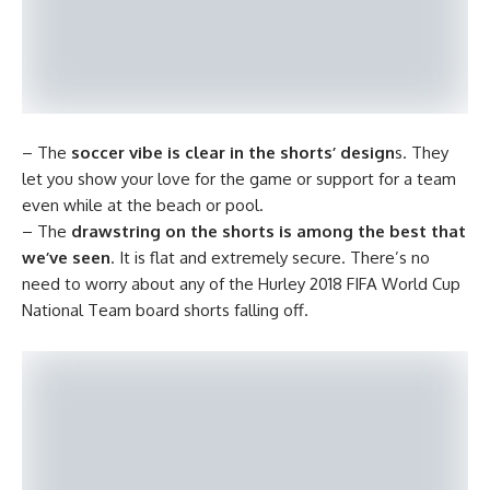
– The
soccer vibe is clear in the shorts’ design
s. They
let you show your love for the game or support for a team
even while at the beach or pool.
– The
drawstring on the shorts is among the best that
we’ve seen
. It is flat and extremely secure. There’s no
need to worry about any of the Hurley 2018 FIFA World Cup
National Team board shorts falling off.