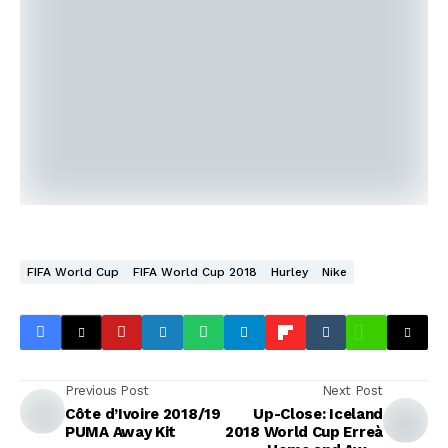
FIFA World Cup
FIFA World Cup 2018
Hurley
Nike
Previous Post
Next Post
Côte d’Ivoire 2018/19
Up-Close: Iceland
PUMA Away Kit
2018 World Cup Erreà