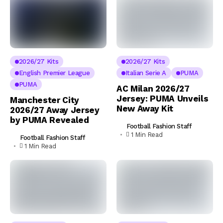
2026/27 Kits
2026/27 Kits
English Premier League
Italian Serie A
PUMA
PUMA
AC Milan 2026/27
Jersey: PUMA Unveils
Manchester City
New Away Kit
2026/27 Away Jersey
by PUMA Revealed
Football Fashion Staff
1 Min Read
Football Fashion Staff
1 Min Read