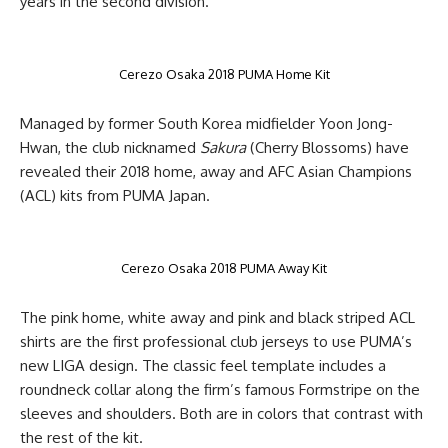
years in the second division.
Cerezo Osaka 2018 PUMA Home Kit
Managed by former South Korea midfielder Yoon Jong-
Hwan, the club nicknamed
Sakura
(Cherry Blossoms) have
revealed their 2018 home, away and AFC Asian Champions
(ACL) kits from PUMA Japan.
Cerezo Osaka 2018 PUMA Away Kit
The pink home, white away and pink and black striped ACL
shirts are the first professional club jerseys to use PUMA’s
new LIGA design. The classic feel template includes a
roundneck collar along the firm’s famous Formstripe on the
sleeves and shoulders. Both are in colors that contrast with
the rest of the kit.