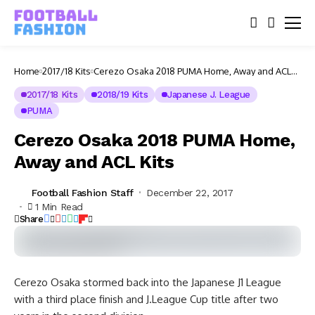
Home
2017/18 Kits
Cerezo Osaka 2018 PUMA Home, Away and ACL
Kits
2017/18 Kits
2018/19 Kits
Japanese J. League
PUMA
Cerezo Osaka 2018 PUMA Home,
Away and ACL Kits
Football Fashion Staff
December 22, 2017
1 Min Read
Share
Cerezo Osaka stormed back into the Japanese J1 League
with a third place finish and J.League Cup title after two