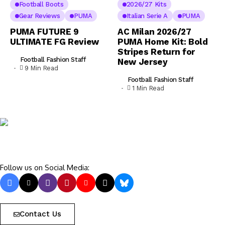
Football Boots
2026/27 Kits
Gear Reviews
PUMA
Italian Serie A
PUMA
PUMA FUTURE 9
AC Milan 2026/27
ULTIMATE FG Review
PUMA Home Kit: Bold
Stripes Return for
Football Fashion Staff
New Jersey
9 Min Read
Football Fashion Staff
1 Min Read
Follow us on Social Media:
Contact Us