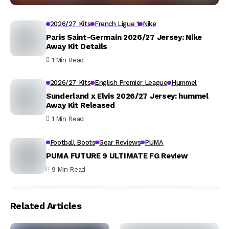
2026/27 Kits
French Ligue 1
Nike
Paris Saint-Germain 2026/27 Jersey: Nike
Away Kit Details
1 Min Read
2026/27 Kits
English Premier League
Hummel
Sunderland x Elvis 2026/27 Jersey: hummel
Away Kit Released
1 Min Read
Football Boots
Gear Reviews
PUMA
PUMA FUTURE 9 ULTIMATE FG Review
9 Min Read
Related Articles