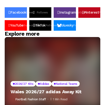
Facebook
Instagram
Pinterest
Likes
Follows
Follows
Pin
YouTube
TikTok
bluesky
Subscribers
Followers
Followers
Explore more
2026/27 Kits
Adidas
National Teams
Wales 2026/27 adidas Away Kit
Football Fashion Staff
1 Min Read