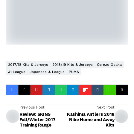
2017/18 Kits & Jerseys
2018/19 Kits & Jerseys
Cerezo Osaka
J1 League
Japanese J. League
PUMA
Previous Post
Next Post
Review: SKINS
Kashima Antlers 2018
Fall/Winter 2017
Nike Home and Away
Training Range
Kits