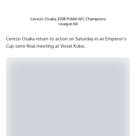
Cerezo Osaka 2018 PUMA AFC Champions
League Kit
Cerezo Osaka return to action on Saturday in an Emperor’s
Cup semi-final meeting at Vissel Kobe.