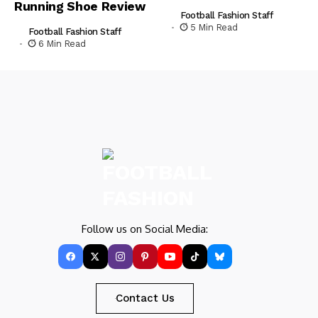
Running Shoe Review
Football Fashion Staff
5 Min Read
Football Fashion Staff
6 Min Read
Follow us on Social Media:
Contact Us