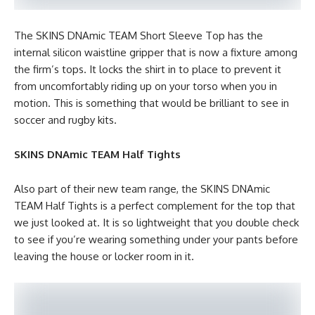
The SKINS DNAmic TEAM Short Sleeve Top has the
internal silicon waistline gripper that is now a fixture among
the firm’s tops. It locks the shirt in to place to prevent it
from uncomfortably riding up on your torso when you in
motion. This is something that would be brilliant to see in
soccer and rugby kits.
SKINS DNAmic TEAM Half Tights
Also part of their new team range, the SKINS DNAmic
TEAM Half Tights is a perfect complement for the top that
we just looked at. It is so lightweight that you double check
to see if you’re wearing something under your pants before
leaving the house or locker room in it.