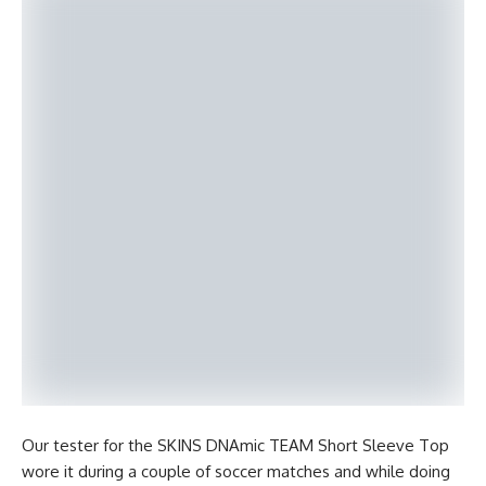
Our tester for the SKINS DNAmic TEAM Short Sleeve Top
wore it during a couple of soccer matches and while doing