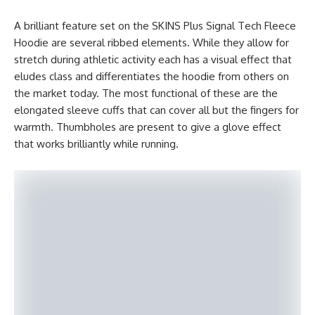
A brilliant feature set on the SKINS Plus Signal Tech Fleece
Hoodie are several ribbed elements. While they allow for
stretch during athletic activity each has a visual effect that
eludes class and differentiates the hoodie from others on
the market today. The most functional of these are the
elongated sleeve cuffs that can cover all but the fingers for
warmth. Thumbholes are present to give a glove effect
that works brilliantly while running.