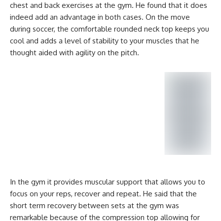
chest and back exercises at the gym. He found that it does
indeed add an advantage in both cases. On the move
during soccer, the comfortable rounded neck top keeps you
cool and adds a level of stability to your muscles that he
thought aided with agility on the pitch.
In the gym it provides muscular support that allows you to
focus on your reps, recover and repeat. He said that the
short term recovery between sets at the gym was
remarkable because of the compression top allowing for