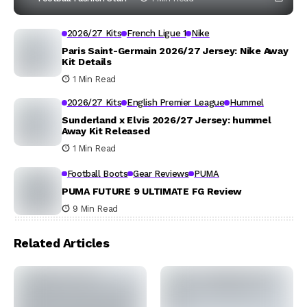
2026/27 Kits
French Ligue 1
Nike
Paris Saint-Germain 2026/27 Jersey: Nike Away
Kit Details
1 Min Read
2026/27 Kits
English Premier League
Hummel
Sunderland x Elvis 2026/27 Jersey: hummel
Away Kit Released
1 Min Read
Football Boots
Gear Reviews
PUMA
PUMA FUTURE 9 ULTIMATE FG Review
9 Min Read
Related Articles