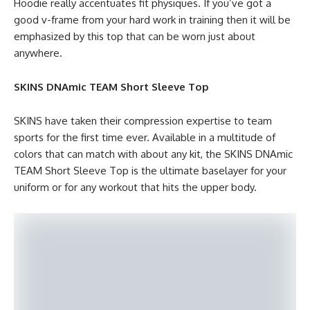
Hoodie really accentuates fit physiques. If you’ve got a
good v-frame from your hard work in training then it will be
emphasized by this top that can be worn just about
anywhere.
SKINS DNAmic TEAM Short Sleeve Top
SKINS have taken their compression expertise to team
sports for the first time ever. Available in a multitude of
colors that can match with about any kit, the SKINS DNAmic
TEAM Short Sleeve Top is the ultimate baselayer for your
uniform or for any workout that hits the upper body.