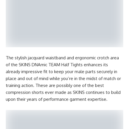
The stylish jacquard waistband and ergonomic crotch area
of the SKINS DNAmic TEAM Half Tights enhances its
already impressive fit to keep your male parts securely in
place and out of mind while you’re in the midst of match or
training action. These are possibly one of the best
compression shorts ever made as SKINS continues to build
upon their years of performance garment expertise.