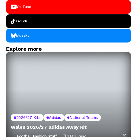
YouTube
TikTok
bluesky
Explore more
2026/27 Kits
Adidas
National Teams
Wales 2026/27 adidas Away Kit
Football Fashion Staff
1 Min Read