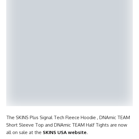
The SKINS Plus Signal Tech Fleece Hoodie , DNAmic TEAM
Short Sleeve Top and DNAmic TEAM Half Tights are now
all on sale at the
SKINS USA website
.