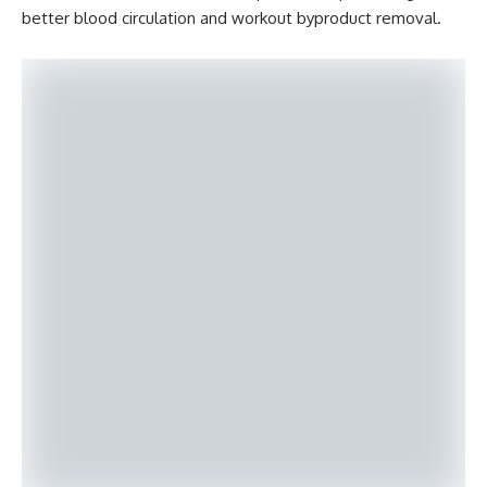
better blood circulation and workout byproduct removal.