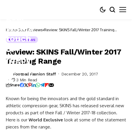
Home
Gear Reviews
Review: SKINS Fall/Winter 2017 Training
Range
Gear Reviews
Review: SKINS Fall/Winter 2017
Training Range
Football Fashion Staff
December 20, 2017
3 Min Read
Share
Known for being the innovators and the gold standard in
athletic compression gear, SKINS has released several new
products as part of their Fall / Winter 2017-18 collection.
Here is our
World Exclusive
look at some of the statement
pieces from the range.