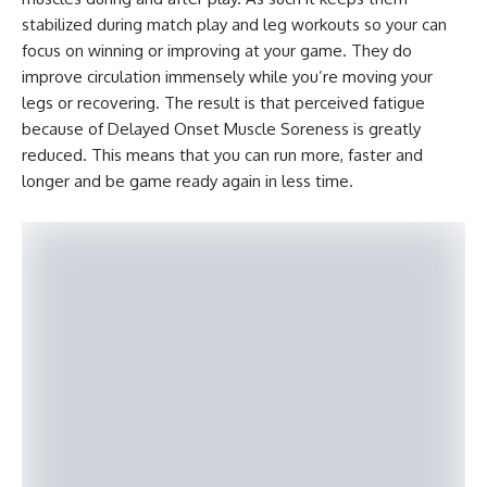
stabilized during match play and leg workouts so your can
focus on winning or improving at your game. They do
improve circulation immensely while you’re moving your
legs or recovering. The result is that perceived fatigue
because of Delayed Onset Muscle Soreness is greatly
reduced. This means that you can run more, faster and
longer and be game ready again in less time.