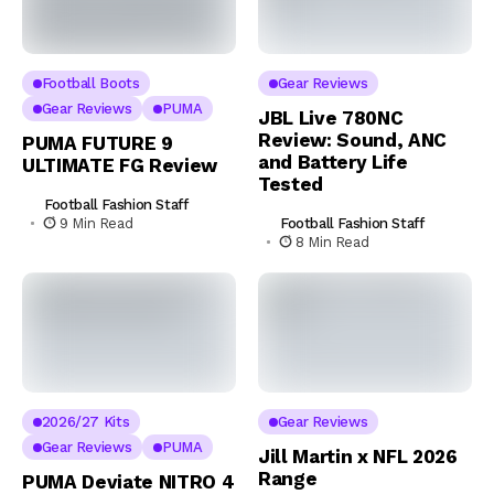
Football Boots
Gear Reviews
Gear Reviews
PUMA
JBL Live 780NC
Review: Sound, ANC
PUMA FUTURE 9
and Battery Life
ULTIMATE FG Review
Tested
Football Fashion Staff
Football Fashion Staff
9 Min Read
8 Min Read
2026/27 Kits
Gear Reviews
Gear Reviews
PUMA
Jill Martin x NFL 2026
Range
PUMA Deviate NITRO 4