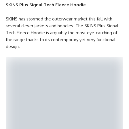
SKINS Plus Signal Tech Fleece Hoodie
SKINS has stormed the outerwear market this fall with
several clever jackets and hoodies. The SKINS Plus Signal
Tech Fleece Hoodie is arguably the most eye-catching of
the range thanks to its contemporary yet very functional
design.