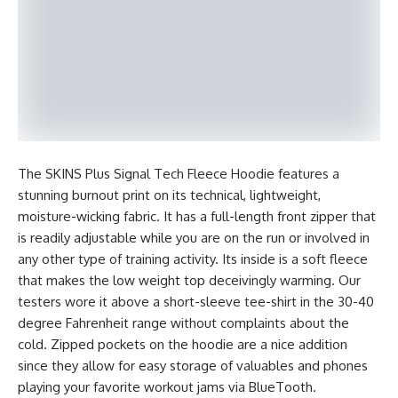
The SKINS Plus Signal Tech Fleece Hoodie features a
stunning burnout print on its technical, lightweight,
moisture-wicking fabric. It has a full-length front zipper that
is readily adjustable while you are on the run or involved in
any other type of training activity. Its inside is a soft fleece
that makes the low weight top deceivingly warming. Our
testers wore it above a short-sleeve tee-shirt in the 30-40
degree Fahrenheit range without complaints about the
cold. Zipped pockets on the hoodie are a nice addition
since they allow for easy storage of valuables and phones
playing your favorite workout jams via BlueTooth.