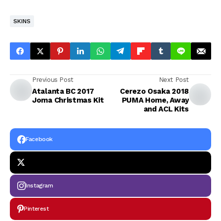
SKINS
Previous Post
Next Post
Atalanta BC 2017
Cerezo Osaka 2018
Joma Christmas Kit
PUMA Home, Away
and ACL Kits
Facebook
Instagram
Pinterest