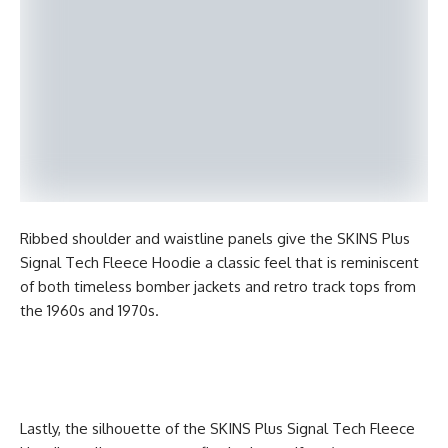
Ribbed shoulder and waistline panels give the SKINS Plus
Signal Tech Fleece Hoodie a classic feel that is reminiscent
of both timeless bomber jackets and retro track tops from
the 1960s and 1970s.
Lastly, the silhouette of the SKINS Plus Signal Tech Fleece