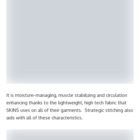
It is moisture-managing, muscle stabilizing and circulation
enhancing thanks to the lightweight, high tech fabric that
SKINS uses on all of their garments. Strategic stitching also
aids with all of these characteristics.