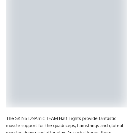
The SKINS DNAmic TEAM Half Tights provide fantastic
muscle support for the quadriceps, hamstrings and gluteal
muscles during and after play. As such it keeps them