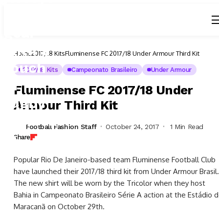
Home
2017/18 Kits
Fluminense FC 2017/18 Under Armour Third Kit
2017/18 Kits
Campeonato Brasileiro
Under Armour
Fluminense FC 2017/18 Under
Armour Third Kit
Football Fashion Staff
October 24, 2017
1 Min Read
Share
Popular Rio De Janeiro-based team Fluminense Football Club
have launched their 2017/18 third kit from Under Armour Brasil.
The new shirt will be worn by the Tricolor when they host
Bahia in Campeonato Brasileiro Série A action at the Estádio 
Maracanã on October 29th.