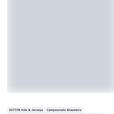
2017/18 Kits & Jerseys
Campeonato Brasileiro