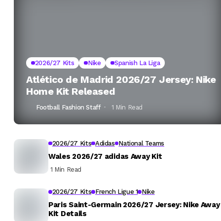
2026/27 Kits
Nike
Spanish La Liga
Atlético de Madrid 2026/27 Jersey: Nike
Home Kit Released
Football Fashion Staff
1 Min Read
2026/27 Kits
Adidas
National Teams
Wales 2026/27 adidas Away Kit
1 Min Read
2026/27 Kits
French Ligue 1
Nike
Paris Saint-Germain 2026/27 Jersey: Nike Away
Kit Details