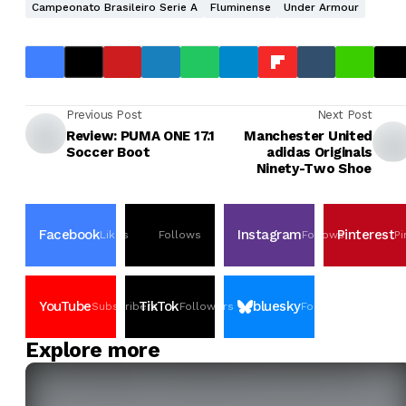
Campeonato Brasileiro Serie A
Fluminense
Under Armour
Previous Post
Next Post
Review: PUMA ONE 17.1
Manchester United
Soccer Boot
adidas Originals
Ninety-Two Shoe
Facebook
Instagram
Pinterest
Likes
Follows
Follows
Pi
YouTube
TikTok
bluesky
Subscribers
Followers
Followers
Explore more