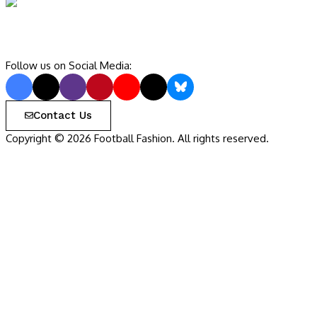
Follow us on Social Media:
Contact Us
Copyright © 2026 Football Fashion. All rights reserved.