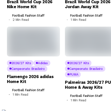
Brazil World Cup 2026
Brazil World Cup 2026
Nike Home Kit
Jordan Away Kit
Football Fashion Staff
Football Fashion Staff
2 Min Read
1 Min Read
2026/27 Kits
Adidas
2026/27 Kits
Campeonato Brasileiro
Campeonato Brasileiro
PUMA
Flamengo 2026 adidas
Home Kit
Palmeiras 2026/27 P
Home & Away Kits
Football Fashion Staff
1 Min Read
Football Fashion Staff
1 Min Read