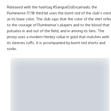
Released with the hashtag #SangueDoEncarnado, the
Fluminense 17/18 third kit uses the burnt red of the club’s cres
as its base color. The club says that the color of the shirt refe
to the courage of Fluminense’s players and to the blood that
pulsates in and out of the field, and in among its fans. The
jersey uses a modern Henley collar in gold that matches with
its sleeves cuffs. It is accompanied by burnt red shorts and
socks.