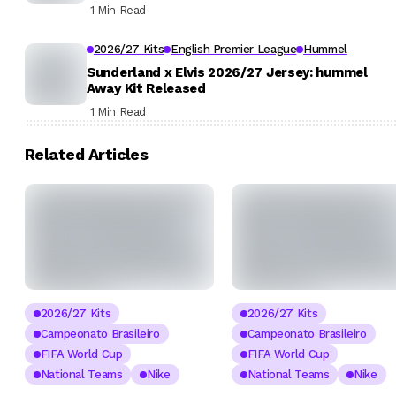
1 Min Read
2026/27 Kits
English Premier League
Hummel
Sunderland x Elvis 2026/27 Jersey: hummel
Away Kit Released
1 Min Read
Related Articles
2026/27 Kits
2026/27 Kits
Campeonato Brasileiro
Campeonato Brasileiro
FIFA World Cup
FIFA World Cup
National Teams
Nike
National Teams
Nike