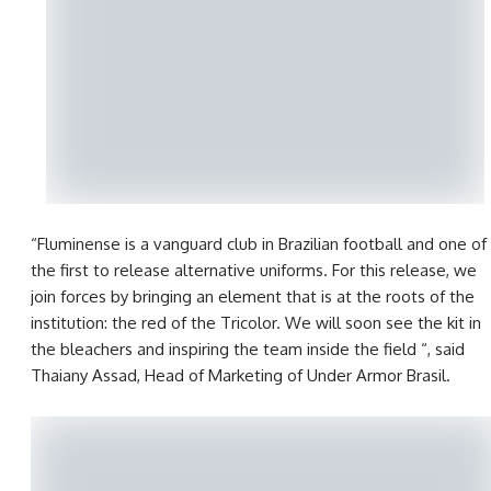
“Fluminense is a vanguard club in Brazilian football and one of
the first to release alternative uniforms. For this release, we
join forces by bringing an element that is at the roots of the
institution: the red of the Tricolor. We will soon see the kit in
the bleachers and inspiring the team inside the field “, said
Thaiany Assad, Head of Marketing of Under Armor Brasil.