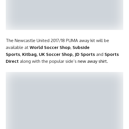
The Newcastle United 2017/18 PUMA away kit will be
available at
World Soccer Shop
,
Subside
Sports
,
Kitbag
,
UK Soccer Shop
,
JD Sports
and
Sports
Direct
along with the popular side’s
new away shirt.