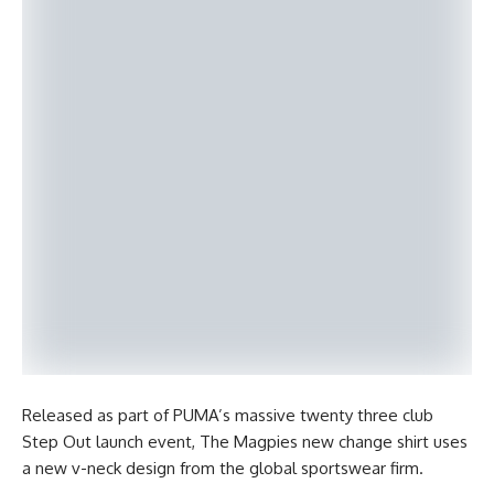
Released as part of PUMA’s massive twenty three club
Step Out launch event, The Magpies new change shirt uses
a new v-neck design from the global sportswear firm.