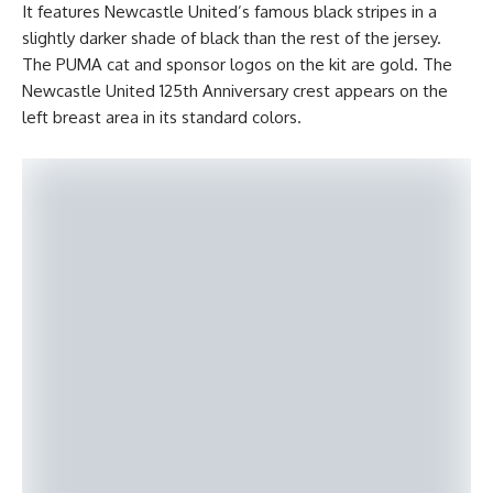
It features Newcastle United’s famous black stripes in a
slightly darker shade of black than the rest of the jersey.
The PUMA cat and sponsor logos on the kit are gold. The
Newcastle United 125th Anniversary crest appears on the
left breast area in its standard colors.