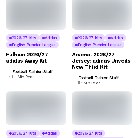
2026/27 Kits
Adidas
2026/27 Kits
Adidas
English Premier League
English Premier League
Fulham 2026/27
Arsenal 2026/27
adidas Away Kit
Jersey: adidas Unveils
New Third Kit
Football Fashion Staff
1 Min Read
Football Fashion Staff
1 Min Read
2026/27 Kits
Adidas
2026/27 Kits