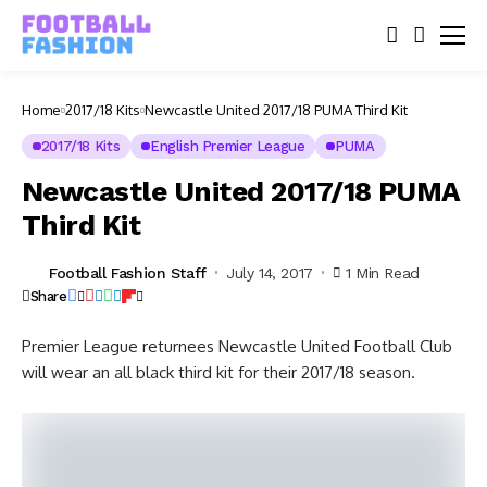
Home
2017/18 Kits
Newcastle United 2017/18 PUMA Third Kit
2017/18 Kits
English Premier League
PUMA
Newcastle United 2017/18 PUMA
Third Kit
Football Fashion Staff
July 14, 2017
1 Min Read
Share
Premier League returnees Newcastle United Football Club
will wear an all black third kit for their 2017/18 season.