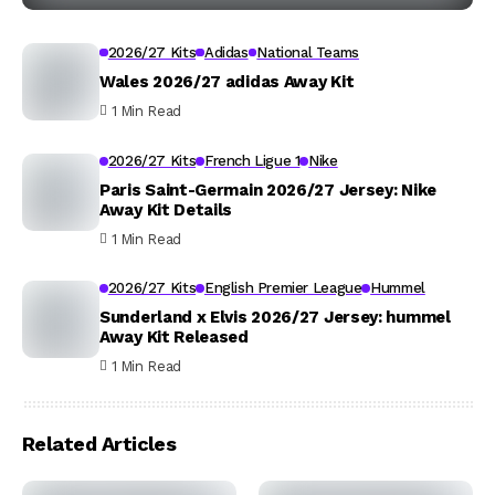
2026/27 Kits
Adidas
National Teams
Wales 2026/27 adidas Away Kit
1 Min Read
2026/27 Kits
French Ligue 1
Nike
Paris Saint-Germain 2026/27 Jersey: Nike
Away Kit Details
1 Min Read
2026/27 Kits
English Premier League
Hummel
Sunderland x Elvis 2026/27 Jersey: hummel
Away Kit Released
1 Min Read
Related Articles