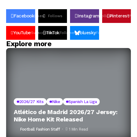
Facebook
Instagram
Pinterest
Likes
Follows
Follows
Pin
YouTube
TikTok
bluesky
Subscribers
Followers
Followers
Explore more
2026/27 Kits
Nike
Spanish La Liga
Atlético de Madrid 2026/27 Jersey:
Nike Home Kit Released
Football Fashion Staff
1 Min Read