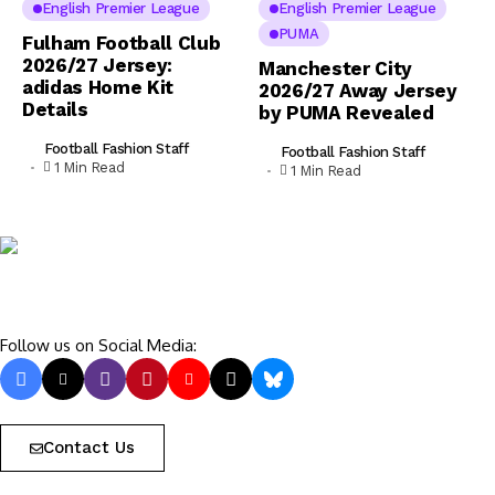
English Premier League
English Premier League
PUMA
Fulham Football Club
2026/27 Jersey:
Manchester City
adidas Home Kit
2026/27 Away Jersey
Details
by PUMA Revealed
Football Fashion Staff
Football Fashion Staff
1 Min Read
1 Min Read
Follow us on Social Media:
Contact Us