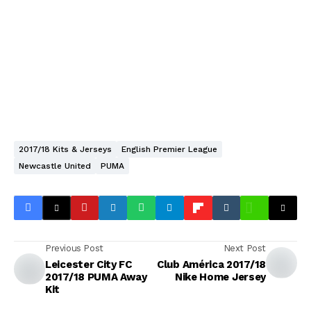
2017/18 Kits & Jerseys
English Premier League
Newcastle United
PUMA
Previous Post
Next Post
Leicester City FC
Club América 2017/18
2017/18 PUMA Away
Nike Home Jersey
Kit