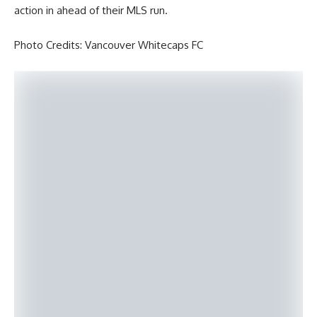
action in ahead of their MLS run.
Photo Credits: Vancouver Whitecaps FC