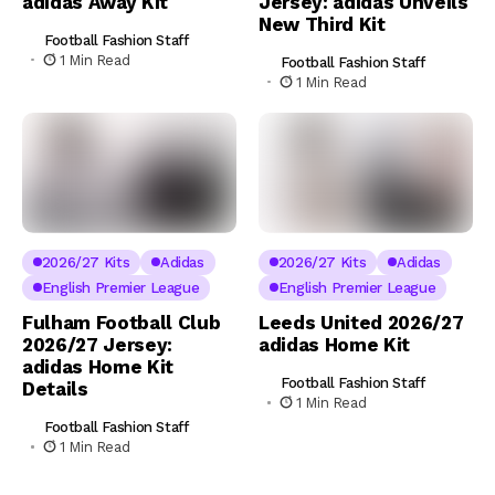
adidas Away Kit
Jersey: adidas Unveils
New Third Kit
Football Fashion Staff
1 Min Read
Football Fashion Staff
1 Min Read
2026/27 Kits
Adidas
2026/27 Kits
Adidas
English Premier League
English Premier League
Fulham Football Club
Leeds United 2026/27
2026/27 Jersey:
adidas Home Kit
adidas Home Kit
Football Fashion Staff
Details
1 Min Read
Football Fashion Staff
1 Min Read