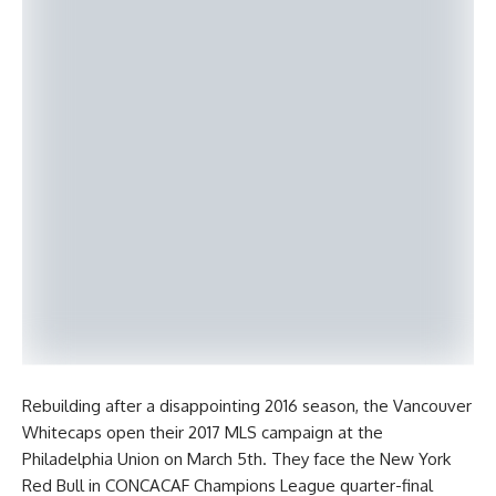
Rebuilding after a disappointing 2016 season, the Vancouver
Whitecaps open their 2017 MLS campaign at the
Philadelphia Union on March 5th. They face the New York
Red Bull in CONCACAF Champions League quarter-final