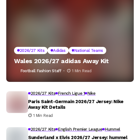
2026/27 Kits
Adidas
National Teams
Wales 2026/27 adidas Away Kit
Football Fashion Staff
1 Min Read
2026/27 Kits
French Ligue 1
Nike
Paris Saint-Germain 2026/27 Jersey: Nike
Away Kit Details
1 Min Read
2026/27 Kits
English Premier League
Hummel
Sunderland x Elvis 2026/27 Jersey: hummel