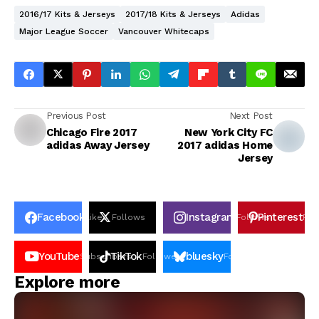
2016/17 Kits & Jerseys
2017/18 Kits & Jerseys
Adidas
Major League Soccer
Vancouver Whitecaps
Previous Post
Next Post
Chicago Fire 2017
New York City FC
adidas Away Jersey
2017 adidas Home
Jersey
Facebook
Instagram
Pinterest
Likes
Follows
Follows
Pin
YouTube
TikTok
bluesky
Subscribers
Followers
Followers
Explore more