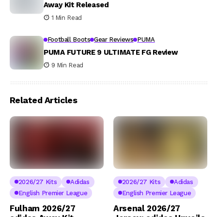
Away Kit Released
1 Min Read
Football Boots
Gear Reviews
PUMA
PUMA FUTURE 9 ULTIMATE FG Review
9 Min Read
Related Articles
2026/27 Kits
Adidas
2026/27 Kits
Adidas
English Premier League
English Premier League
Fulham 2026/27
Arsenal 2026/27