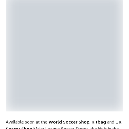
Available soon at the
World Soccer Shop
,
Kitbag
and
UK
Soccer Shop
Major League Soccer Stores, the kit is in the