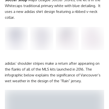
Whitecaps traditional primary white with blue detailing. It
uses a new adidas shirt design featuring a ribbed v-neck
collar.
adidas’ shoulder stripes make a return after appearing on
the flanks of all of the MLS kits launched in 2016. The
infographic below explains the significance of Vancouver’s
wet weather in the design of the “Rain” jersey.