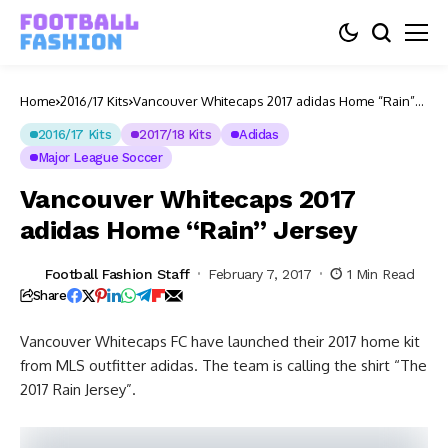
Home
2016/17 Kits
Vancouver Whitecaps 2017 adidas Home “Rain”
Jersey
2016/17 Kits
2017/18 Kits
Adidas
Major League Soccer
Vancouver Whitecaps 2017
adidas Home “Rain” Jersey
Football Fashion Staff
February 7, 2017
1 Min Read
Share
Vancouver Whitecaps FC have launched their 2017 home kit
from MLS outfitter adidas. The team is calling the shirt “The
2017 Rain Jersey”.