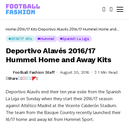
Home
2016/17 Kits
Deportivo Alavés 2016/17 Hummel Home and
Away Kits
2016/17 Kits
Hummel
Spanish La Liga
Deportivo Alavés 2016/17
Hummel Home and Away Kits
Football Fashion Staff
August 20, 2016
1 Min Read
Share
Deportivo Alavés end their ten year exile from the Spanish
La Liga on Sunday when they start their 2016/17 season
against Atlético Madrid at the Vicente Calderón Stadium.
The team from the Basque Country recently launched their
16/17 home and away kit from Hummel Sport.