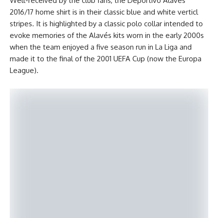
Well-received by the club’fans, the Deportivo Alavés
2016/17 home shirt is in their classic blue and white verticl
stripes. It is highlighted by a classic polo collar intended to
evoke memories of the Alavés kits worn in the early 2000s
when the team enjoyed a five season run in La Liga and
made it to the final of the 2001 UEFA Cup (now the Europa
League).