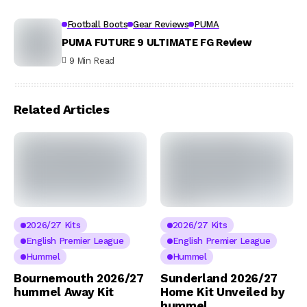
Football Boots
Gear Reviews
PUMA
PUMA FUTURE 9 ULTIMATE FG Review
9 Min Read
Related Articles
2026/27 Kits
2026/27 Kits
English Premier League
English Premier League
Hummel
Hummel
Bournemouth 2026/27
Sunderland 2026/27
hummel Away Kit
Home Kit Unveiled by
hummel