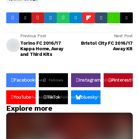
Previous Post
Next Post
Torino FC 2016/17
Bristol City FC 2016/17
Kappa Home, Away
Away Kit
and Third Kits
Facebook
Instagram
Pinterest
Likes
Follows
Follows
Pin
YouTube
TikTok
bluesky
Subscribers
Followers
Followers
Explore more