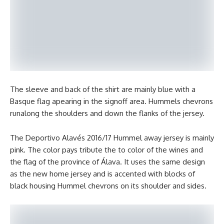
The sleeve and back of the shirt are mainly blue with a
Basque flag apearing in the signoff area. Hummels chevrons
runalong the shoulders and down the flanks of the jersey.
The Deportivo Alavés 2016/17 Hummel away jersey is mainly
pink. The color pays tribute the to color of the wines and
the flag of the province of Álava. It uses the same design
as the new home jersey and is accented with blocks of
black housing Hummel chevrons on its shoulder and sides.