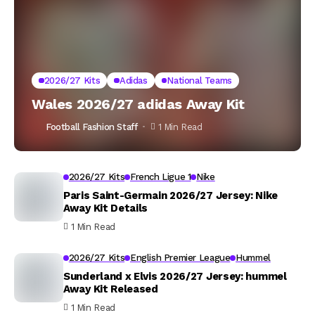
2026/27 Kits
Adidas
National Teams
Wales 2026/27 adidas Away Kit
Football Fashion Staff
1 Min Read
2026/27 Kits
French Ligue 1
Nike
Paris Saint-Germain 2026/27 Jersey: Nike
Away Kit Details
1 Min Read
2026/27 Kits
English Premier League
Hummel
Sunderland x Elvis 2026/27 Jersey: hummel
Away Kit Released
1 Min Read