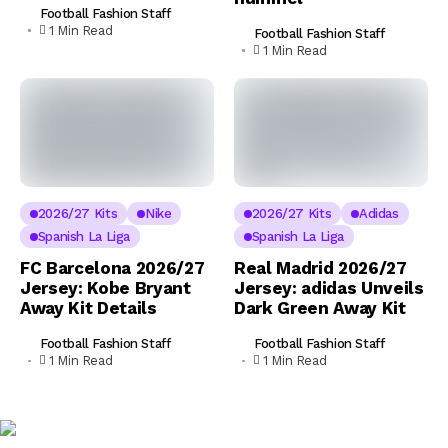
Football Fashion Staff
1 Min Read
Football Fashion Staff
1 Min Read
2026/27 Kits
Nike
2026/27 Kits
Adidas
Spanish La Liga
Spanish La Liga
FC Barcelona 2026/27
Real Madrid 2026/27
Jersey: Kobe Bryant
Jersey: adidas Unveils
Away Kit Details
Dark Green Away Kit
Football Fashion Staff
Football Fashion Staff
1 Min Read
1 Min Read