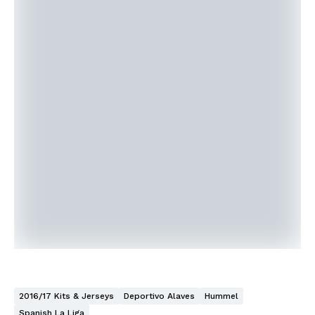
2016/17 Kits & Jerseys
Deportivo Alaves
Hummel
Spanish La Liga