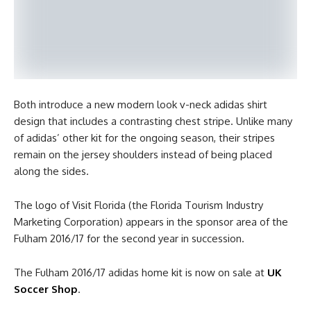
Both introduce a new modern look v-neck adidas shirt
design that includes a contrasting chest stripe. Unlike many
of adidas’ other kit for the ongoing season, their stripes
remain on the jersey shoulders instead of being placed
along the sides.
The logo of Visit Florida (the Florida Tourism Industry
Marketing Corporation) appears in the sponsor area of the
Fulham 2016/17 for the second year in succession.
The Fulham 2016/17 adidas home kit is now on sale at
UK
Soccer Shop
.