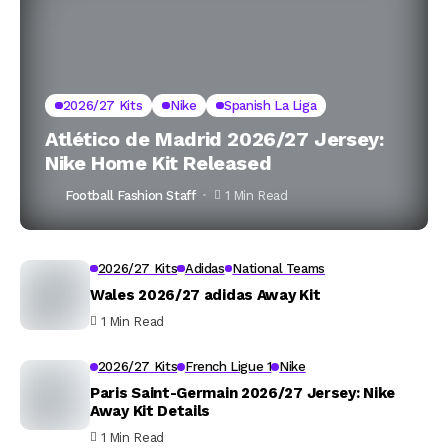
2026/27 Kits
Nike
Spanish La Liga
Atlético de Madrid 2026/27 Jersey:
Nike Home Kit Released
Football Fashion Staff
1 Min Read
2026/27 Kits
Adidas
National Teams
Wales 2026/27 adidas Away Kit
1 Min Read
2026/27 Kits
French Ligue 1
Nike
Paris Saint-Germain 2026/27 Jersey: Nike
Away Kit Details
1 Min Read