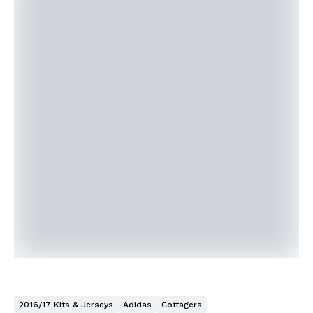
2016/17 Kits & Jerseys
Adidas
Cottagers