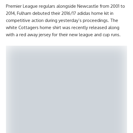
Premier League regulars alongside Newcastle from 2001 to
2014, Fulham debuted their 2016/17 adidas home kit in
competitive action during yesterday’s proceedings. The
white Cottagers home shirt was recently released along
with a red away jersey for their new league and cup runs.