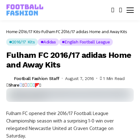
Home
2016/17 Kits
Fulham FC 2016/17 adidas Home and Away Kits
2016/17 Kits
Adidas
English Football League
Fulham FC 2016/17 adidas Home
and Away Kits
Football Fashion Staff
August 7, 2016
1 Min Read
Share
Fulham FC opened their 2016/17 Football League
Championship season with a surprising 1-0 win over
relegated Newcastle United at Craven Cottage on
Saturday.