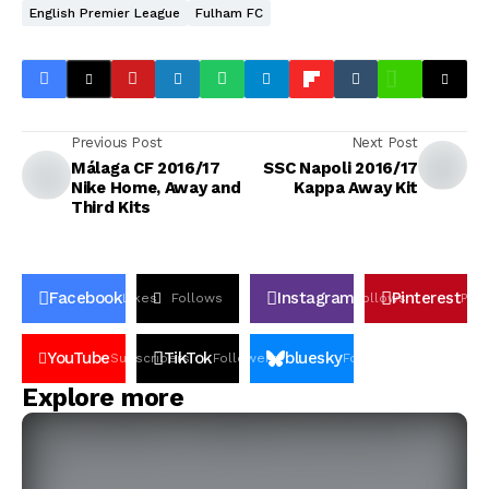
English Premier League
Fulham FC
Previous Post
Next Post
Málaga CF 2016/17
SSC Napoli 2016/17
Nike Home, Away and
Kappa Away Kit
Third Kits
Facebook
Instagram
Pinterest
Likes
Follows
Follows
Pin
YouTube
TikTok
bluesky
Subscribers
Followers
Followers
Explore more