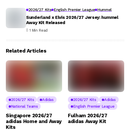
2026/27 Kits
English Premier League
Hummel
Sunderland x Elvis 2026/27 Jersey: hummel
Away Kit Released
1 Min Read
Related Articles
2026/27 Kits
Adidas
2026/27 Kits
Adidas
National Teams
English Premier League
Singapore 2026/27
Fulham 2026/27
adidas Home and Away
adidas Away Kit
Kits