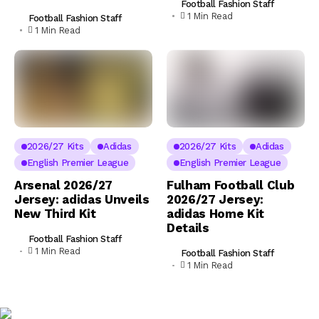
Football Fashion Staff
1 Min Read
Football Fashion Staff
1 Min Read
2026/27 Kits
Adidas
2026/27 Kits
Adidas
English Premier League
English Premier League
Arsenal 2026/27
Fulham Football Club
Jersey: adidas Unveils
2026/27 Jersey:
New Third Kit
adidas Home Kit
Details
Football Fashion Staff
1 Min Read
Football Fashion Staff
1 Min Read