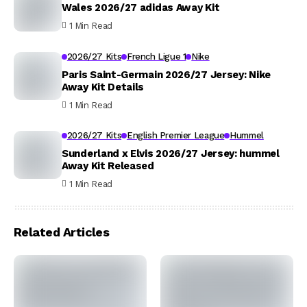
Wales 2026/27 adidas Away Kit
1 Min Read
2026/27 Kits
French Ligue 1
Nike
Paris Saint-Germain 2026/27 Jersey: Nike
Away Kit Details
1 Min Read
2026/27 Kits
English Premier League
Hummel
Sunderland x Elvis 2026/27 Jersey: hummel
Away Kit Released
1 Min Read
Related Articles