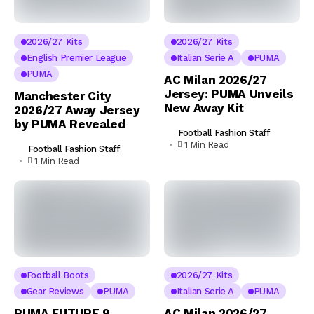
2026/27 Kits
2026/27 Kits
English Premier League
Italian Serie A
PUMA
PUMA
AC Milan 2026/27
Jersey: PUMA Unveils
Manchester City
New Away Kit
2026/27 Away Jersey
by PUMA Revealed
Football Fashion Staff
1 Min Read
Football Fashion Staff
1 Min Read
Football Boots
2026/27 Kits
Gear Reviews
PUMA
Italian Serie A
PUMA
PUMA FUTURE 9
AC Milan 2026/27