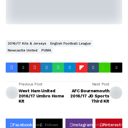
2016/17 Kits & Jerseys
English Football League
Newcastle United
PUMA
Previous Post
Next Post
West Ham United
AFC Bournemouth
2016/17 Umbro Home
2016/17 JD Sports
Kit
Third Kit
Facebook
Instagram
Pinterest
Likes
Follows
Follows
Pin