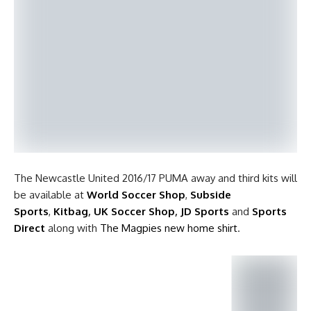
The Newcastle United 2016/17 PUMA away and third kits will
be available at
World Soccer Shop
,
Subside
Sports
,
Kitbag
,
UK Soccer Shop
,
JD Sports
and
Sports
Direct
along with
The Magpies new home shirt
.