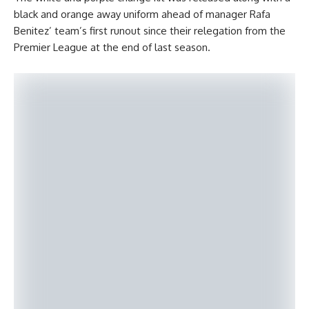
black and orange away uniform ahead of manager Rafa
Benitez’ team’s first runout since their relegation from the
Premier League at the end of last season.