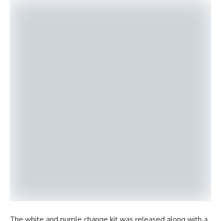
The white and purple change kit was released along with a