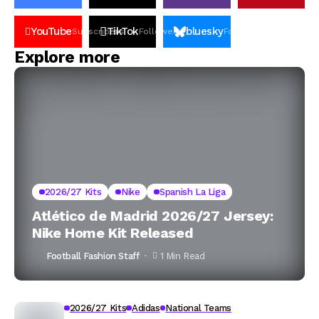
YouTube
TikTok
bluesky
Subscribers
Followers
Followers
Explore more
2026/27 Kits
Nike
Spanish La Liga
Atlético de Madrid 2026/27 Jersey:
Nike Home Kit Released
Football Fashion Staff
1 Min Read
2026/27 Kits
Adidas
National Teams