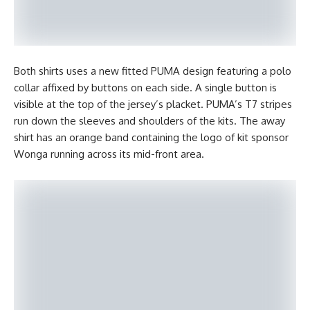
Both shirts uses a new fitted PUMA design featuring a polo
collar affixed by buttons on each side. A single button is
visible at the top of the jersey’s placket. PUMA’s T7 stripes
run down the sleeves and shoulders of the kits. The away
shirt has an orange band containing the logo of kit sponsor
Wonga running across its mid-front area.