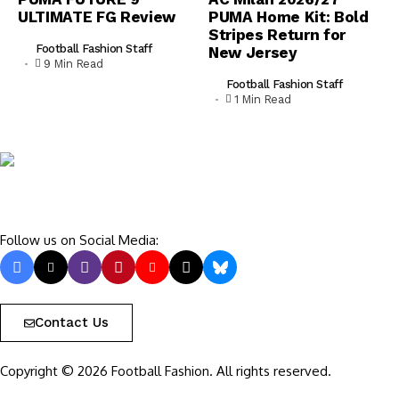
ULTIMATE FG Review
PUMA Home Kit: Bold
Stripes Return for
Football Fashion Staff
New Jersey
9 Min Read
Football Fashion Staff
1 Min Read
Follow us on Social Media:
Contact Us
Copyright © 2026 Football Fashion. All rights reserved.