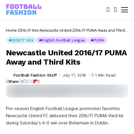
Home
2016/17 Kits
Newcastle United 2016/17 PUMA Away and Third
Kits
2016/17 Kits
English Football League
PUMA
Newcastle United 2016/17 PUMA
Away and Third Kits
Football Fashion Staff
July 17, 2016
1 Min Read
Share
Pre-season English Football League promotion favorites
Newcastle United FC debuted their 2016/17 PUMA third kit
during Saturday’s 6-0 win over Bohemian in Dublin.