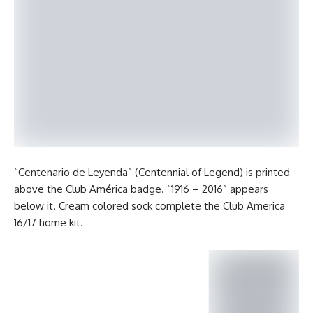
“Centenario de Leyenda” (Centennial of Legend) is printed
above the Club América badge. “1916 – 2016” appears
below it. Cream colored sock complete the Club America
16/17 home kit.