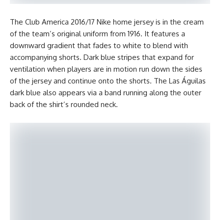
The Club America 2016/17 Nike home jersey is in the cream
of the team’s original uniform from 1916. It features a
downward gradient that fades to white to blend with
accompanying shorts. Dark blue stripes that expand for
ventilation when players are in motion run down the sides
of the jersey and continue onto the shorts. The Las Águilas
dark blue also appears via a band running along the outer
back of the shirt’s rounded neck.