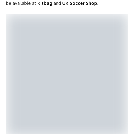
be available at
Kitbag
and
UK Soccer Shop
.