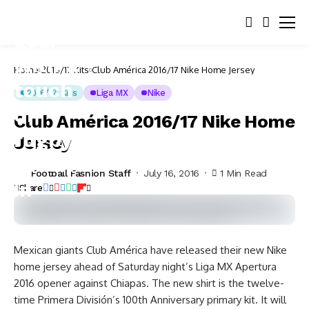
Home
2016/17 Kits
Club América 2016/17 Nike Home Jersey
2016/17 Kits
Liga MX
Nike
Club América 2016/17 Nike Home
Jersey
Football Fashion Staff
July 16, 2016
1 Min Read
Share
Mexican giants Club América have released their new Nike
home jersey ahead of Saturday night’s Liga MX Apertura
2016 opener against Chiapas.
The new shirt is the twelve-
time Primera División’s 100th Anniversary primary kit. It will