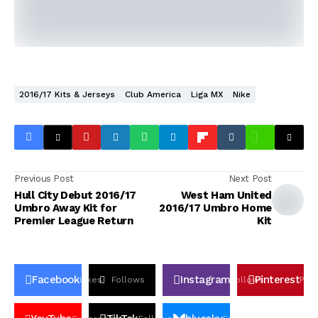
2016/17 Kits & Jerseys
Club America
Liga MX
Nike
Previous Post
Next Post
Hull City Debut 2016/17
West Ham United
Umbro Away Kit for
2016/17 Umbro Home
Premier League Return
Kit
Facebook
Instagram
Pinterest
Likes
Follows
Follows
Pin