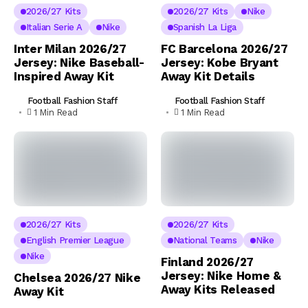
2026/27 Kits
2026/27 Kits
Nike
Italian Serie A
Nike
Spanish La Liga
Inter Milan 2026/27
FC Barcelona 2026/27
Jersey: Nike Baseball-
Jersey: Kobe Bryant
Inspired Away Kit
Away Kit Details
Football Fashion Staff
Football Fashion Staff
1 Min Read
1 Min Read
2026/27 Kits
2026/27 Kits
English Premier League
National Teams
Nike
Nike
Finland 2026/27
Jersey: Nike Home &
Chelsea 2026/27 Nike
Away Kits Released
Away Kit