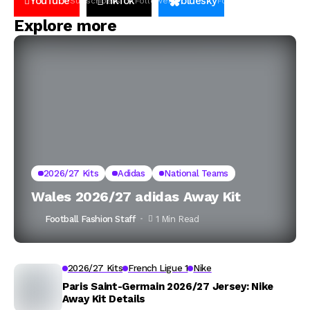
YouTube
TikTok
bluesky
Subscribers
Followers
Followers
Explore more
2026/27 Kits
Adidas
National Teams
Wales 2026/27 adidas Away Kit
Football Fashion Staff
1 Min Read
2026/27 Kits
French Ligue 1
Nike
Paris Saint-Germain 2026/27 Jersey: Nike
Away Kit Details