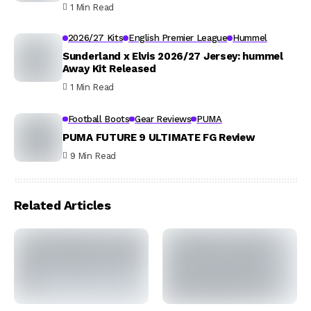
1 Min Read
2026/27 Kits
English Premier League
Hummel
Sunderland x Elvis 2026/27 Jersey: hummel
Away Kit Released
1 Min Read
Football Boots
Gear Reviews
PUMA
PUMA FUTURE 9 ULTIMATE FG Review
9 Min Read
Related Articles