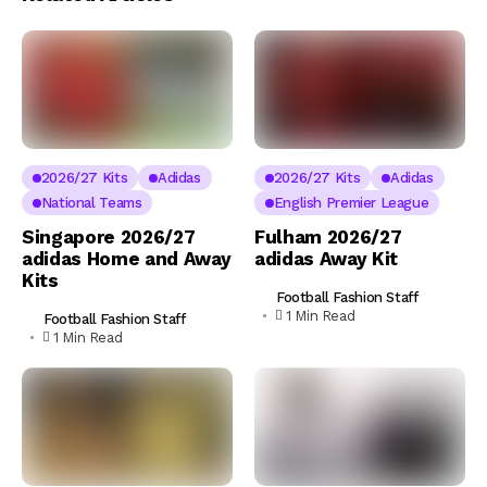
2026/27 Kits
Adidas
2026/27 Kits
Adidas
National Teams
English Premier League
Singapore 2026/27
Fulham 2026/27
adidas Home and Away
adidas Away Kit
Kits
Football Fashion Staff
1 Min Read
Football Fashion Staff
1 Min Read