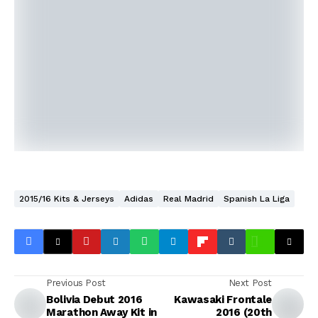
2015/16 Kits & Jerseys
Adidas
Real Madrid
Spanish La Liga
Previous Post
Next Post
Bolivia Debut 2016
Kawasaki Frontale
Marathon Away Kit in
2016 (20th