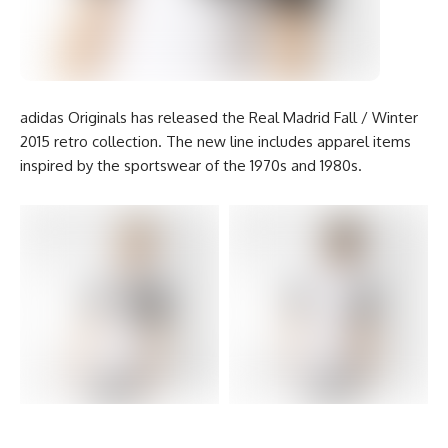
adidas Originals has released the Real Madrid Fall / Winter
2015 retro collection. The new line includes apparel items
inspired by the sportswear of the 1970s and 1980s.