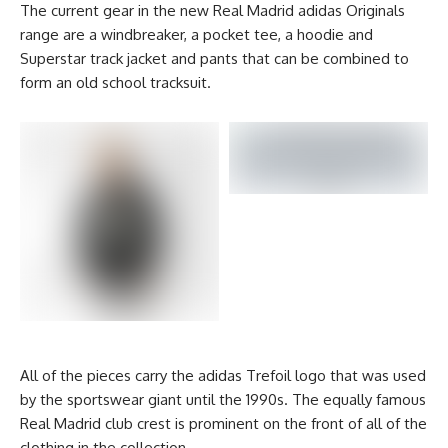
The current gear in the new Real Madrid adidas Originals
range are a windbreaker, a pocket tee, a hoodie and
Superstar track jacket and pants that can be combined to
form an old school tracksuit.
All of the pieces carry the adidas Trefoil logo that was used
by the sportswear giant until the 1990s. The equally famous
Real Madrid club crest is prominent on the front of all of the
clothing in the collection.