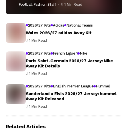
Football Fashion Staff
1 Min Read
2026/27 Kits
Adidas
National Teams
Wales 2026/27 adidas Away Kit
1 Min Read
2026/27 Kits
French Ligue 1
Nike
Paris Saint-Germain 2026/27 Jersey: Nike
Away Kit Details
1 Min Read
2026/27 Kits
English Premier League
Hummel
Sunderland x Elvis 2026/27 Jersey: hummel
Away Kit Released
1 Min Read
Related Articles