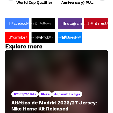
World Cup Qualifier
Anniversary) PUMA
Home Kit
Facebook
Instagram
Pinterest
Likes
Follows
Follows
Pin
YouTube
TikTok
bluesky
Subscribers
Followers
Followers
Explore more
2026/27 Kits
Nike
Spanish La Liga
Atlético de Madrid 2026/27 Jersey:
Nike Home Kit Released