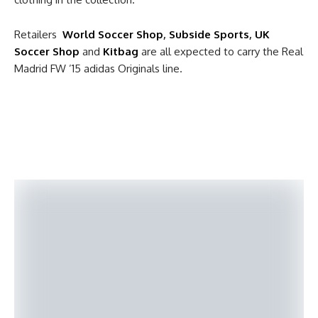
Retailers
World Soccer Shop
,
Subside Sports
,
UK
Soccer Shop
and
Kitbag
are all expected to carry the Real
Madrid FW ’15 adidas Originals line.