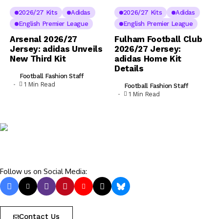
2026/27 Kits
Adidas
2026/27 Kits
Adidas
English Premier League
English Premier League
Arsenal 2026/27
Fulham Football Club
Jersey: adidas Unveils
2026/27 Jersey:
New Third Kit
adidas Home Kit
Details
Football Fashion Staff
1 Min Read
Football Fashion Staff
1 Min Read
Follow us on Social Media:
Contact Us