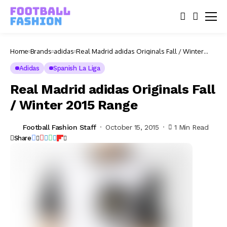
Home
Brands
adidas
Real Madrid adidas Originals Fall / Winter
2015 Range
Adidas
Spanish La Liga
Real Madrid adidas Originals Fall
/ Winter 2015 Range
Football Fashion Staff
October 15, 2015
1 Min Read
Share