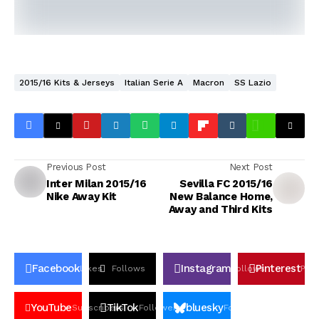
2015/16 Kits & Jerseys
Italian Serie A
Macron
SS Lazio
Previous Post
Next Post
Inter Milan 2015/16
Sevilla FC 2015/16
Nike Away Kit
New Balance Home,
Away and Third Kits
Facebook
Instagram
Pinterest
Likes
Follows
Follows
Pin
YouTube
TikTok
bluesky
Subscribers
Followers
Followers