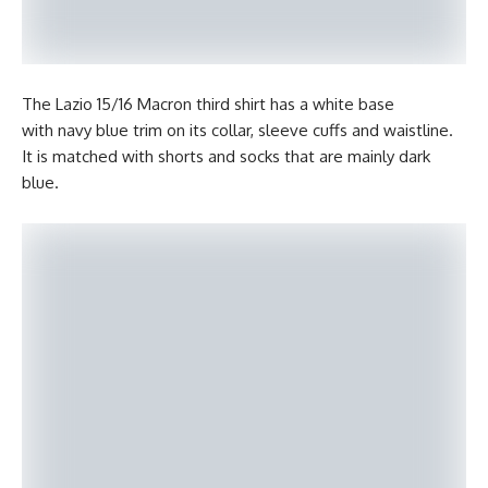
The Lazio 15/16 Macron third shirt has a white base
with navy blue trim on its collar, sleeve cuffs and waistline.
It is matched with shorts and socks that are mainly dark
blue.