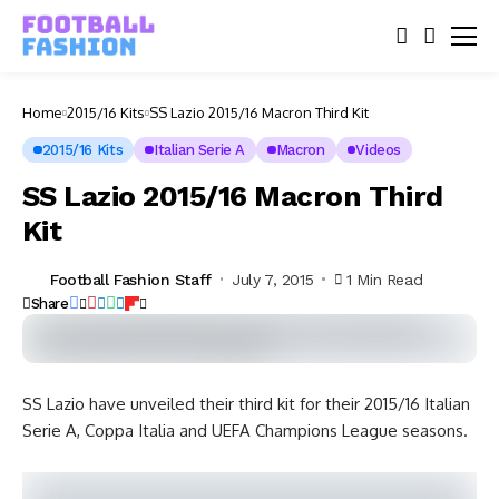
Home
2015/16 Kits
SS Lazio 2015/16 Macron Third Kit
2015/16 Kits
Italian Serie A
Macron
Videos
SS Lazio 2015/16 Macron Third
Kit
Football Fashion Staff
July 7, 2015
1 Min Read
Share
SS Lazio have unveiled their third kit for their 2015/16 Italian
Serie A, Coppa Italia and UEFA Champions League seasons.