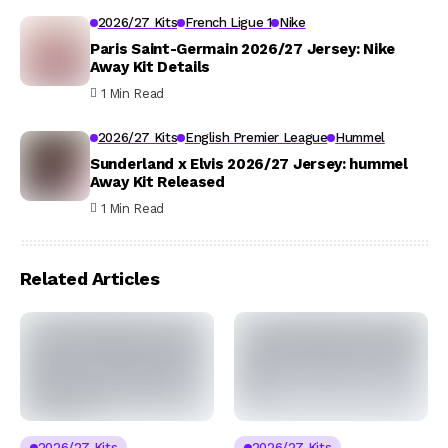
2026/27 Kits
French Ligue 1
Nike
Paris Saint-Germain 2026/27 Jersey: Nike
Away Kit Details
1 Min Read
2026/27 Kits
English Premier League
Hummel
Sunderland x Elvis 2026/27 Jersey: hummel
Away Kit Released
1 Min Read
Related Articles
2026/27 Kits
2026/27 Kits