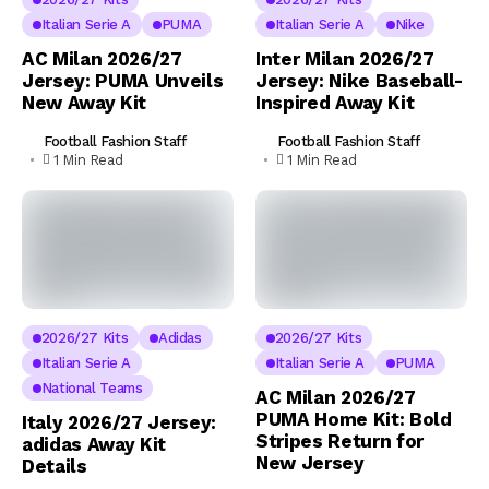
Italian Serie A
PUMA
Italian Serie A
Nike
AC Milan 2026/27
Inter Milan 2026/27
Jersey: PUMA Unveils
Jersey: Nike Baseball-
New Away Kit
Inspired Away Kit
Football Fashion Staff
Football Fashion Staff
1 Min Read
1 Min Read
2026/27 Kits
Adidas
2026/27 Kits
Italian Serie A
Italian Serie A
PUMA
National Teams
AC Milan 2026/27
PUMA Home Kit: Bold
Italy 2026/27 Jersey:
Stripes Return for
adidas Away Kit
New Jersey
Details