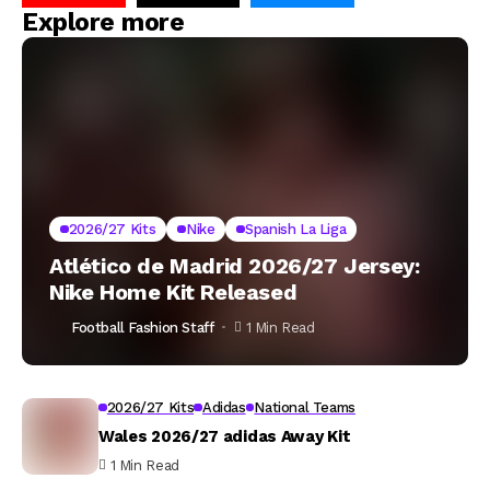
Explore more
2026/27 Kits
Nike
Spanish La Liga
Atlético de Madrid 2026/27 Jersey:
Nike Home Kit Released
Football Fashion Staff
1 Min Read
2026/27 Kits
Adidas
National Teams
Wales 2026/27 adidas Away Kit
1 Min Read