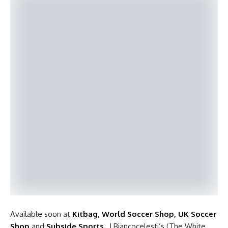
Available soon at
Kitbag
,
World Soccer Shop
,
UK Soccer
Shop
and
Subside Sports
, I Biancocelesti’s (The White