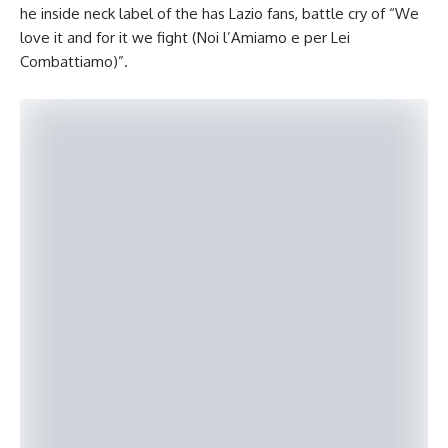
he inside neck label of the has Lazio fans, battle cry of “We
love it and for it we fight (Noi l’Amiamo e per Lei
Combattiamo)”.