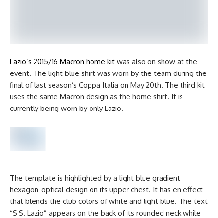
Lazio’s 2015/16 Macron home kit
was also on show at the
event. The light blue shirt was worn by the team during the
final of last season’s Coppa Italia on May 20th. The third kit
uses the same Macron design as the home shirt. It is
currently being worn by only Lazio.
The template is highlighted by a light blue gradient
hexagon-optical design on its upper chest. It has en effect
that blends the club colors of white and light blue. The text
“S.S. Lazio” appears on the back of its rounded neck while