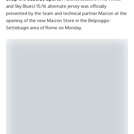
and Sky Blues) 15/16 alternate jersey was officially
presented by the team and technical partner Macron at the
opening of the new Macron Store in the Belpoggio-
Settebagni area of Rome on Monday.